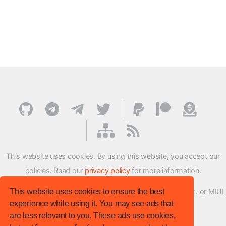
This website uses cookies. By using this website, you accept our
policies. Read our
privacy policy
for more information.
This website uses cookies to ensure the best
XMFirmwareUpdater project is not affiliated with Xiaomi Inc. or MIUI
experience while using it. You may see ads that
ROM Development Team in any way.
are less relevant to you. These ads use cookies,