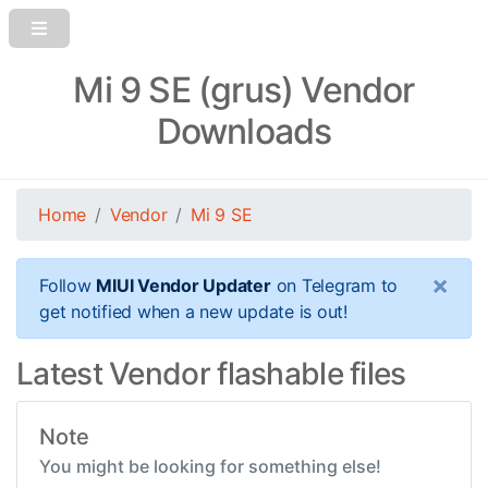
Mi 9 SE (grus) Vendor
Downloads
Home
Vendor
Mi 9 SE
×
Follow
MIUI Vendor Updater
on Telegram to
get notified when a new update is out!
Latest Vendor flashable files
Note
You might be looking for something else!