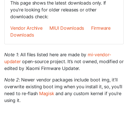
This page shows the latest downloads only. If
you're looking for older releases or other
downloads check:
Vendor Archive
MIUI Downloads
Firmware
Downloads
Note 1
: All files listed here are made by
mi-vendor-
updater
open-source project. It’s not owned, modified or
edited by Xiaomi Firmware Updater.
Note 2
: Newer vendor packages include boot img, it’ll
overwrite existing boot img when you install it, so, you’ll
need to re-flash
Magisk
and any custom kernel if you’re
using it.