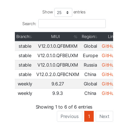
Show
entries
Search:
Branch
MIUI
Region
Link
stable
V12.0.1.0.QFBMIXM
Global
GitHub
|
SF
stable
V12.0.1.0.QFBEUXM
Europe
GitHub
|
SF
stable
V12.0.1.0.QFBRUXM
Russia
GitHub
|
SF
stable
V12.0.2.0.QFBCNXM
China
GitHub
|
SF
weekly
9.6.27
Global
GitHub
|
SF
weekly
9.9.3
China
GitHub
|
SF
Showing 1 to 6 of 6 entries
Previous
1
Next