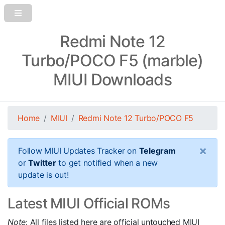
Redmi Note 12
Turbo/POCO F5 (marble)
MIUI Downloads
Home
MIUI
Redmi Note 12 Turbo/POCO F5
×
Follow MIUI Updates Tracker on
Telegram
or
Twitter
to get notified when a new
update is out!
Latest MIUI Official ROMs
Note
: All files listed here are official untouched MIUI