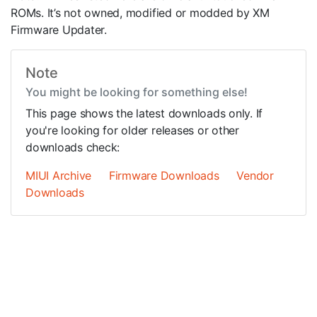
ROMs. It’s not owned, modified or modded by XM
Firmware Updater.
Note
You might be looking for something else!
This page shows the latest downloads only. If
you're looking for older releases or other
downloads check:
MIUI Archive
Firmware Downloads
Vendor
Downloads