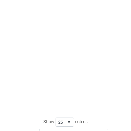
Show
entries