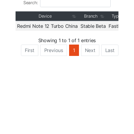
Search:
Device
Branch
Type
Redmi Note 12 Turbo China
Stable Beta
Fastboot
V
Showing 1 to 1 of 1 entries
First
Previous
1
Next
Last