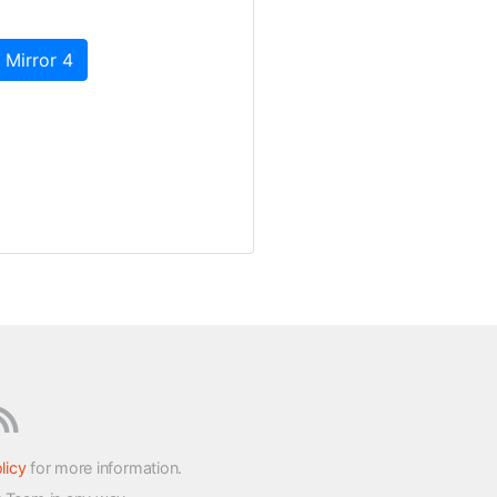
 Mirror 4
licy
for more information.