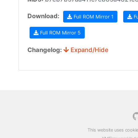
Download:
Full ROM Mirror 1
Fu
Full ROM Mirror 5
Changelog:
Expand/Hide
This website uses cookie