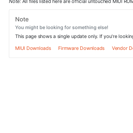
Note:
All files listed here are official untouched MIUI 
Note
You might be looking for something else!
This page shows a single update only. If you're looki
MIUI Downloads
Firmware Downloads
Vendor D