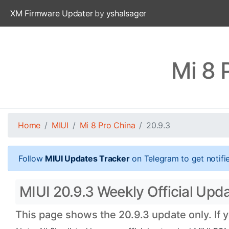
XM Firmware Updater
by
yshalsager
Mi 8 
Home
MIUI
Mi 8 Pro China
20.9.3
Follow
MIUI Updates Tracker
on Telegram to get notifi
MIUI 20.9.3 Weekly Official Upda
This page shows the 20.9.3 update only. If 