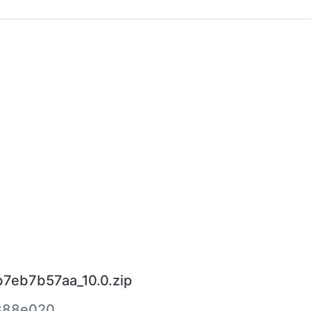
7eb7b57aa_10.0.zip
888e020