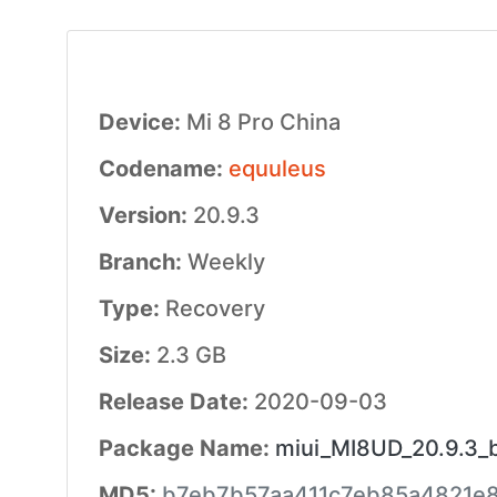
Device:
Mi 8 Pro China
Codename:
equuleus
Version:
20.9.3
Branch:
Weekly
Type:
Recovery
Size:
2.3 GB
Release Date:
2020-09-03
Package Name:
miui_MI8UD_20.9.3_b
MD5:
b7eb7b57aa411c7eb85a4821e