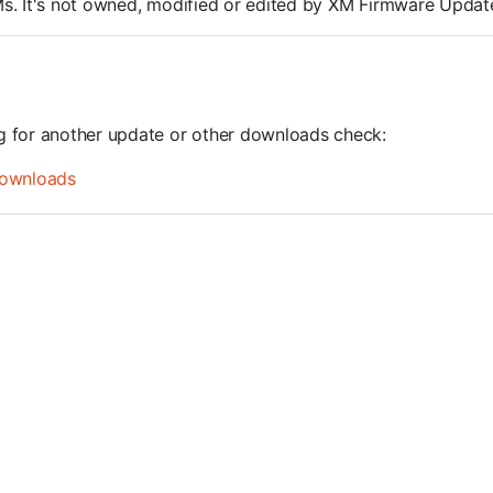
ROMs. It's not owned, modified or edited by XM Firmware Update
ng for another update or other downloads check:
ownloads