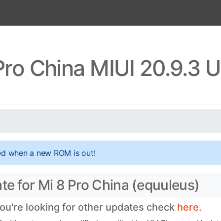
Pro China MIUI 20.9.3 
ed when a new ROM is out!
te for Mi 8 Pro China (equuleus)
you're looking for other updates check
here.