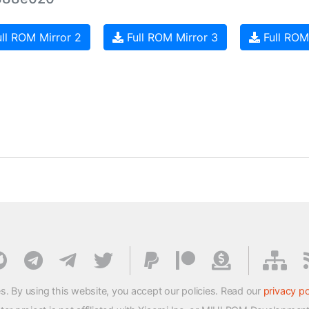
ll ROM Mirror 2
Full ROM Mirror 3
Full ROM
s. By using this website, you accept our policies. Read our
privacy po