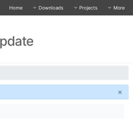
Home
Downloads
Projects
More
Update
×