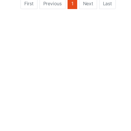
First
Previous
1
Next
Last