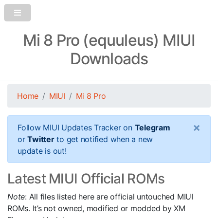
Mi 8 Pro (equuleus) MIUI
Downloads
Home
MIUI
Mi 8 Pro
×
Follow MIUI Updates Tracker on
Telegram
or
Twitter
to get notified when a new
update is out!
Latest MIUI Official ROMs
Note
: All files listed here are official untouched MIUI
ROMs. It’s not owned, modified or modded by XM