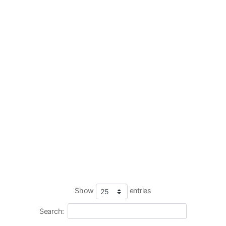
Show
entries
Search: