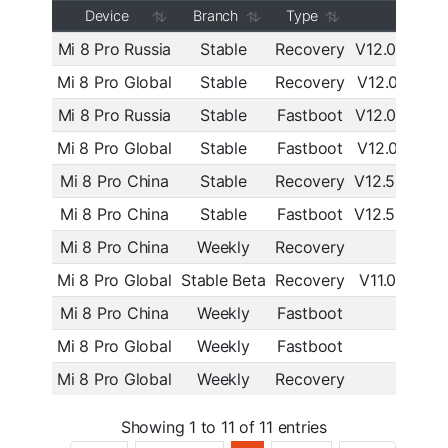
Device
Branch
Type
MIUI
Mi 8 Pro Russia
Stable
Recovery
V12.0.2.0.
Mi 8 Pro Global
Stable
Recovery
V12.0.2.0.
Mi 8 Pro Russia
Stable
Fastboot
V12.0.2.0.
Mi 8 Pro Global
Stable
Fastboot
V12.0.2.0.
Mi 8 Pro China
Stable
Recovery
V12.5.2.0.
Mi 8 Pro China
Stable
Fastboot
V12.5.2.0.
Mi 8 Pro China
Weekly
Recovery
20.9.
Mi 8 Pro Global
Stable Beta
Recovery
V11.0.9.0.
Mi 8 Pro China
Weekly
Fastboot
9.9.
Mi 8 Pro Global
Weekly
Fastboot
9.6.2
Mi 8 Pro Global
Weekly
Recovery
9.6.2
Showing 1 to 11 of 11 entries