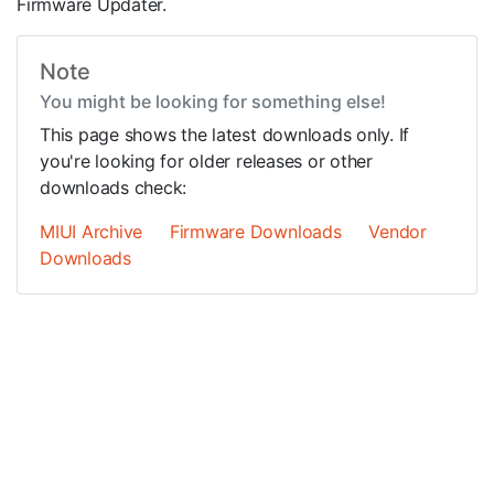
Firmware Updater.
Note
You might be looking for something else!
This page shows the latest downloads only. If
you're looking for older releases or other
downloads check:
MIUI Archive
Firmware Downloads
Vendor
Downloads