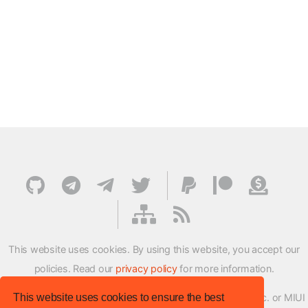
This website uses cookies. By using this website, you accept our
policies. Read our
privacy policy
for more information.
This website uses cookies to ensure the best
XMFirmwareUpdater project is not affiliated with Xiaomi Inc. or MIUI