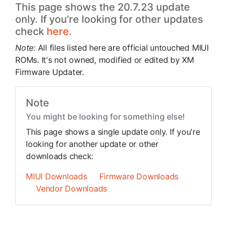
This page shows the 20.7.23 update
only. If you're looking for other updates
check
here.
Note:
All files listed here are official untouched MIUI
ROMs. It's not owned, modified or edited by XM
Firmware Updater.
Note
You might be looking for something else!
This page shows a single update only. If you're
looking for another update or other
downloads check:
MIUI Downloads
Firmware Downloads
Vendor Downloads