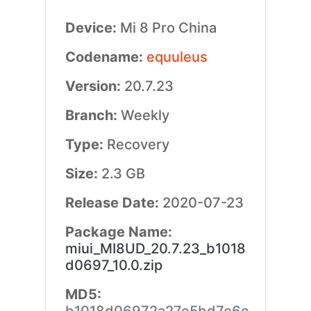
Device:
Mi 8 Pro China
Codename:
equuleus
Version:
20.7.23
Branch:
Weekly
Type:
Recovery
Size:
2.3 GB
Release Date:
2020-07-23
Package Name:
miui_MI8UD_20.7.23_b1018
d0697_10.0.zip
MD5: