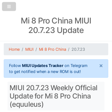
Mi 8 Pro China MIUI
20.7.23 Update
Home
MIUI
Mi 8 Pro China
20.7.23
×
Follow
MIUI Updates Tracker
on Telegram
to get notified when a new ROM is out!
MIUI 20.7.23 Weekly Official
Update for Mi 8 Pro China
(equuleus)