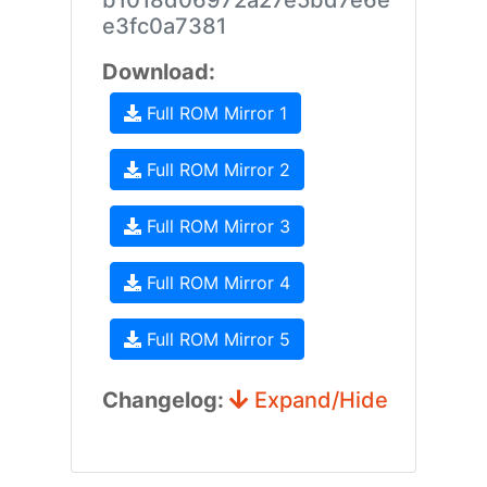
b1018d06972a27e5bd7e6e
e3fc0a7381
Download:
Full ROM Mirror 1
Full ROM Mirror 2
Full ROM Mirror 3
Full ROM Mirror 4
Full ROM Mirror 5
Changelog:
Expand/Hide