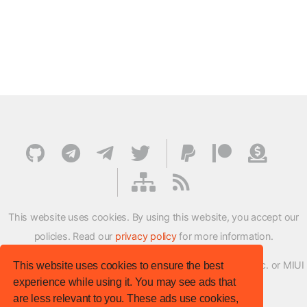
This website uses cookies. By using this website, you accept our
policies. Read our
privacy policy
for more information.
XMFirmwareUpdater project is not affiliated with Xiaomi Inc. or MIUI
This website uses cookies to ensure the best
experience while using it. You may see ads that
ROM Development Team in any way.
are less relevant to you. These ads use cookies,