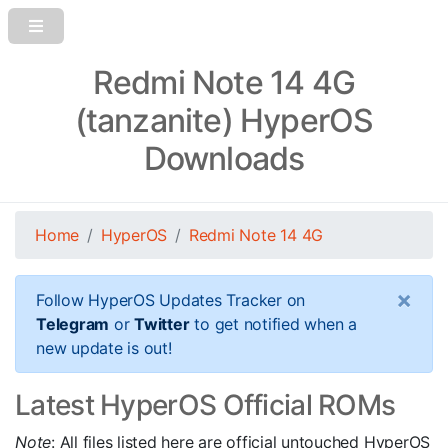
Redmi Note 14 4G
(tanzanite) HyperOS
Downloads
Home
HyperOS
Redmi Note 14 4G
×
Follow HyperOS Updates Tracker on
Telegram
or
Twitter
to get notified when a
new update is out!
Latest HyperOS Official ROMs
Note
: All files listed here are official untouched HyperOS