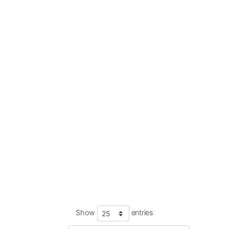
Show
entries