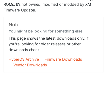
ROMs. It’s not owned, modified or modded by XM
Firmware Updater.
Note
You might be looking for something else!
This page shows the latest downloads only. If
you're looking for older releases or other
downloads check:
HyperOS Archive
Firmware Downloads
Vendor Downloads