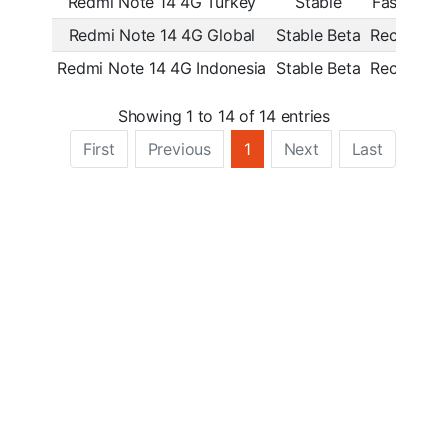
Redmi Note 14 4G Turkey
Stable
Fastboot
Redmi Note 14 4G Global
Stable Beta
Recovery
Redmi Note 14 4G Indonesia
Stable Beta
Recovery
Showing 1 to 14 of 14 entries
First
Previous
1
Next
Last