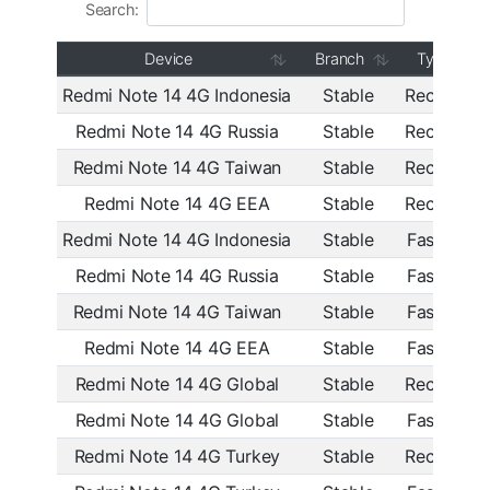
Search:
Device
Branch
Type
Redmi Note 14 4G Indonesia
Stable
Recovery
Redmi Note 14 4G Russia
Stable
Recovery
Redmi Note 14 4G Taiwan
Stable
Recovery
Redmi Note 14 4G EEA
Stable
Recovery
Redmi Note 14 4G Indonesia
Stable
Fastboot
Redmi Note 14 4G Russia
Stable
Fastboot
Redmi Note 14 4G Taiwan
Stable
Fastboot
Redmi Note 14 4G EEA
Stable
Fastboot
Redmi Note 14 4G Global
Stable
Recovery
Redmi Note 14 4G Global
Stable
Fastboot
Redmi Note 14 4G Turkey
Stable
Recovery