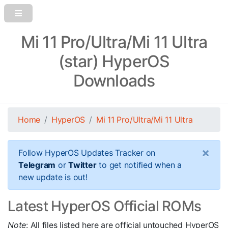
Mi 11 Pro/Ultra/Mi 11 Ultra
(star) HyperOS
Downloads
Home
HyperOS
Mi 11 Pro/Ultra/Mi 11 Ultra
×
Follow HyperOS Updates Tracker on
Telegram
or
Twitter
to get notified when a
new update is out!
Latest HyperOS Official ROMs
Note
: All files listed here are official untouched HyperOS