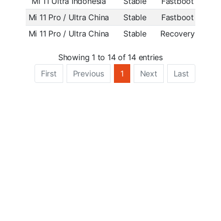
Mi 11 Ultra Indonesia
Stable
Fastboot
OS2.
Mi 11 Pro / Ultra China
Stable
Fastboot
OS2.
Mi 11 Pro / Ultra China
Stable
Recovery
OS1.0
Showing 1 to 14 of 14 entries
First
Previous
1
Next
Last