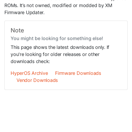
ROMs. It’s not owned, modified or modded by XM
Firmware Updater.
Note
You might be looking for something else!
This page shows the latest downloads only. If
you're looking for older releases or other
downloads check:
HyperOS Archive
Firmware Downloads
Vendor Downloads