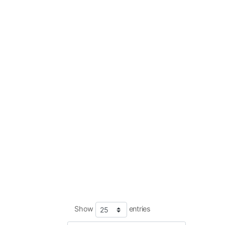
Show
entries