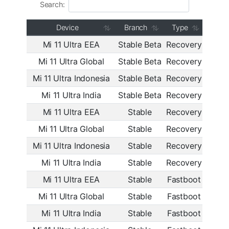
Search:
Device
Branch
Type
Mi 11 Ultra EEA
Stable Beta
Recovery
OS2.
Mi 11 Ultra Global
Stable Beta
Recovery
OS2.
Mi 11 Ultra Indonesia
Stable Beta
Recovery
OS2.
Mi 11 Ultra India
Stable Beta
Recovery
OS2.
Mi 11 Ultra EEA
Stable
Recovery
OS2.
Mi 11 Ultra Global
Stable
Recovery
OS2.
Mi 11 Ultra Indonesia
Stable
Recovery
OS2.
Mi 11 Ultra India
Stable
Recovery
OS2.
Mi 11 Ultra EEA
Stable
Fastboot
OS2.
Mi 11 Ultra Global
Stable
Fastboot
OS2.
Mi 11 Ultra India
Stable
Fastboot
OS2.