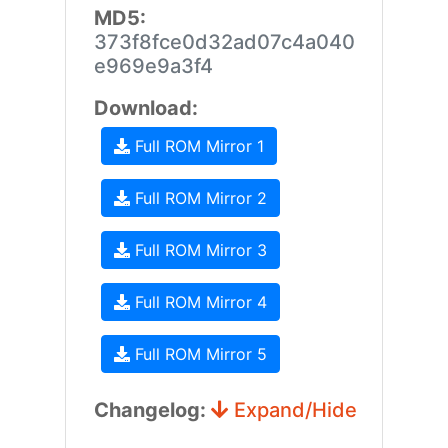
MD5:
373f8fce0d32ad07c4a040
e969e9a3f4
Download:
Full ROM Mirror 1
Full ROM Mirror 2
Full ROM Mirror 3
Full ROM Mirror 4
Full ROM Mirror 5
Changelog:
Expand/Hide