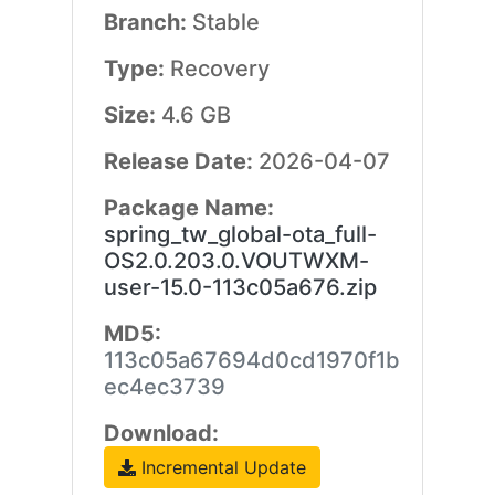
Branch:
Stable
Type:
Recovery
Size:
4.6 GB
Release Date:
2026-04-07
Package Name:
spring_tw_global-ota_full-
OS2.0.203.0.VOUTWXM-
user-15.0-113c05a676.zip
MD5:
113c05a67694d0cd1970f1b
ec4ec3739
Download:
Incremental Update