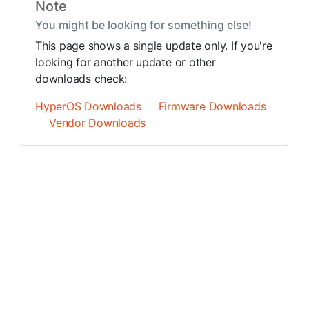
Note
You might be looking for something else!
This page shows a single update only. If you're
looking for another update or other
downloads check:
HyperOS Downloads
Firmware Downloads
Vendor Downloads