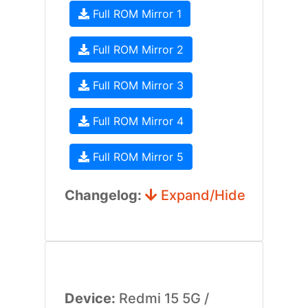
Full ROM Mirror 1
Full ROM Mirror 2
Full ROM Mirror 3
Full ROM Mirror 4
Full ROM Mirror 5
Changelog:
Expand/Hide
Device:
Redmi 15 5G /