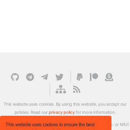
This website uses cookies. By using this website, you accept our
policies. Read our
privacy policy
for more information.
XMFirmwareUpdater project is not affiliated with Xiaomi Inc. or MIUI
This website uses cookies to ensure the best