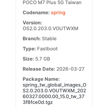
POCO M7 Plus 5G Taiwan
Codename:
spring
Version:
OS2.0.203.0.VOUTWXM
Branch:
Stable
Type:
Fastboot
Size:
5.7 GB
Release Date:
2026-03-27
Package Name:
spring_tw_global_images_O
S2.0.203.0.VOUTWXM_202
60327.0000.00_15.0_tw_37
3f8fce0d.tgz