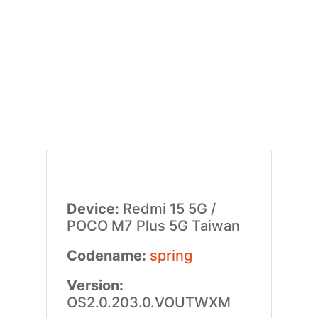
Device:
Redmi 15 5G /
POCO M7 Plus 5G Taiwan
Codename:
spring
Version:
OS2.0.203.0.VOUTWXM