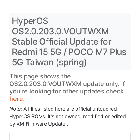
HyperOS
OS2.0.203.0.VOUTWXM
Stable Official Update for
Redmi 15 5G / POCO M7 Plus
5G Taiwan (spring)
This page shows the
OS2.0.203.0.VOUTWXM update only. If
you're looking for other updates check
here.
Note:
All files listed here are official untouched
HyperOS ROMs. It's not owned, modified or edited
by XM Firmware Updater.