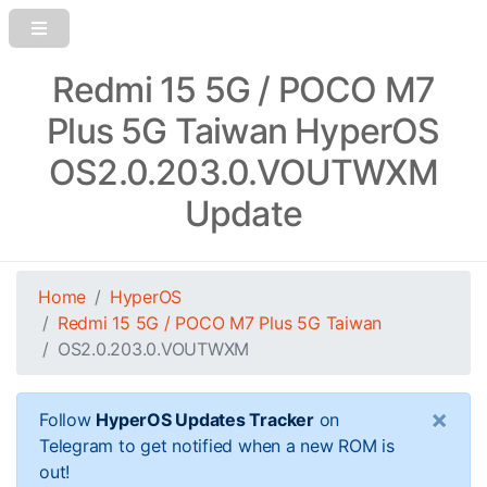
Redmi 15 5G / POCO M7
Plus 5G Taiwan HyperOS
OS2.0.203.0.VOUTWXM
Update
Home
HyperOS
Redmi 15 5G / POCO M7 Plus 5G Taiwan
OS2.0.203.0.VOUTWXM
×
Follow
HyperOS Updates Tracker
on
Telegram to get notified when a new ROM is
out!