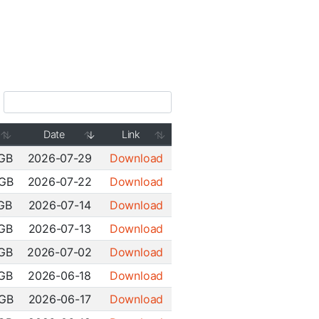
Date
Link
 GB
2026-07-29
Download
 GB
2026-07-22
Download
 GB
2026-07-14
Download
 GB
2026-07-13
Download
 GB
2026-07-02
Download
 GB
2026-06-18
Download
 GB
2026-06-17
Download