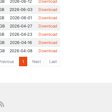
 GB
2026-06-12
Download
 GB
2026-06-03
Download
 GB
2026-06-01
Download
 GB
2026-04-27
Download
 GB
2026-04-23
Download
 GB
2026-04-16
Download
 GB
2026-04-08
Download
Previous
1
Next
Last