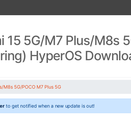
i 15 5G/M7 Plus/M8s 
pring) HyperOS Downlo
us/M8s 5G/POCO M7 Plus 5G
er
to get notified when a new update is out!