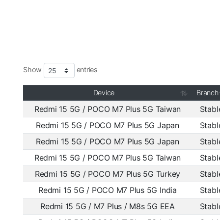
Show
entries
Device
Branch
Redmi 15 5G / POCO M7 Plus 5G Taiwan
Stabl
Redmi 15 5G / POCO M7 Plus 5G Japan
Stabl
Redmi 15 5G / POCO M7 Plus 5G Japan
Stabl
Redmi 15 5G / POCO M7 Plus 5G Taiwan
Stabl
Redmi 15 5G / POCO M7 Plus 5G Turkey
Stabl
Redmi 15 5G / POCO M7 Plus 5G India
Stabl
Redmi 15 5G / M7 Plus / M8s 5G EEA
Stabl