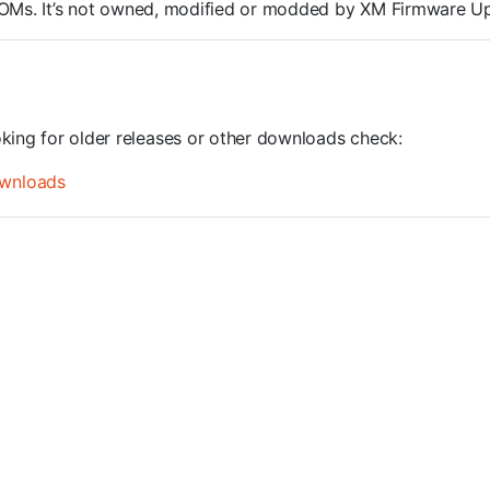
S ROMs. It’s not owned, modified or modded by XM Firmware U
oking for older releases or other downloads check:
wnloads