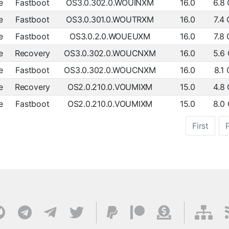
e
Fastboot
OS3.0.302.0.WOUINXM
16.0
6.8
e
Fastboot
OS3.0.301.0.WOUTRXM
16.0
7.4
e
Fastboot
OS3.0.2.0.WOUEUXM
16.0
7.8
e
Recovery
OS3.0.302.0.WOUCNXM
16.0
5.6
e
Fastboot
OS3.0.302.0.WOUCNXM
16.0
8.1
e
Recovery
OS2.0.210.0.VOUMIXM
15.0
4.8
e
Fastboot
OS2.0.210.0.VOUMIXM
15.0
8.0
First