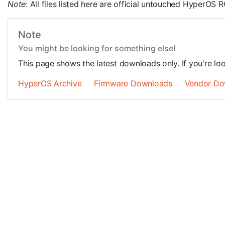
Note
: All files listed here are official untouched HyperO
Note
You might be looking for something else!
This page shows the latest downloads only. If you're lo
HyperOS Archive
Firmware Downloads
Vendor Do