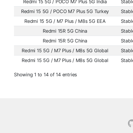
Redmi 15 5G / POCO M7 Plus 5G India
Stabl
Redmi 15 5G / POCO M7 Plus 5G Turkey
Stabl
Redmi 15 5G / M7 Plus / M8s 5G EEA
Stabl
Redmi 15R 5G China
Stabl
Redmi 15R 5G China
Stabl
Redmi 15 5G / M7 Plus / M8s 5G Global
Stabl
Redmi 15 5G / M7 Plus / M8s 5G Global
Stabl
Showing 1 to 14 of 14 entries