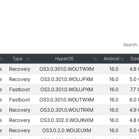
Search:
Type
HyperOS
Android
Size
e
Recovery
OS3.0.301.0.WOUTWXM
16.0
4.8
e
Recovery
OS3.0.301.0.WOUJPXM
16.0
5.0
e
Fastboot
OS3.0.301.0.WOUJPXM
16.0
7.7
e
Fastboot
OS3.0.301.0.WOUTWXM
16.0
6.0
e
Recovery
OS3.0.301.0.WOUTRXM
16.0
4.9
e
Recovery
OS3.0.302.0.WOUINXM
16.0
4.8
e
Recovery
OS3.0.2.0.WOUEUXM
16.0
5.0