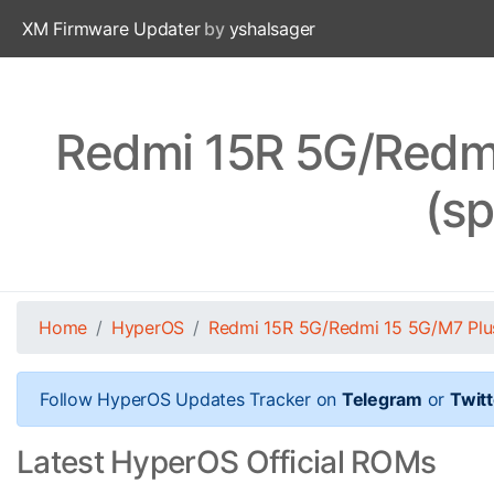
XM Firmware Updater
by
yshalsager
Redmi 15R 5G/Redm
(s
Home
HyperOS
Redmi 15R 5G/Redmi 15 5G/M7 Pl
Follow HyperOS Updates Tracker on
Telegram
or
Twitt
Latest HyperOS Official ROMs