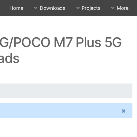
Home
Downloads
Projects
More
5G/POCO M7 Plus 5G
ads
×