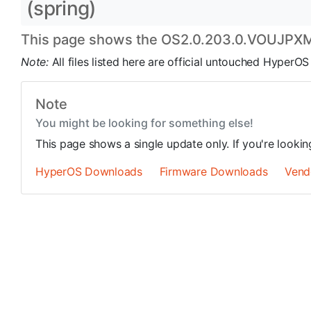
(spring)
This page shows the OS2.0.203.0.VOUJPXM u
Note:
All files listed here are official untouched Hyper
Note
You might be looking for something else!
This page shows a single update only. If you're looki
HyperOS Downloads
Firmware Downloads
Vend