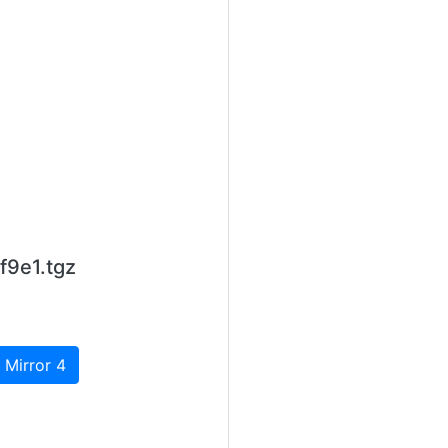
f9e1.tgz
 Mirror 4