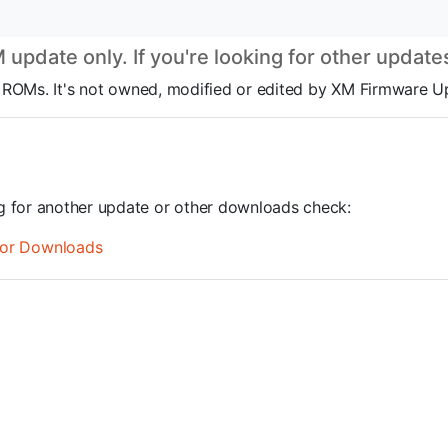
pdate only. If you're looking for other updat
OS ROMs. It's not owned, modified or edited by XM Firmware U
ng for another update or other downloads check:
or Downloads