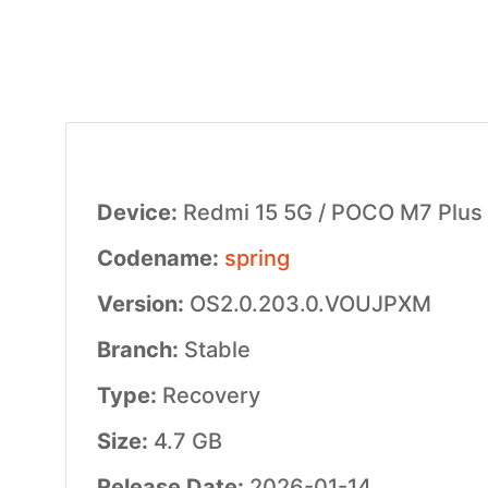
Device:
Redmi 15 5G / POCO M7 Plus
Codename:
spring
Version:
OS2.0.203.0.VOUJPXM
Branch:
Stable
Type:
Recovery
Size:
4.7 GB
Release Date:
2026-01-14