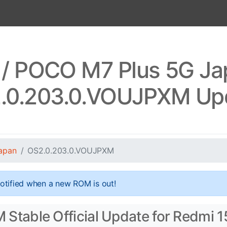
 / POCO M7 Plus 5G J
.0.203.0.VOUJPXM Up
apan
OS2.0.203.0.VOUJPXM
otified when a new ROM is out!
table Official Update for Redmi 1