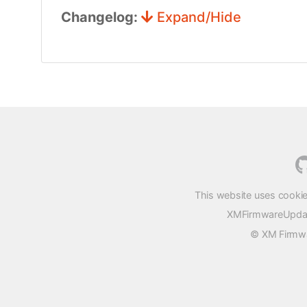
Changelog:
Expand/Hide
This website uses cookie
XMFirmwareUpdater
© XM Firmwar