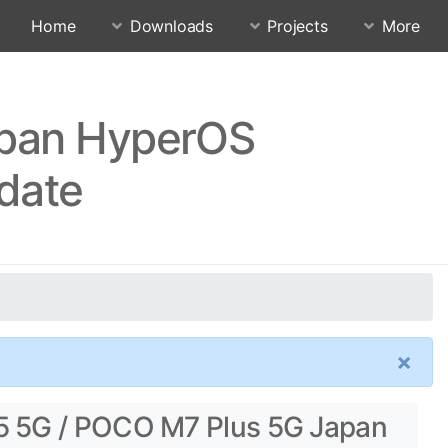
Home
Downloads
Projects
More
apan HyperOS
date
×
5 5G / POCO M7 Plus 5G Japan