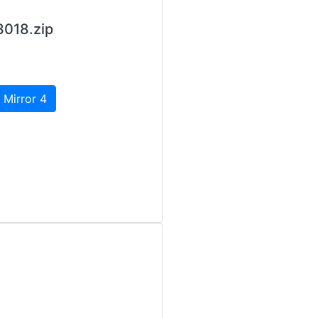
3018.zip
 Mirror 4