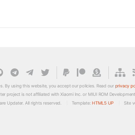
s. By using this website, you accept our policies. Read our
privacy po
 project is not affiliated with Xiaomi Inc. or MIUI ROM Developmen
e Updater. All rights reserved.
Template:
HTML5 UP
Site 