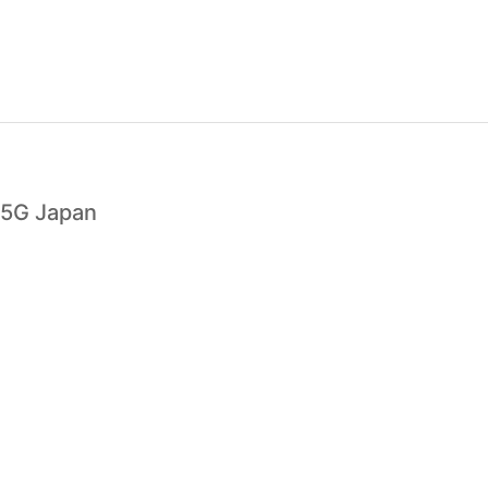
 5G Japan