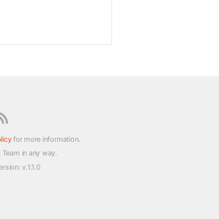
licy
for more information.
t Team in any way.
version
: v.1.1.0