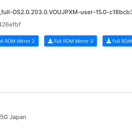
a_full-OS2.0.203.0.VOUJPXM-user-15.0-c18bcb
26efbf
ll ROM Mirror 2
Full ROM Mirror 3
Full ROM
 5G Japan