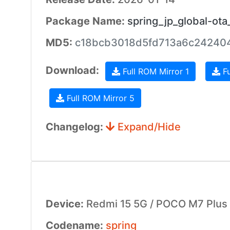
Package Name:
spring_jp_global-ot
MD5:
c18bcb3018d5fd713a6c242404
Download:
Full ROM Mirror 1
Fu
Full ROM Mirror 5
Changelog:
Expand/Hide
Device:
Redmi 15 5G / POCO M7 Plus
Codename:
spring