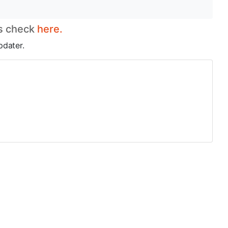
es check
here.
pdater.