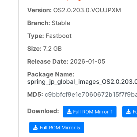
Version:
OS2.0.203.0.VOUJPXM
Branch:
Stable
Type:
Fastboot
Size:
7.2 GB
Release Date:
2026-01-05
Package Name:
spring_jp_global_images_OS2.0.203
MD5:
c9bbfcf9e1e7060672b15f7f9b
Download:
Full ROM Mirror 1
Fu
Full ROM Mirror 5