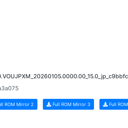
.0.VOUJPXM_20260105.0000.00_15.0_jp_c9bbfc
a3a075
ll ROM Mirror 2
Full ROM Mirror 3
Full ROM