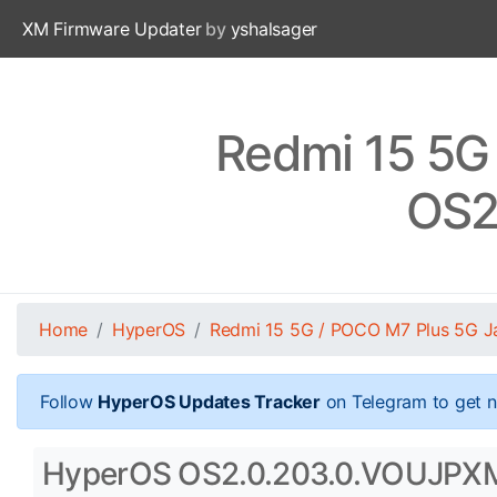
XM Firmware Updater
by
yshalsager
Redmi 15 5G
OS2
Home
HyperOS
Redmi 15 5G / POCO M7 Plus 5G J
Follow
HyperOS Updates Tracker
on Telegram to get n
HyperOS OS2.0.203.0.VOUJPXM S