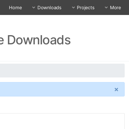
Home
Downloads
Projects
More
re Downloads
×