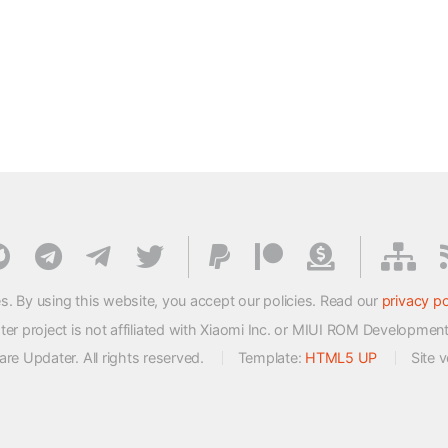
s. By using this website, you accept our policies. Read our
privacy po
 project is not affiliated with Xiaomi Inc. or MIUI ROM Developmen
e Updater. All rights reserved.
Template:
HTML5 UP
Site 