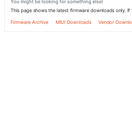
You might be looking for something else!
This page shows the latest firmware downloads only. If 
Firmware Archive
MIUI Downloads
Vendor Downl