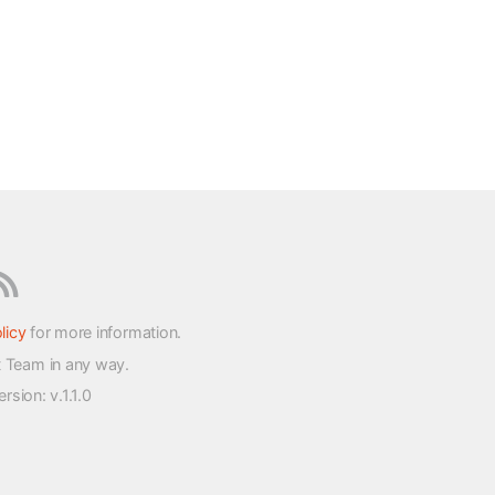
licy
for more information.
t Team in any way.
version
: v.1.1.0