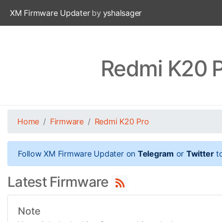
XM Firmware Updater
by
yshalsager
Redmi K20 P
Home
Firmware
Redmi K20 Pro
Follow XM Firmware Updater on
Telegram
or
Twitter
to
Latest Firmware
Note