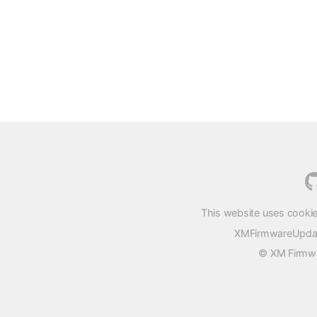
This website uses cookie
XMFirmwareUpdater
© XM Firmwar