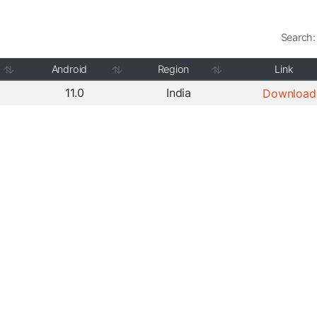
Search:
Android
Region
Link
11.0
India
Download