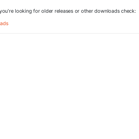
you're looking for older releases or other downloads check:
oads