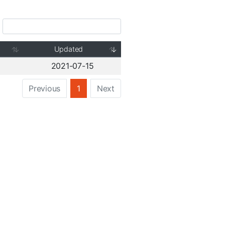
Updated
2021-07-15
Previous
1
Next