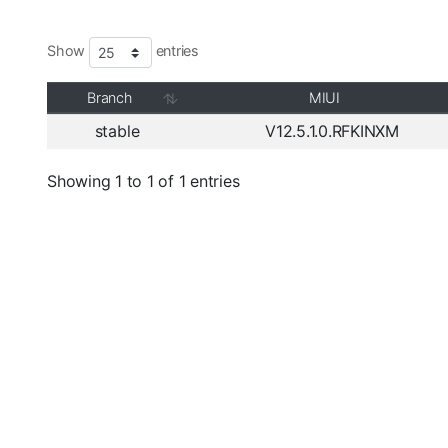
Show
entries
Branch
MIUI
stable
V12.5.1.0.RFKINXM
Showing 1 to 1 of 1 entries