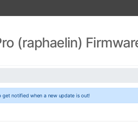
ro (raphaelin) Firmwa
 get notified when a new update is out!