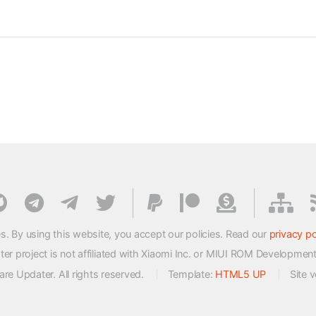
s. By using this website, you accept our policies. Read our
privacy po
 project is not affiliated with Xiaomi Inc. or MIUI ROM Developmen
e Updater. All rights reserved.
Template:
HTML5 UP
Site 