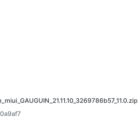
n_miui_GAUGUIN_21.11.10_3269786b57_11.0.zip
0a9af7