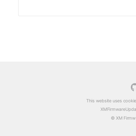
This website uses cookie
XMFirmwareUpdater
© XM Firmwar