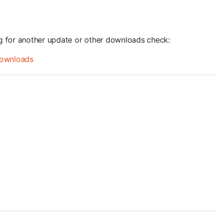
ng for another update or other downloads check:
ownloads