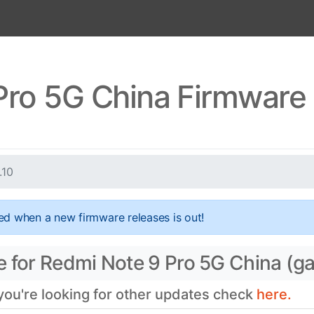
ro 5G China Firmware 
.10
ed when a new firmware releases is out!
e for Redmi Note 9 Pro 5G China (g
 you're looking for other updates check
here.