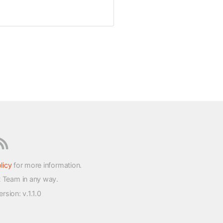
licy
for more information.
t Team in any way.
version
: v.1.1.0