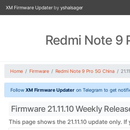
XM Firmware Updater
by
yshalsager
Redmi Note 9 P
Home
Firmware
Redmi Note 9 Pro 5G China
21.11
Follow
XM Firmware Updater
on Telegram to get notifi
Firmware 21.11.10 Weekly Releas
This page shows the 21.11.10 update only. If