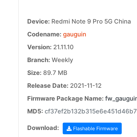
Device:
Redmi Note 9 Pro 5G China
Codename:
gauguin
Version:
21.11.10
Branch:
Weekly
Size:
89.7 MB
Release Date:
2021-11-12
Firmware Package Name:
fw_gaugui
MD5:
cf37ef2b132b315e6e451d46b7
Download:
Flashable Firmware