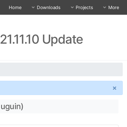
Home
Downloads
Projects
More
21.11.10 Update
×
auguin)