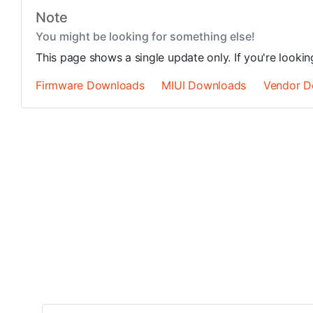
Note
You might be looking for something else!
This page shows a single update only. If you're looki
Firmware Downloads
MIUI Downloads
Vendor D