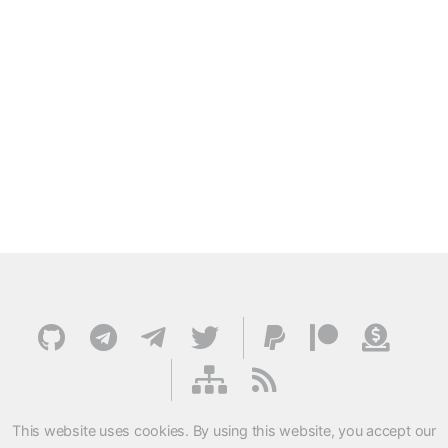
This website uses cookies. By using this website, you accept our