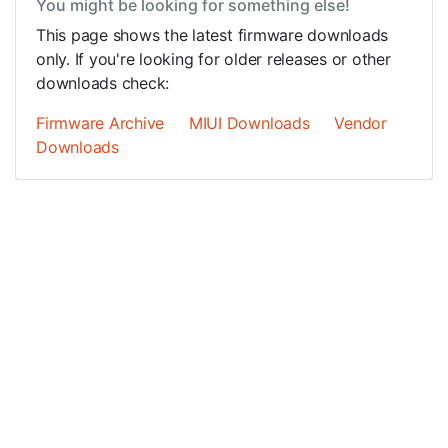
You might be looking for something else!
This page shows the latest firmware downloads
only. If you're looking for older releases or other
downloads check:
Firmware Archive
MIUI Downloads
Vendor
Downloads