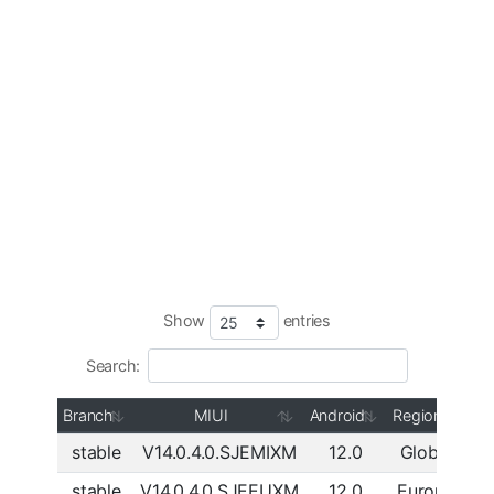
Show
entries
Search:
Branch
MIUI
Android
Region
stable
V14.0.4.0.SJEMIXM
12.0
Global
Do
stable
V14.0.4.0.SJEEUXM
12.0
Europe
Do