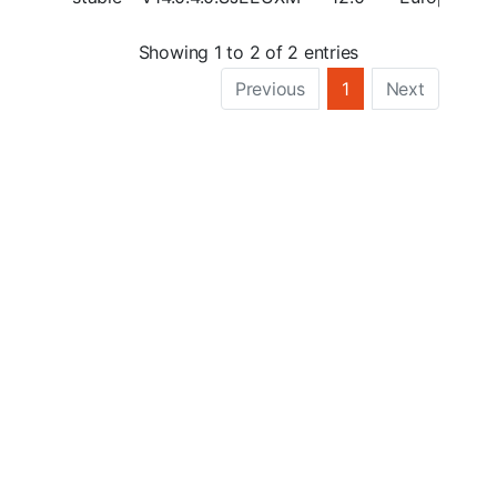
Showing 1 to 2 of 2 entries
Previous
1
Next