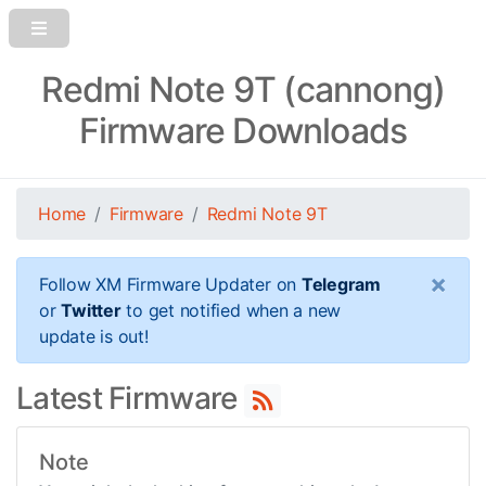
Redmi Note 9T (cannong)
Firmware Downloads
Home
Firmware
Redmi Note 9T
×
Follow XM Firmware Updater on
Telegram
or
Twitter
to get notified when a new
update is out!
Latest Firmware
Note