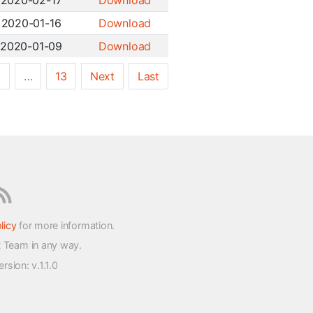
2020-02-17
Download
2020-01-16
Download
2020-01-09
Download
5
…
13
Next
Last
licy
for more information.
t Team in any way.
version
: v.1.1.0