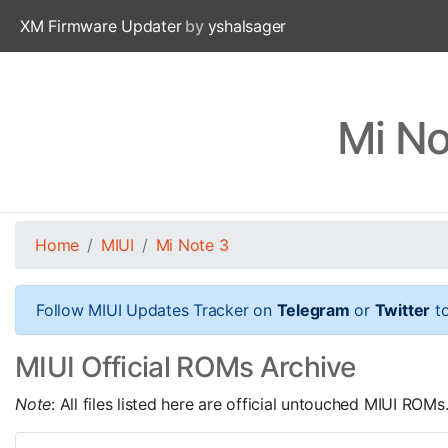
XM Firmware Updater
by
yshalsager
Mi No
Home
MIUI
Mi Note 3
Follow MIUI Updates Tracker on
Telegram
or
Twitter
to
MIUI Official ROMs Archive
Note
: All files listed here are official untouched MIUI R