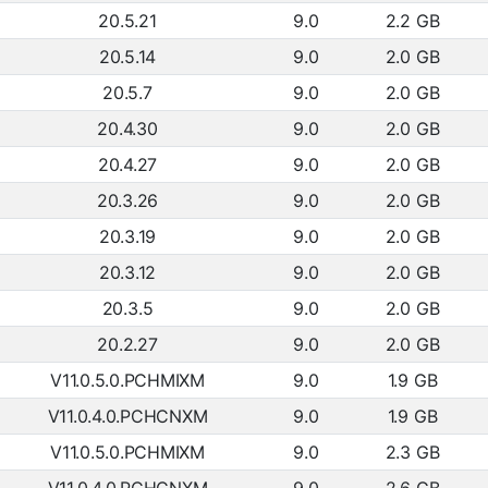
20.5.21
9.0
2.2 GB
20.5.14
9.0
2.0 GB
20.5.7
9.0
2.0 GB
20.4.30
9.0
2.0 GB
20.4.27
9.0
2.0 GB
20.3.26
9.0
2.0 GB
20.3.19
9.0
2.0 GB
20.3.12
9.0
2.0 GB
20.3.5
9.0
2.0 GB
20.2.27
9.0
2.0 GB
V11.0.5.0.PCHMIXM
9.0
1.9 GB
V11.0.4.0.PCHCNXM
9.0
1.9 GB
V11.0.5.0.PCHMIXM
9.0
2.3 GB