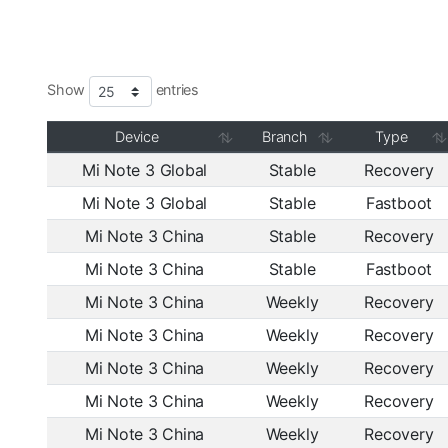
Show
entries
Device
Branch
Type
Mi Note 3 Global
Stable
Recovery
Mi Note 3 Global
Stable
Fastboot
Mi Note 3 China
Stable
Recovery
Mi Note 3 China
Stable
Fastboot
Mi Note 3 China
Weekly
Recovery
Mi Note 3 China
Weekly
Recovery
Mi Note 3 China
Weekly
Recovery
Mi Note 3 China
Weekly
Recovery
Mi Note 3 China
Weekly
Recovery