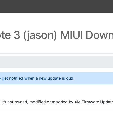
te 3 (jason) MIUI Dow
 get notified when a new update is out!
OMs. It’s not owned, modified or modded by XM Firmware Update