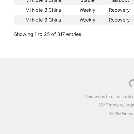
Mi Note 3 China
Stable
Fastboot
Mi Note 3 China
Weekly
Recovery
Mi Note 3 China
Weekly
Recovery
Showing 1 to 25 of 317 entries
This website uses cookie
XMFirmwareUpdater
© XM Firmwar