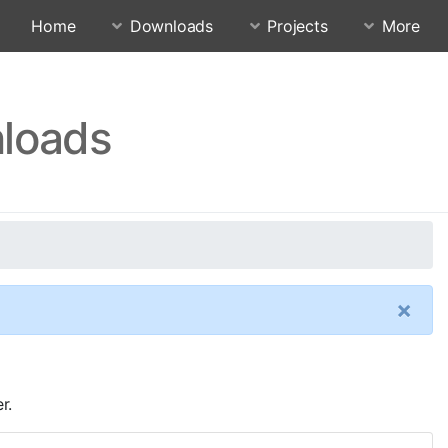
Home
Downloads
Projects
More
nloads
×
r.