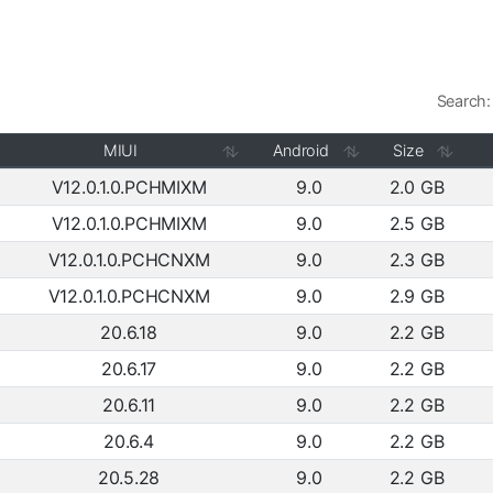
Search:
MIUI
Android
Size
V12.0.1.0.PCHMIXM
9.0
2.0 GB
V12.0.1.0.PCHMIXM
9.0
2.5 GB
V12.0.1.0.PCHCNXM
9.0
2.3 GB
V12.0.1.0.PCHCNXM
9.0
2.9 GB
20.6.18
9.0
2.2 GB
20.6.17
9.0
2.2 GB
20.6.11
9.0
2.2 GB
20.6.4
9.0
2.2 GB
20.5.28
9.0
2.2 GB