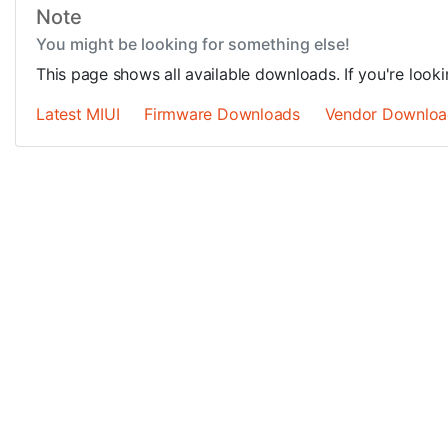
Note
You might be looking for something else!
This page shows all available downloads. If you're look
Latest MIUI
Firmware Downloads
Vendor Downloa