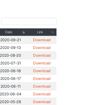
Date
Link
2020-09-21
Download
2020-09-13
Download
2020-08-20
Download
2020-07-31
Download
2020-06-18
Download
2020-06-17
Download
2020-06-11
Download
2020-06-04
Download
2020-05-28
Download