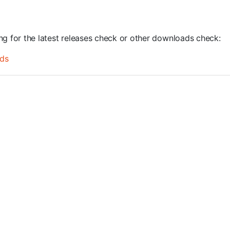
ing for the latest releases check or other downloads check:
ds