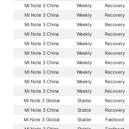
Mi Note 3 China
Weekly
Recovery
Mi Note 3 China
Weekly
Recovery
Mi Note 3 China
Weekly
Recovery
Mi Note 3 China
Weekly
Recovery
Mi Note 3 China
Weekly
Recovery
Mi Note 3 China
Weekly
Recovery
Mi Note 3 China
Weekly
Recovery
Mi Note 3 China
Weekly
Recovery
Mi Note 3 China
Weekly
Recovery
Mi Note 3 China
Weekly
Recovery
Mi Note 3 Global
Stable
Recovery
Mi Note 3 China
Stable
Recovery
Mi Note 3 Global
Stable
Fastboot