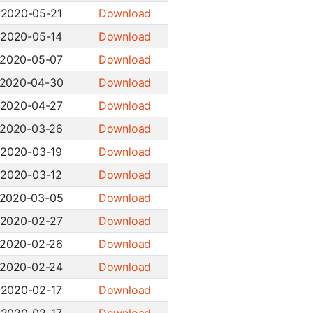
2020-05-21
Download
2020-05-14
Download
2020-05-07
Download
2020-04-30
Download
2020-04-27
Download
2020-03-26
Download
2020-03-19
Download
2020-03-12
Download
2020-03-05
Download
2020-02-27
Download
2020-02-26
Download
2020-02-24
Download
2020-02-17
Download