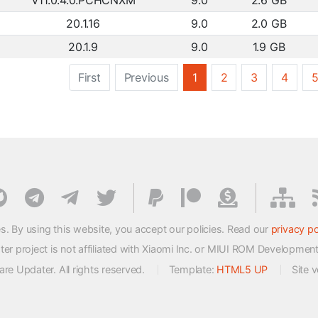
V11.0.4.0.PCHCNXM
9.0
2.6 GB
20.1.16
9.0
2.0 GB
20.1.9
9.0
1.9 GB
First
Previous
1
2
3
4
s. By using this website, you accept our policies. Read our
privacy po
 project is not affiliated with Xiaomi Inc. or MIUI ROM Developmen
e Updater. All rights reserved.
Template:
HTML5 UP
Site 