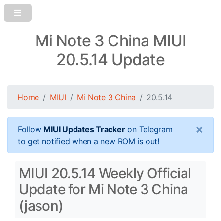
Mi Note 3 China MIUI
20.5.14 Update
Home
MIUI
Mi Note 3 China
20.5.14
×
Follow
MIUI Updates Tracker
on Telegram
to get notified when a new ROM is out!
MIUI 20.5.14 Weekly Official
Update for Mi Note 3 China
(jason)