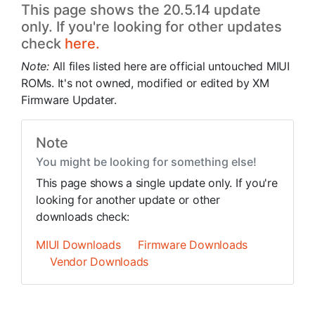
This page shows the 20.5.14 update
only. If you're looking for other updates
check
here.
Note:
All files listed here are official untouched MIUI
ROMs. It's not owned, modified or edited by XM
Firmware Updater.
Note
You might be looking for something else!
This page shows a single update only. If you're
looking for another update or other
downloads check:
MIUI Downloads
Firmware Downloads
Vendor Downloads