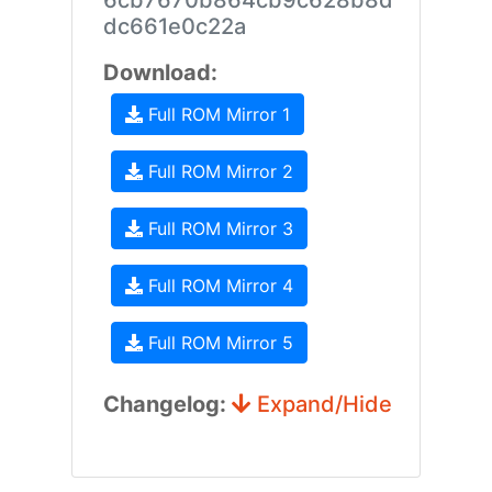
6cb7670b864cb9c628b8d
dc661e0c22a
Download:
Full ROM Mirror 1
Full ROM Mirror 2
Full ROM Mirror 3
Full ROM Mirror 4
Full ROM Mirror 5
Changelog:
Expand/Hide