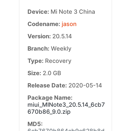
Device:
Mi Note 3 China
Codename:
jason
Version:
20.5.14
Branch:
Weekly
Type:
Recovery
Size:
2.0 GB
Release Date:
2020-05-14
Package Name:
miui_MINote3_20.5.14_6cb7
670b86_9.0.zip
MD5: