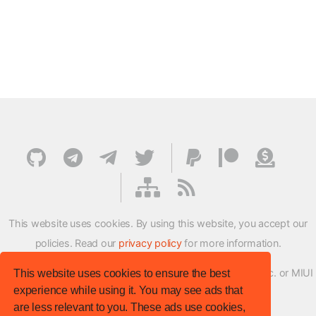
This website uses cookies. By using this website, you accept our
policies. Read our
privacy policy
for more information.
XMFirmwareUpdater project is not affiliated with Xiaomi Inc. or MIUI
This website uses cookies to ensure the best
experience while using it. You may see ads that
ROM Development Team in any way.
are less relevant to you. These ads use cookies,