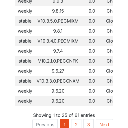
weekly
9.9.3
9.0
China
D
weekly
9.8.15
9.0
China
D
stable
V10.3.5.0.PECMIXM
9.0
Global
D
weekly
9.8.1
9.0
China
D
stable
V10.3.4.0.PECMIXM
9.0
Global
D
weekly
9.7.4
9.0
China
D
stable
V10.2.1.0.PECCNFK
9.0
China
D
weekly
9.6.27
9.0
Global
D
stable
V10.3.3.0.PECCNXM
9.0
China
D
weekly
9.6.20
9.0
Global
D
weekly
9.6.20
9.0
China
D
Showing 1 to 25 of 61 entries
Previous
1
2
3
Next