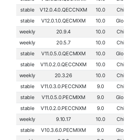
stable
V12.0.4.0.QECCNXM
10.0
China
D
stable
V12.0.1.0.QECMIXM
10.0
Global
D
weekly
20.9.4
10.0
China
D
weekly
20.5.7
10.0
China
D
stable
V11.0.5.0.QECMIXM
10.0
Global
D
stable
V11.0.2.0.QECCNXM
10.0
China
D
weekly
20.3.26
10.0
China
D
stable
V11.0.3.0.PECCNXM
9.0
China
D
stable
V11.0.5.0.PECMIXM
9.0
Global
D
stable
V11.0.2.0.PECCNXM
9.0
China
D
weekly
9.10.17
10.0
China
D
stable
V10.3.6.0.PECMIXM
9.0
Global
D