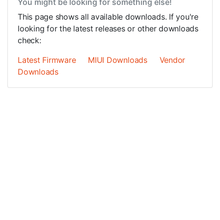
You might be looking for something else!
This page shows all available downloads. If you're
looking for the latest releases or other downloads
check:
Latest Firmware
MIUI Downloads
Vendor
Downloads