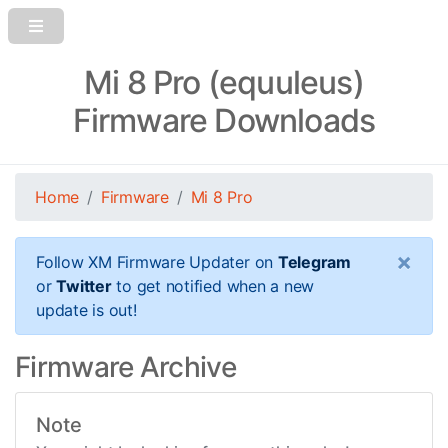
Mi 8 Pro (equuleus)
Firmware Downloads
Home
Firmware
Mi 8 Pro
×
Follow XM Firmware Updater on
Telegram
or
Twitter
to get notified when a new
update is out!
Firmware Archive
Note