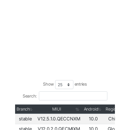
Show
entries
Search:
Branch
MIUI
Android
Region
stable
V12.5.1.0.QECCNXM
10.0
China
D
stable
V12.0.2.0.QECMIXM
10.0
Global
D