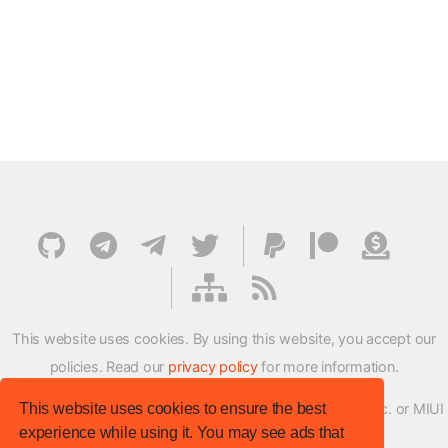
This website uses cookies. By using this website, you accept our
policies. Read our
privacy policy
for more information.
This website uses cookies to ensure the best
XMFirmwareUpdater project is not affiliated with Xiaomi Inc. or MIUI
experience while using it. You may see ads that
ROM Development Team in any way.