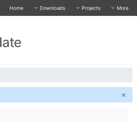
Home
Downloads
Projects
More
date
×