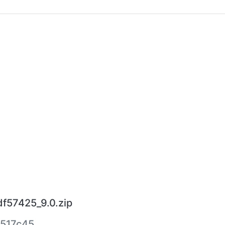
df57425_9.0.zip
517c45