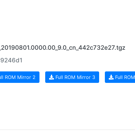
_20190801.0000.00_9.0_cn_442c732e27.tgz
69246d1
ll ROM Mirror 2
Full ROM Mirror 3
Full ROM