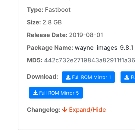
Type:
Fastboot
Size:
2.8 GB
Release Date:
2019-08-01
Package Name:
wayne_images_9.8.1
MD5:
442c732e2719843a82911f1a3
Download:
Full ROM Mirror 1
Fu
Full ROM Mirror 5
Changelog:
Expand/Hide