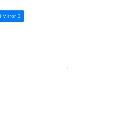
 Mirror 3