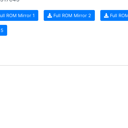
ull ROM Mirror 1
Full ROM Mirror 2
Full ROM
 5