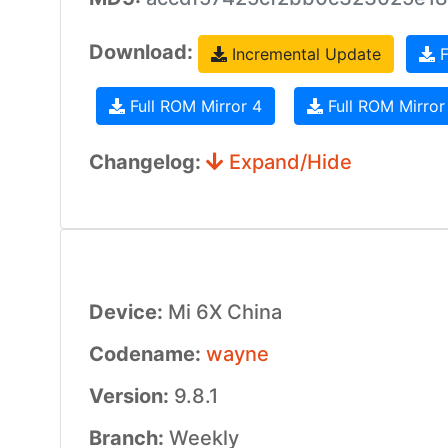
Download:
Incremental Update
F
Full ROM Mirror 4
Full ROM Mirror
Changelog:
Expand/Hide
Device:
Mi 6X China
Codename:
wayne
Version:
9.8.1
Branch:
Weekly