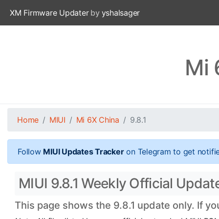
XM Firmware Updater
by
yshalsager
Mi 
Home
MIUI
Mi 6X China
9.8.1
Follow
MIUI Updates Tracker
on Telegram to get notifi
MIUI 9.8.1 Weekly Official Updat
This page shows the 9.8.1 update only. If y