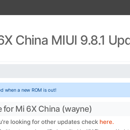
6X China MIUI 9.8.1 Up
ed when a new ROM is out!
e for Mi 6X China (wayne)
ou're looking for other updates check
here.