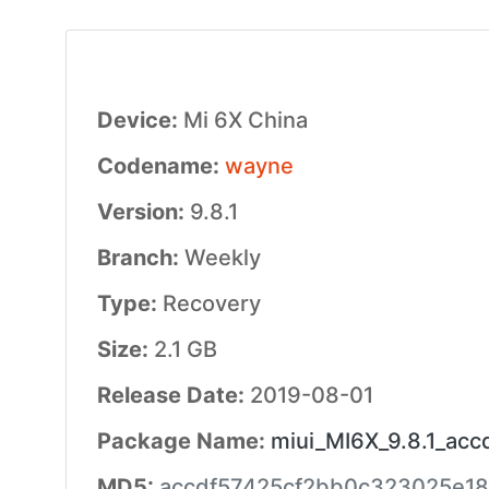
Device:
Mi 6X China
Codename:
wayne
Version:
9.8.1
Branch:
Weekly
Type:
Recovery
Size:
2.1 GB
Release Date:
2019-08-01
Package Name:
miui_MI6X_9.8.1_acc
MD5:
accdf57425cf2bb0c323025e18