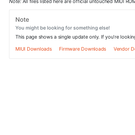
Note:
All files listed here are official untouched MIUI 
Note
You might be looking for something else!
This page shows a single update only. If you're looki
MIUI Downloads
Firmware Downloads
Vendor D