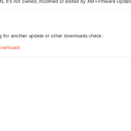
ROMs. It's not owned, modified or edited by XM Firmware Update
ng for another update or other downloads check:
ownloads