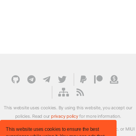
This website uses cookies. By using this website, you accept our
policies. Read our
privacy policy
for more information.
XMFirmwareUpdater project is not affiliated with Xiaomi Inc. or MIUI
This website uses cookies to ensure the best