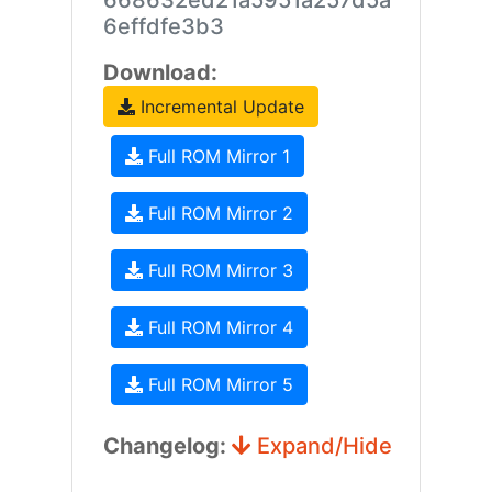
668632ed21a5951a257d5a
6effdfe3b3
Download:
Incremental Update
Full ROM Mirror 1
Full ROM Mirror 2
Full ROM Mirror 3
Full ROM Mirror 4
Full ROM Mirror 5
Changelog:
Expand/Hide