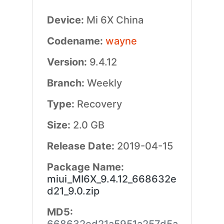
Device:
Mi 6X China
Codename:
wayne
Version:
9.4.12
Branch:
Weekly
Type:
Recovery
Size:
2.0 GB
Release Date:
2019-04-15
Package Name:
miui_MI6X_9.4.12_668632e
d21_9.0.zip
MD5: