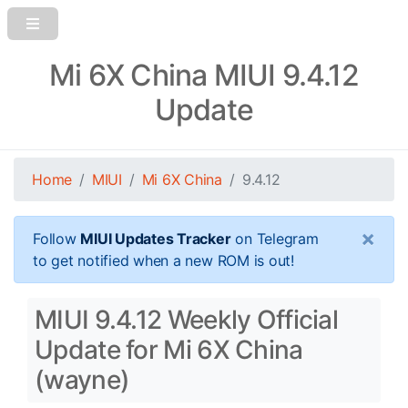
Mi 6X China MIUI 9.4.12
Update
Home
MIUI
Mi 6X China
9.4.12
×
Follow
MIUI Updates Tracker
on Telegram
to get notified when a new ROM is out!
MIUI 9.4.12 Weekly Official
Update for Mi 6X China
(wayne)