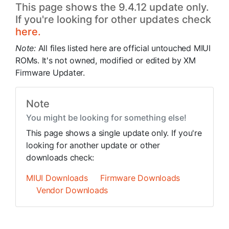
This page shows the 9.4.12 update only.
If you're looking for other updates check
here.
Note:
All files listed here are official untouched MIUI
ROMs. It's not owned, modified or edited by XM
Firmware Updater.
Note
You might be looking for something else!
This page shows a single update only. If you're
looking for another update or other
downloads check:
MIUI Downloads
Firmware Downloads
Vendor Downloads