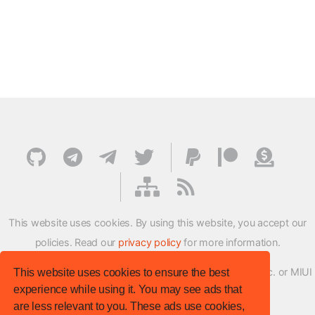
This website uses cookies. By using this website, you accept our
policies. Read our
privacy policy
for more information.
XMFirmwareUpdater project is not affiliated with Xiaomi Inc. or MIUI
This website uses cookies to ensure the best
experience while using it. You may see ads that
ROM Development Team in any way.
are less relevant to you. These ads use cookies,