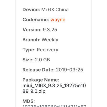
Device:
Mi 6X China
Codename:
wayne
Version:
9.3.25
Branch:
Weekly
Type:
Recovery
Size:
2.0 GB
Release Date:
2019-03-25
Package Name:
miui_MI6X_9.3.25_19275e10
89_9.0.zip
MD5: