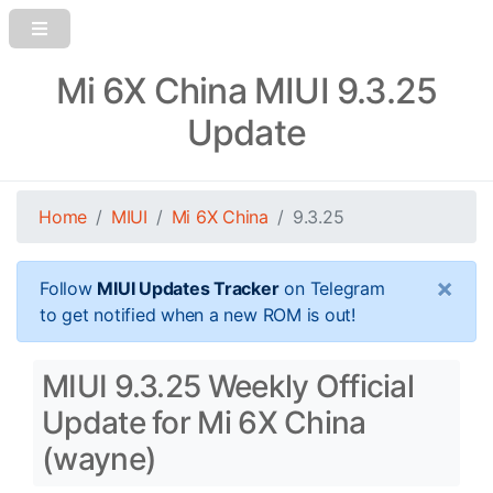
Mi 6X China MIUI 9.3.25
Update
Home
MIUI
Mi 6X China
9.3.25
×
Follow
MIUI Updates Tracker
on Telegram
to get notified when a new ROM is out!
MIUI 9.3.25 Weekly Official
Update for Mi 6X China
(wayne)