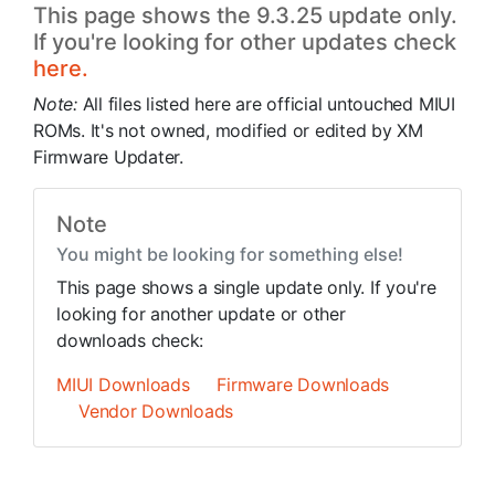
This page shows the 9.3.25 update only.
If you're looking for other updates check
here.
Note:
All files listed here are official untouched MIUI
ROMs. It's not owned, modified or edited by XM
Firmware Updater.
Note
You might be looking for something else!
This page shows a single update only. If you're
looking for another update or other
downloads check:
MIUI Downloads
Firmware Downloads
Vendor Downloads