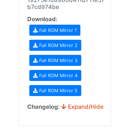
19275e108960d411d711e57
b7cd974be
Download:
Full ROM Mirror 1
Full ROM Mirror 2
Full ROM Mirror 3
Full ROM Mirror 4
Full ROM Mirror 5
Changelog:
Expand/Hide