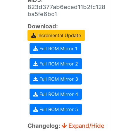
MD5:
823d377ab6eced11b2fc128
ba5fe6bc1
Download:
Incremental Update
Full ROM Mirror 1
Full ROM Mirror 2
Full ROM Mirror 3
Full ROM Mirror 4
Full ROM Mirror 5
Changelog:
Expand/Hide