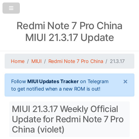
Redmi Note 7 Pro China
MIUI 21.3.17 Update
Home
MIUI
Redmi Note 7 Pro China
21.3.17
×
Follow
MIUI Updates Tracker
on Telegram
to get notified when a new ROM is out!
MIUI 21.3.17 Weekly Official
Update for Redmi Note 7 Pro
China (violet)