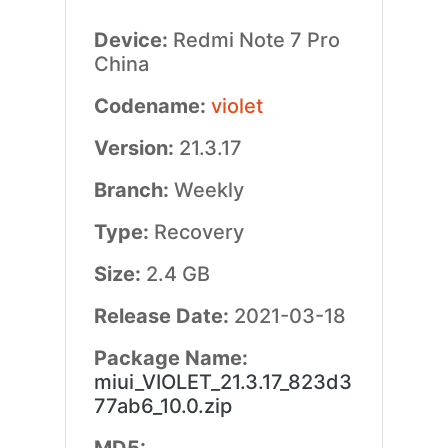
Device:
Redmi Note 7 Pro
China
Codename:
violet
Version:
21.3.17
Branch:
Weekly
Type:
Recovery
Size:
2.4 GB
Release Date:
2021-03-18
Package Name:
miui_VIOLET_21.3.17_823d3
77ab6_10.0.zip