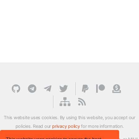
This website uses cookies. By using this website, you accept our
policies. Read our
privacy policy
for more information.