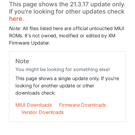
This page shows the 21.3.17 update only.
If you're looking for other updates check
here.
Note:
All files listed here are official untouched MIUI
ROMs. It's not owned, modified or edited by XM
Firmware Updater.
Note
You might be looking for something else!
This page shows a single update only. If you're
looking for another update or other
downloads check:
MIUI Downloads
Firmware Downloads
Vendor Downloads