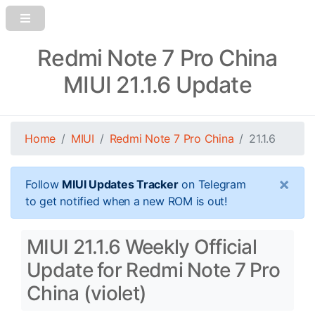
Redmi Note 7 Pro China
MIUI 21.1.6 Update
Home
MIUI
Redmi Note 7 Pro China
21.1.6
×
Follow
MIUI Updates Tracker
on Telegram
to get notified when a new ROM is out!
MIUI 21.1.6 Weekly Official
Update for Redmi Note 7 Pro
China (violet)