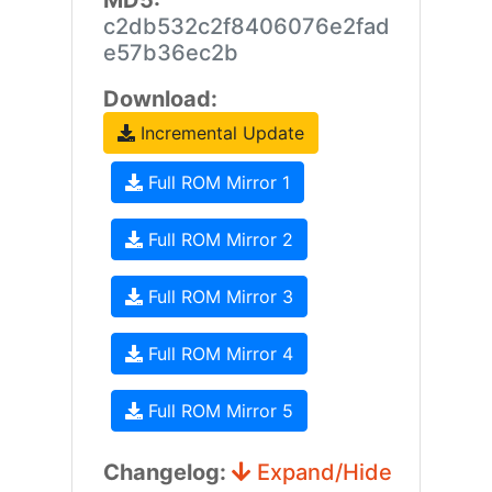
MD5:
c2db532c2f8406076e2fad
e57b36ec2b
Download:
Incremental Update
Full ROM Mirror 1
Full ROM Mirror 2
Full ROM Mirror 3
Full ROM Mirror 4
Full ROM Mirror 5
Changelog:
Expand/Hide