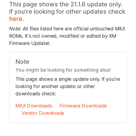
This page shows the 21.1.6 update only.
If you're looking for other updates check
here.
Note:
All files listed here are official untouched MIUI
ROMs. It's not owned, modified or edited by XM
Firmware Updater.
Note
You might be looking for something else!
This page shows a single update only. If you're
looking for another update or other
downloads check:
MIUI Downloads
Firmware Downloads
Vendor Downloads