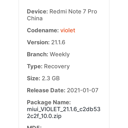
Device:
Redmi Note 7 Pro
China
Codename:
violet
Version:
21.1.6
Branch:
Weekly
Type:
Recovery
Size:
2.3 GB
Release Date:
2021-01-07
Package Name:
miui_VIOLET_21.1.6_c2db53
2c2f_10.0.zip