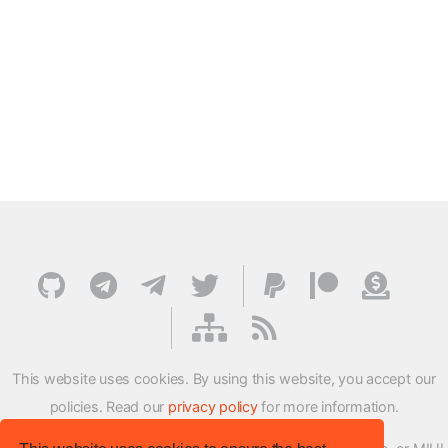
This website uses cookies. By using this website, you accept our
policies. Read our
privacy policy
for more information.