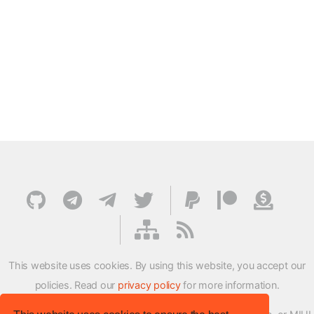
This website uses cookies. By using this website, you accept our
policies. Read our
privacy policy
for more information.