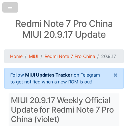
Redmi Note 7 Pro China
MIUI 20.9.17 Update
Home
MIUI
Redmi Note 7 Pro China
20.9.17
×
Follow
MIUI Updates Tracker
on Telegram
to get notified when a new ROM is out!
MIUI 20.9.17 Weekly Official
Update for Redmi Note 7 Pro
China (violet)