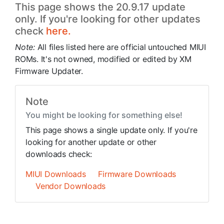
This page shows the 20.9.17 update
only. If you're looking for other updates
check
here.
Note:
All files listed here are official untouched MIUI
ROMs. It's not owned, modified or edited by XM
Firmware Updater.
Note
You might be looking for something else!
This page shows a single update only. If you're
looking for another update or other
downloads check:
MIUI Downloads
Firmware Downloads
Vendor Downloads