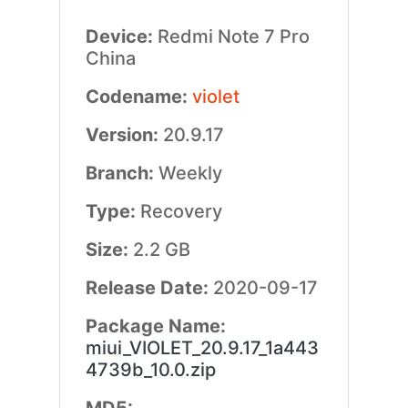
Device:
Redmi Note 7 Pro
China
Codename:
violet
Version:
20.9.17
Branch:
Weekly
Type:
Recovery
Size:
2.2 GB
Release Date:
2020-09-17
Package Name:
miui_VIOLET_20.9.17_1a443
4739b_10.0.zip