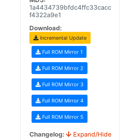
MD5:
1a4434739bfdc4ffc33cacc
f4322a9e1
Download:
Incremental Update
Full ROM Mirror 1
Full ROM Mirror 2
Full ROM Mirror 3
Full ROM Mirror 4
Full ROM Mirror 5
Changelog:
Expand/Hide