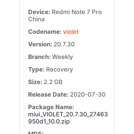
Device:
Redmi Note 7 Pro
China
Codename:
violet
Version:
20.7.30
Branch:
Weekly
Type:
Recovery
Size:
2.2 GB
Release Date:
2020-07-30
Package Name:
miui_VIOLET_20.7.30_27463
950d1_10.0.zip