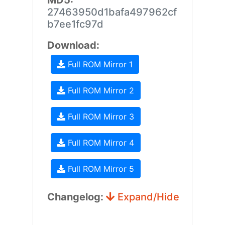
MD5:
27463950d1bafa497962cf
b7ee1fc97d
Download:
Full ROM Mirror 1
Full ROM Mirror 2
Full ROM Mirror 3
Full ROM Mirror 4
Full ROM Mirror 5
Changelog:
Expand/Hide