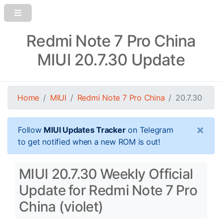
Redmi Note 7 Pro China
MIUI 20.7.30 Update
Home
MIUI
Redmi Note 7 Pro China
20.7.30
×
Follow
MIUI Updates Tracker
on Telegram
to get notified when a new ROM is out!
MIUI 20.7.30 Weekly Official
Update for Redmi Note 7 Pro
China (violet)