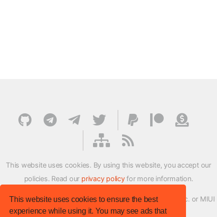
This website uses cookies. By using this website, you accept our
policies. Read our
privacy policy
for more information.
XMFirmwareUpdater project is not affiliated with Xiaomi Inc. or MIUI
This website uses cookies to ensure the best
experience while using it. You may see ads that
ROM Development Team in any way.