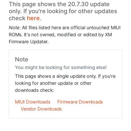
This page shows the 20.7.30 update
only. If you're looking for other updates
check
here.
Note:
All files listed here are official untouched MIUI
ROMs. It's not owned, modified or edited by XM
Firmware Updater.
Note
You might be looking for something else!
This page shows a single update only. If you're
looking for another update or other
downloads check:
MIUI Downloads
Firmware Downloads
Vendor Downloads