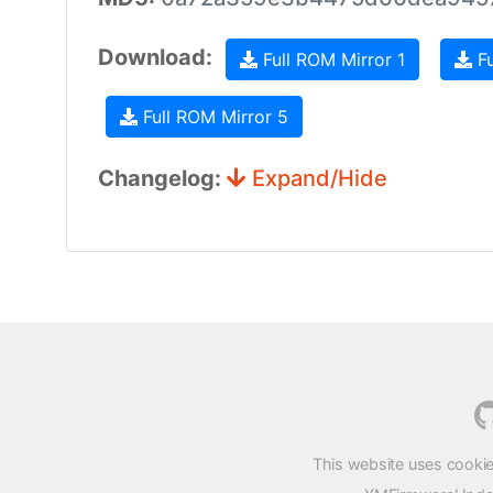
Download:
Full ROM Mirror 1
Fu
Full ROM Mirror 5
Changelog:
Expand/Hide
This website uses cookie