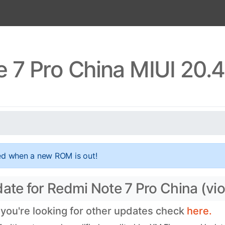
 7 Pro China MIUI 20.
ed when a new ROM is out!
ate for Redmi Note 7 Pro China (vio
 you're looking for other updates check
here.