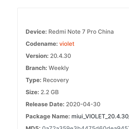
Device:
Redmi Note 7 Pro China
Codename:
violet
Version:
20.4.30
Branch:
Weekly
Type:
Recovery
Size:
2.2 GB
Release Date:
2020-04-30
Package Name:
miui_VIOLET_20.4.30
MD5:
0a72a359e3b4475d60dea945