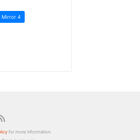
 Mirror 4
licy
for more information.