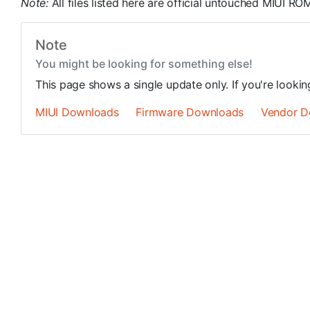
Note:
All files listed here are official untouched MIUI 
Note
You might be looking for something else!
This page shows a single update only. If you're looki
MIUI Downloads
Firmware Downloads
Vendor D