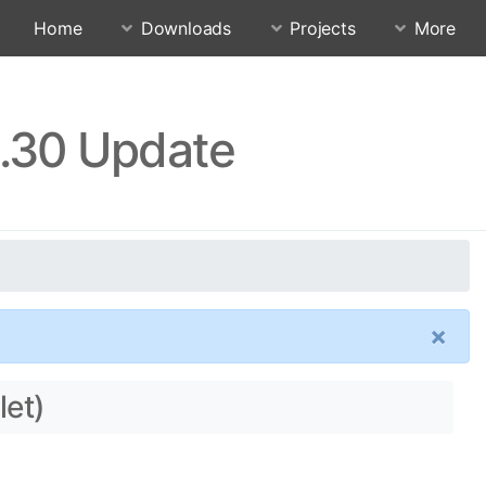
Home
Downloads
Projects
More
4.30 Update
×
let)