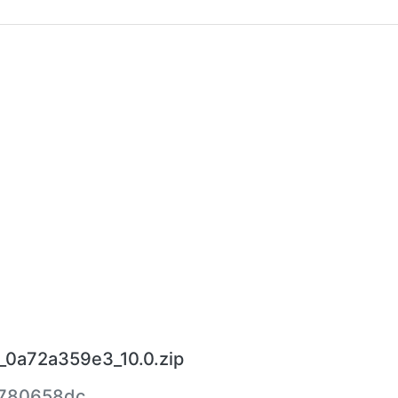
_0a72a359e3_10.0.zip
780658dc