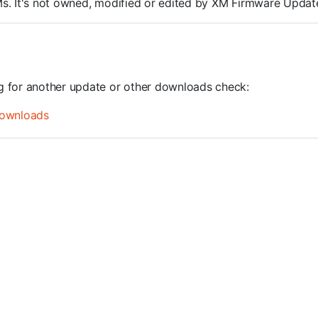
ROMs. It's not owned, modified or edited by XM Firmware Update
ng for another update or other downloads check:
ownloads