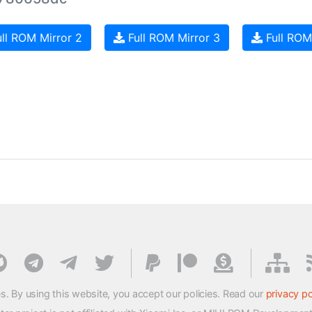
ll ROM Mirror 2
Full ROM Mirror 3
Full ROM
s. By using this website, you accept our policies. Read our
privacy po