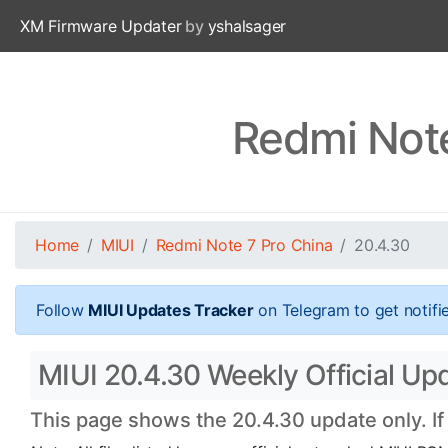
XM Firmware Updater
by
yshalsager
Redmi Note
Home
MIUI
Redmi Note 7 Pro China
20.4.30
Follow
MIUI Updates Tracker
on Telegram to get notifi
MIUI 20.4.30 Weekly Official Upd
This page shows the 20.4.30 update only. If