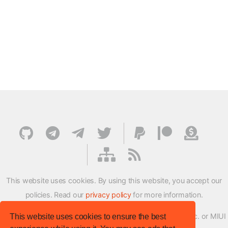
This website uses cookies. By using this website, you accept our
policies. Read our
privacy policy
for more information.
XMFirmwareUpdater project is not affiliated with Xiaomi Inc. or MIUI
This website uses cookies to ensure the best