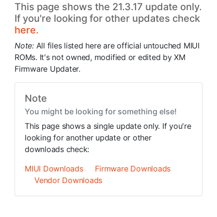
This page shows the 21.3.17 update only.
If you're looking for other updates check
here.
Note:
All files listed here are official untouched MIUI
ROMs. It's not owned, modified or edited by XM
Firmware Updater.
Note
You might be looking for something else!
This page shows a single update only. If you're
looking for another update or other
downloads check:
MIUI Downloads
Firmware Downloads
Vendor Downloads