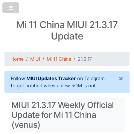
Mi 11 China MIUI 21.3.17
Update
Home
MIUI
Mi 11 China
21.3.17
×
Follow
MIUI Updates Tracker
on Telegram
to get notified when a new ROM is out!
MIUI 21.3.17 Weekly Official
Update for Mi 11 China
(venus)