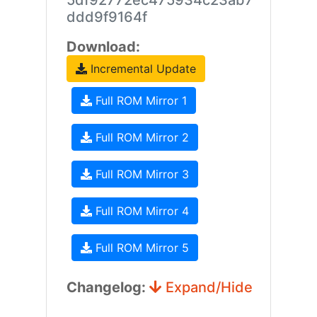
5df92772ec475934c23ab7
ddd9f9164f
Download:
Incremental Update
Full ROM Mirror 1
Full ROM Mirror 2
Full ROM Mirror 3
Full ROM Mirror 4
Full ROM Mirror 5
Changelog:
Expand/Hide