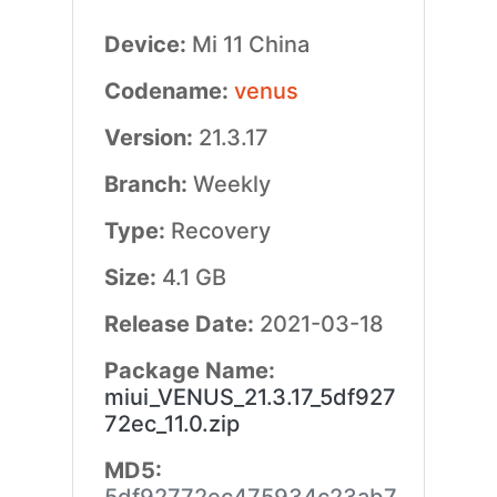
Device:
Mi 11 China
Codename:
venus
Version:
21.3.17
Branch:
Weekly
Type:
Recovery
Size:
4.1 GB
Release Date:
2021-03-18
Package Name:
miui_VENUS_21.3.17_5df927
72ec_11.0.zip
MD5: