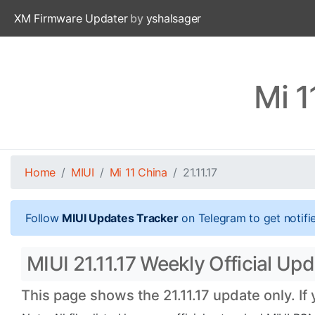
XM Firmware Updater
by
yshalsager
Mi 1
Home
MIUI
Mi 11 China
21.11.17
Follow
MIUI Updates Tracker
on Telegram to get notifi
MIUI 21.11.17 Weekly Official Upd
This page shows the 21.11.17 update only. If