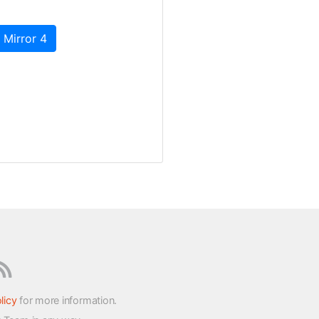
 Mirror 4
licy
for more information.