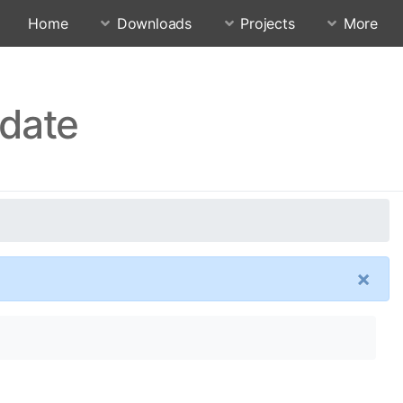
Home
Downloads
Projects
More
pdate
×