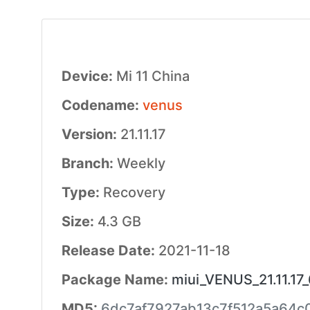
Device:
Mi 11 China
Codename:
venus
Version:
21.11.17
Branch:
Weekly
Type:
Recovery
Size:
4.3 GB
Release Date:
2021-11-18
Package Name:
miui_VENUS_21.11.17_
MD5:
6dc7af7927ab13c7f512a5a64c