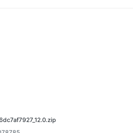
6dc7af7927_12.0.zip
078785