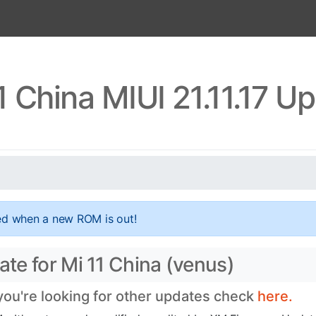
1 China MIUI 21.11.17 U
ed when a new ROM is out!
ate for Mi 11 China (venus)
 you're looking for other updates check
here.