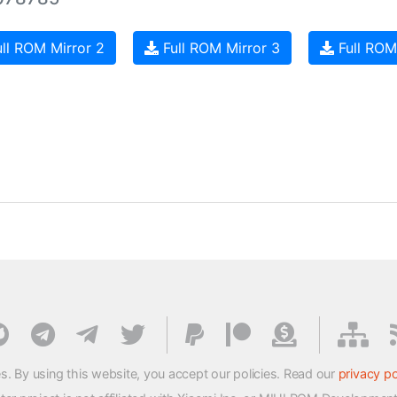
ll ROM Mirror 2
Full ROM Mirror 3
Full ROM
s. By using this website, you accept our policies. Read our
privacy po