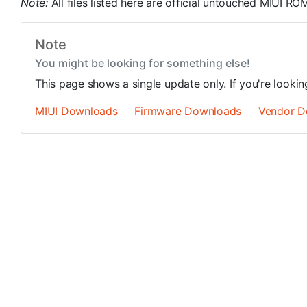
Note:
All files listed here are official untouched MIUI 
Note
You might be looking for something else!
This page shows a single update only. If you're looki
MIUI Downloads
Firmware Downloads
Vendor D