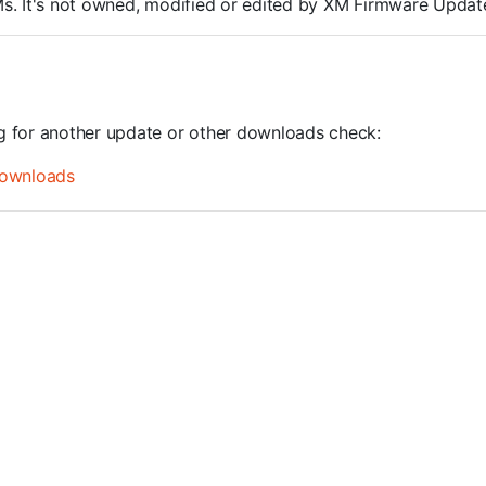
ROMs. It's not owned, modified or edited by XM Firmware Update
ng for another update or other downloads check:
ownloads