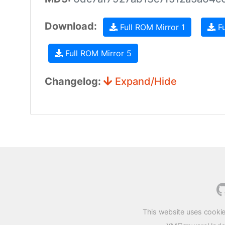
Download:
Full ROM Mirror 1
Fu
Full ROM Mirror 5
Changelog:
Expand/Hide
This website uses cookie