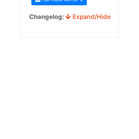
Changelog:
Expand/Hide