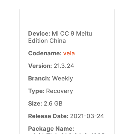
Device:
Mi CC 9 Meitu
Edition China
Codename:
vela
Version:
21.3.24
Branch:
Weekly
Type:
Recovery
Size:
2.6 GB
Release Date:
2021-03-24
Package Name: