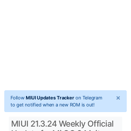
×
Follow
MIUI Updates Tracker
on Telegram
to get notified when a new ROM is out!
MIUI 21.3.24 Weekly Official