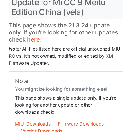
Update for Mi CC 9 Meitu
Edition China (vela)
This page shows the 21.3.24 update
only. If you're looking for other updates
check
here.
Note:
All files listed here are official untouched MIUI
ROMs. It's not owned, modified or edited by XM
Firmware Updater.
Note
You might be looking for something else!
This page shows a single update only. If you're
looking for another update or other
downloads check:
MIUI Downloads
Firmware Downloads
Vendor Downloads