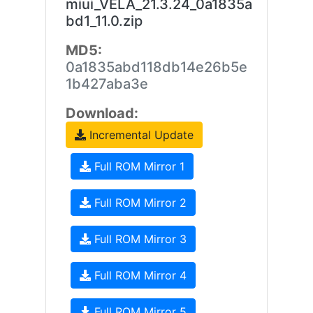
miui_VELA_21.3.24_0a1835a
bd1_11.0.zip
MD5:
0a1835abd118db14e26b5e
1b427aba3e
Download:
Incremental Update
Full ROM Mirror 1
Full ROM Mirror 2
Full ROM Mirror 3
Full ROM Mirror 4
Full ROM Mirror 5