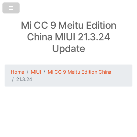
Mi CC 9 Meitu Edition
China MIUI 21.3.24
Update
Home
MIUI
Mi CC 9 Meitu Edition China
21.3.24