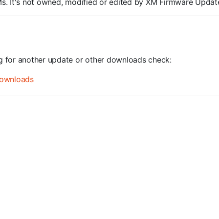
ROMs. It's not owned, modified or edited by XM Firmware Update
ng for another update or other downloads check:
ownloads