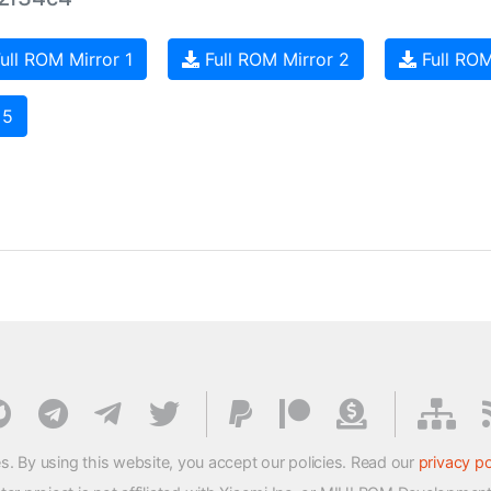
ull ROM Mirror 1
Full ROM Mirror 2
Full ROM
 5
s. By using this website, you accept our policies. Read our
privacy po