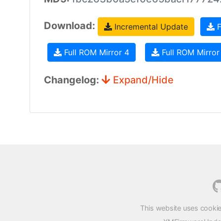
Download:
Incremental Update
F
Full ROM Mirror 4
Full ROM Mirror
Changelog:
Expand/Hide
This website uses cookie