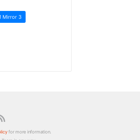
 Mirror 3
licy
for more information.