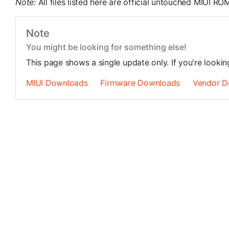
Note:
All files listed here are official untouched MIUI 
Note
You might be looking for something else!
This page shows a single update only. If you're looki
MIUI Downloads
Firmware Downloads
Vendor D