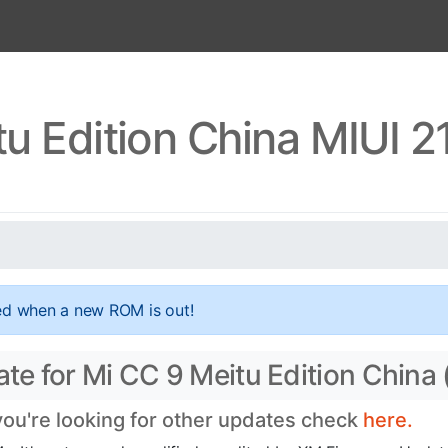
u Edition China MIUI 2
ed when a new ROM is out!
ate for Mi CC 9 Meitu Edition China 
 you're looking for other updates check
here.