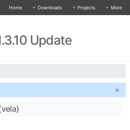
Home
Downloads
Projects
More
1.3.10 Update
×
(vela)