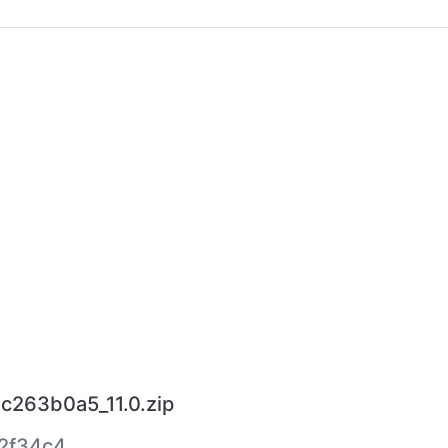
bc263b0a5_11.0.zip
2f34c4