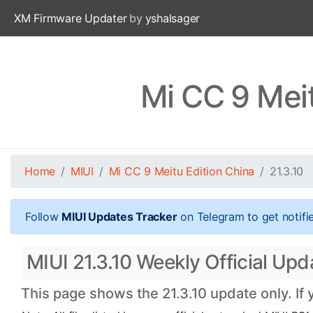
XM Firmware Updater
by
yshalsager
Mi CC 9 Meit
Home
MIUI
Mi CC 9 Meitu Edition China
21.3.10
Follow
MIUI Updates Tracker
on Telegram to get notifi
MIUI 21.3.10 Weekly Official Upd
This page shows the 21.3.10 update only. If