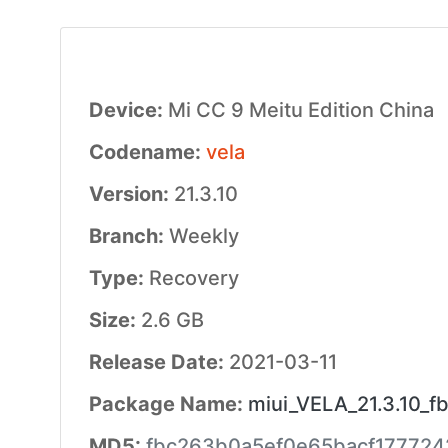
Device:
Mi CC 9 Meitu Edition China
Codename:
vela
Version:
21.3.10
Branch:
Weekly
Type:
Recovery
Size:
2.6 GB
Release Date:
2021-03-11
Package Name:
miui_VELA_21.3.10_f
MD5:
fbc263b0a5ef0e65bacf177724