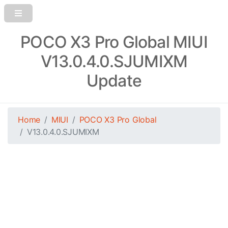
POCO X3 Pro Global MIUI
V13.0.4.0.SJUMIXM
Update
Home
MIUI
POCO X3 Pro Global
V13.0.4.0.SJUMIXM