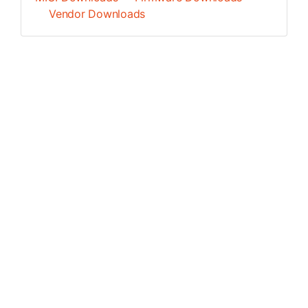
Vendor Downloads