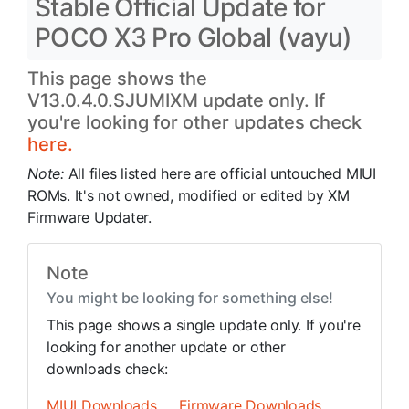
Stable Official Update for
POCO X3 Pro Global (vayu)
This page shows the
V13.0.4.0.SJUMIXM update only. If
you're looking for other updates check
here.
Note:
All files listed here are official untouched MIUI
ROMs. It's not owned, modified or edited by XM
Firmware Updater.
Note
You might be looking for something else!
This page shows a single update only. If you're
looking for another update or other
downloads check:
MIUI Downloads
Firmware Downloads