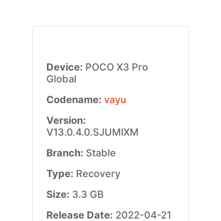
Device:
POCO X3 Pro
Global
Codename:
vayu
Version:
V13.0.4.0.SJUMIXM
Branch:
Stable
Type:
Recovery
Size:
3.3 GB
Release Date:
2022-04-21