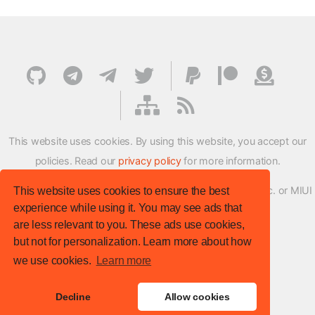
This website uses cookies. By using this website, you accept our
policies. Read our
privacy policy
for more information.
XMFirmwareUpdater project is not affiliated with Xiaomi Inc. or MIUI
This website uses cookies to ensure the best
experience while using it. You may see ads that
ROM Development Team in any way.
are less relevant to you. These ads use cookies,
© XM Firmware Updater. All rights reserved.
but not for personalization. Learn more about how
Template:
HTML5 UP
we use cookies.
Learn more
Site version
: v.1.1.0
Decline
Allow cookies