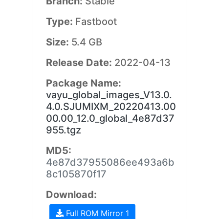
Branch:
Stable
Type:
Fastboot
Size:
5.4 GB
Release Date:
2022-04-13
Package Name:
vayu_global_images_V13.0.
4.0.SJUMIXM_20220413.00
00.00_12.0_global_4e87d37
955.tgz
MD5:
4e87d37955086ee493a6b
8c105870f17
Download:
Full ROM Mirror 1