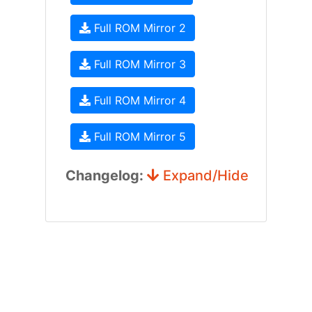
Full ROM Mirror 2
Full ROM Mirror 3
Full ROM Mirror 4
Full ROM Mirror 5
Changelog:
Expand/Hide