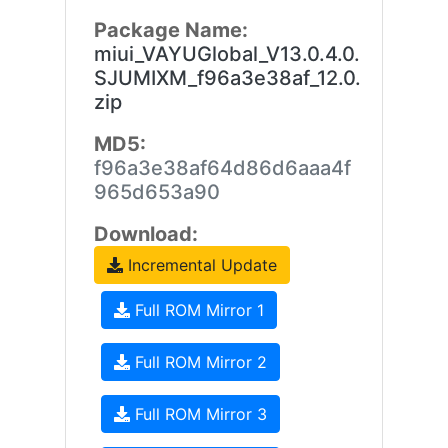
Package Name:
miui_VAYUGlobal_V13.0.4.0.
SJUMIXM_f96a3e38af_12.0.
zip
MD5:
f96a3e38af64d86d6aaa4f
965d653a90
Download:
Incremental Update
Full ROM Mirror 1
Full ROM Mirror 2
Full ROM Mirror 3