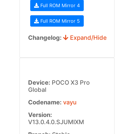
Full ROM Mirror 4
Full ROM Mirror 5
Changelog:
Expand/Hide
Device:
POCO X3 Pro
Global
Codename:
vayu
Version:
V13.0.4.0.SJUMIXM