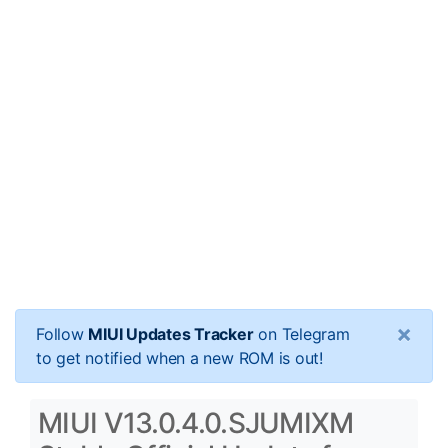
×
Follow
MIUI Updates Tracker
on Telegram
to get notified when a new ROM is out!
MIUI V13.0.4.0.SJUMIXM