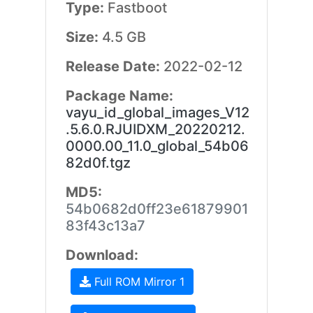
Type:
Fastboot
Size:
4.5 GB
Release Date:
2022-02-12
Package Name:
vayu_id_global_images_V12
.5.6.0.RJUIDXM_20220212.
0000.00_11.0_global_54b06
82d0f.tgz
MD5:
54b0682d0ff23e61879901
83f43c13a7
Download:
Full ROM Mirror 1