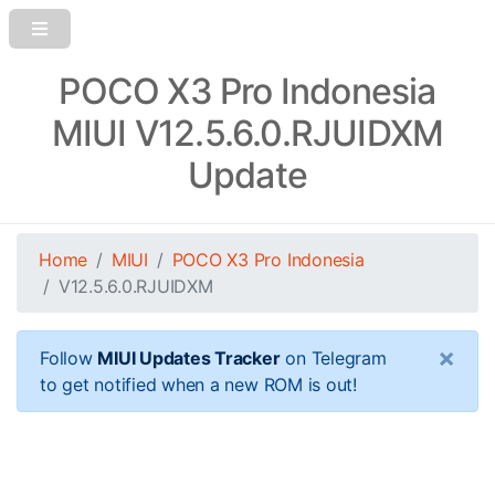
POCO X3 Pro Indonesia
MIUI V12.5.6.0.RJUIDXM
Update
Home
MIUI
POCO X3 Pro Indonesia
V12.5.6.0.RJUIDXM
×
Follow
MIUI Updates Tracker
on Telegram
to get notified when a new ROM is out!