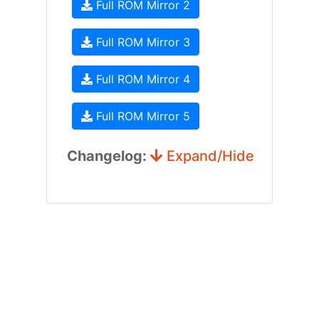
Full ROM Mirror 2
Full ROM Mirror 3
Full ROM Mirror 4
Full ROM Mirror 5
Changelog:
Expand/Hide