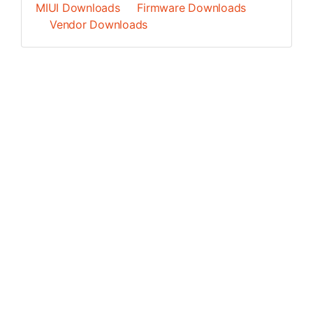
MIUI Downloads
Firmware Downloads
Vendor Downloads