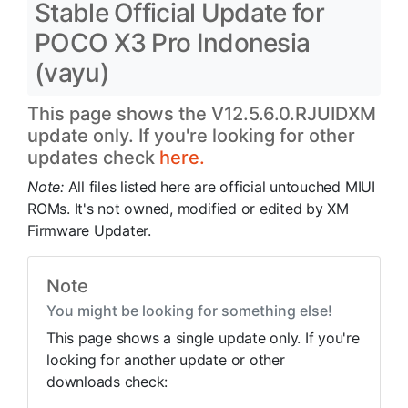
Stable Official Update for
POCO X3 Pro Indonesia
(vayu)
This page shows the V12.5.6.0.RJUIDXM
update only. If you're looking for other
updates check
here.
Note:
All files listed here are official untouched MIUI
ROMs. It's not owned, modified or edited by XM
Firmware Updater.
Note
You might be looking for something else!
This page shows a single update only. If you're
looking for another update or other
downloads check: