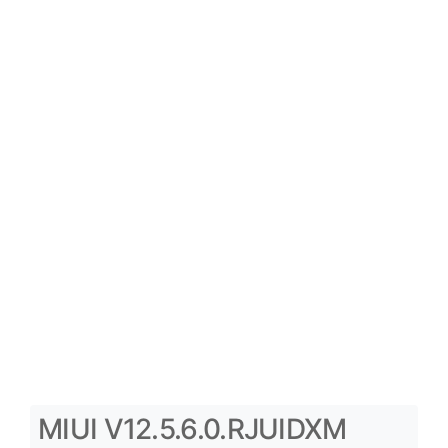
MIUI V12.5.6.0.RJUIDXM