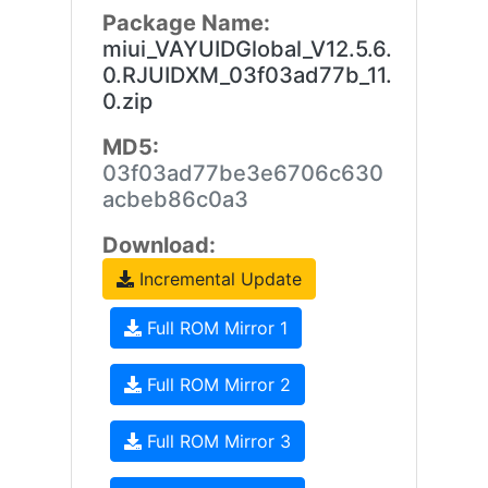
Package Name:
miui_VAYUIDGlobal_V12.5.6.
0.RJUIDXM_03f03ad77b_11.
0.zip
MD5:
03f03ad77be3e6706c630
acbeb86c0a3
Download:
Incremental Update
Full ROM Mirror 1
Full ROM Mirror 2
Full ROM Mirror 3