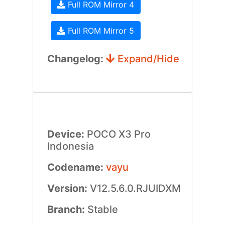
Full ROM Mirror 4
Full ROM Mirror 5
Changelog:
Expand/Hide
Device:
POCO X3 Pro
Indonesia
Codename:
vayu
Version:
V12.5.6.0.RJUIDXM
Branch:
Stable