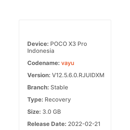
Device:
POCO X3 Pro
Indonesia
Codename:
vayu
Version:
V12.5.6.0.RJUIDXM
Branch:
Stable
Type:
Recovery
Size:
3.0 GB
Release Date:
2022-02-21