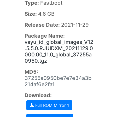
Type:
Fastboot
Size:
4.6 GB
Release Date:
2021-11-29
Package Name:
vayu_id_global_images_V12
.5.5.0.RJUIDXM_20211129.0
000.00_11.0_global_37255a
0950.tgz
MD5:
37255a0950be7e7e34a3b
214af6e2fa1
Download:
Full ROM Mirror 1