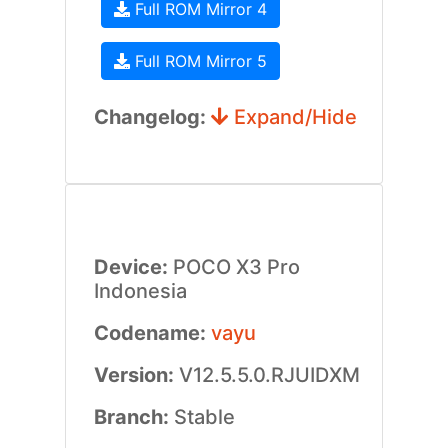
Full ROM Mirror 4
Full ROM Mirror 5
Changelog:
Expand/Hide
Device:
POCO X3 Pro
Indonesia
Codename:
vayu
Version:
V12.5.5.0.RJUIDXM
Branch:
Stable