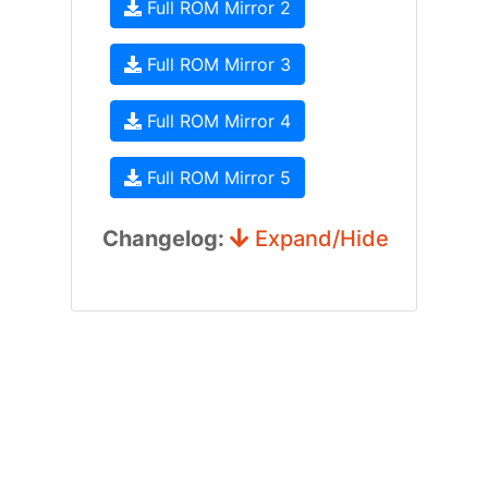
Full ROM Mirror 2
Full ROM Mirror 3
Full ROM Mirror 4
Full ROM Mirror 5
Changelog:
Expand/Hide