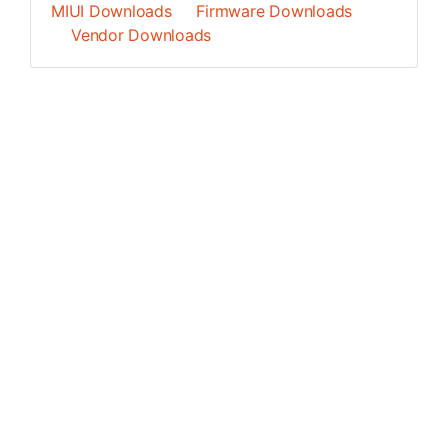
MIUI Downloads
Firmware Downloads
Vendor Downloads