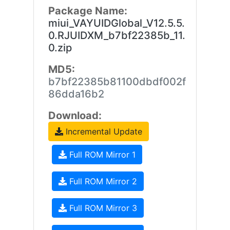
Package Name:
miui_VAYUIDGlobal_V12.5.5.
0.RJUIDXM_b7bf22385b_11.
0.zip
MD5:
b7bf22385b81100dbdf002f
86dda16b2
Download:
Incremental Update
Full ROM Mirror 1
Full ROM Mirror 2
Full ROM Mirror 3