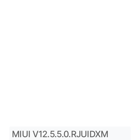
MIUI V12.5.5.0.RJUIDXM