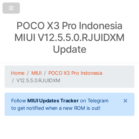
POCO X3 Pro Indonesia
MIUI V12.5.5.0.RJUIDXM
Update
Home
MIUI
POCO X3 Pro Indonesia
V12.5.5.0.RJUIDXM
×
Follow
MIUI Updates Tracker
on Telegram
to get notified when a new ROM is out!