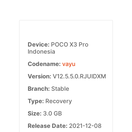
Device:
POCO X3 Pro
Indonesia
Codename:
vayu
Version:
V12.5.5.0.RJUIDXM
Branch:
Stable
Type:
Recovery
Size:
3.0 GB
Release Date:
2021-12-08