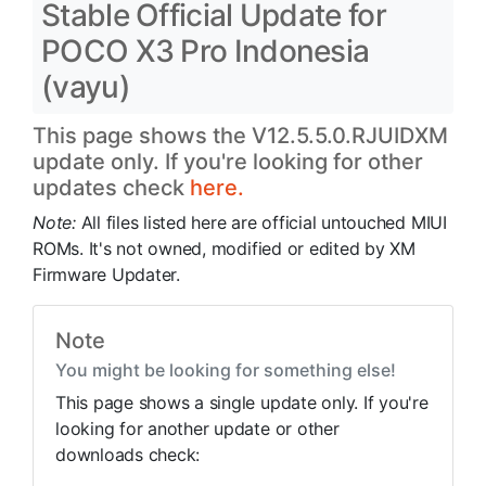
Stable Official Update for
POCO X3 Pro Indonesia
(vayu)
This page shows the V12.5.5.0.RJUIDXM
update only. If you're looking for other
updates check
here.
Note:
All files listed here are official untouched MIUI
ROMs. It's not owned, modified or edited by XM
Firmware Updater.
Note
You might be looking for something else!
This page shows a single update only. If you're
looking for another update or other
downloads check: