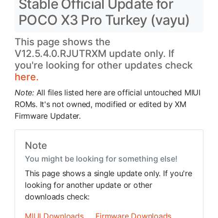
Stable Official Update for
POCO X3 Pro Turkey (vayu)
This page shows the
V12.5.4.0.RJUTRXM update only. If
you're looking for other updates check
here.
Note:
All files listed here are official untouched MIUI
ROMs. It's not owned, modified or edited by XM
Firmware Updater.
Note
You might be looking for something else!
This page shows a single update only. If you're
looking for another update or other
downloads check:
MIUI Downloads
Firmware Downloads