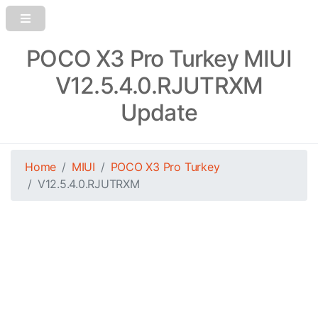
POCO X3 Pro Turkey MIUI
V12.5.4.0.RJUTRXM
Update
Home
MIUI
POCO X3 Pro Turkey
V12.5.4.0.RJUTRXM