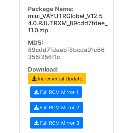
Package Name:
miui_VAYUTRGlobal_V12.5.
4.0.RJUTRXM_89cdd7fdee_
11.0.zip
MD5:
89cdd7fdeebf8bcda91c66
355f256f1c
Download:
Incremental Update
Full ROM Mirror 1
Full ROM Mirror 2
Full ROM Mirror 3