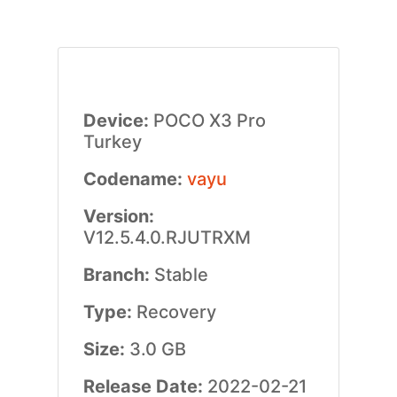
Device:
POCO X3 Pro
Turkey
Codename:
vayu
Version:
V12.5.4.0.RJUTRXM
Branch:
Stable
Type:
Recovery
Size:
3.0 GB
Release Date:
2022-02-21