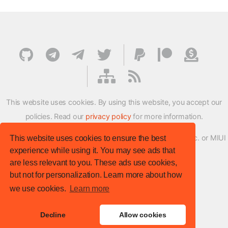
This website uses cookies. By using this website, you accept our
policies. Read our
privacy policy
for more information.
XMFirmwareUpdater project is not affiliated with Xiaomi Inc. or MIUI
This website uses cookies to ensure the best
experience while using it. You may see ads that
ROM Development Team in any way.
are less relevant to you. These ads use cookies,
© XM Firmware Updater. All rights reserved.
but not for personalization. Learn more about how
Template:
HTML5 UP
we use cookies.
Learn more
Site version
: v.1.1.0
Decline
Allow cookies