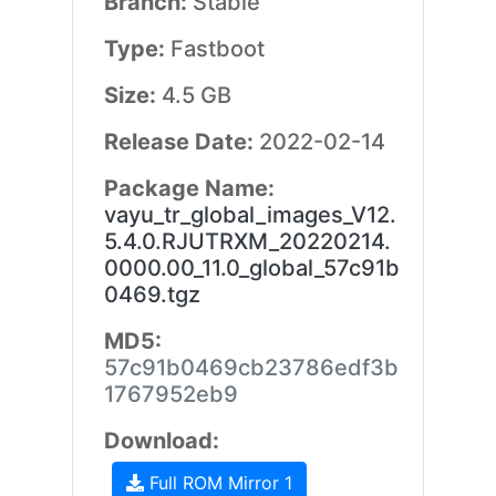
Branch:
Stable
Type:
Fastboot
Size:
4.5 GB
Release Date:
2022-02-14
Package Name:
vayu_tr_global_images_V12.
5.4.0.RJUTRXM_20220214.
0000.00_11.0_global_57c91b
0469.tgz
MD5:
57c91b0469cb23786edf3b
1767952eb9
Download:
Full ROM Mirror 1