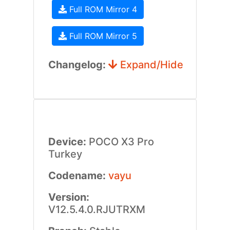
Full ROM Mirror 4
Full ROM Mirror 5
Changelog:
Expand/Hide
Device:
POCO X3 Pro
Turkey
Codename:
vayu
Version:
V12.5.4.0.RJUTRXM