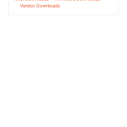
Vendor Downloads