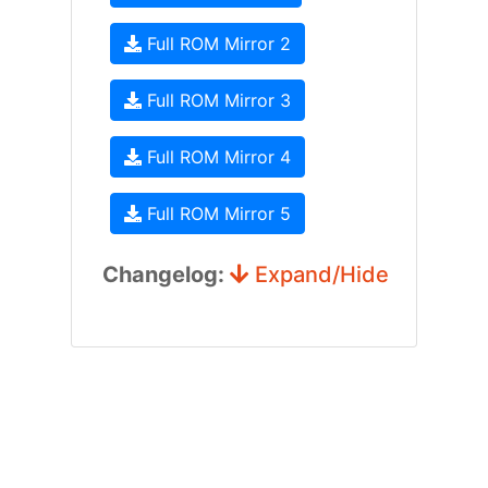
Full ROM Mirror 2
Full ROM Mirror 3
Full ROM Mirror 4
Full ROM Mirror 5
Changelog:
Expand/Hide