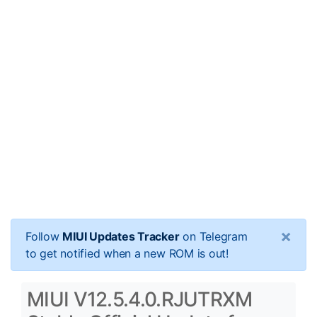
×
Follow
MIUI Updates Tracker
on Telegram
to get notified when a new ROM is out!
MIUI V12.5.4.0.RJUTRXM