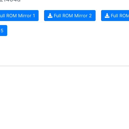
ull ROM Mirror 1
Full ROM Mirror 2
Full ROM
 5