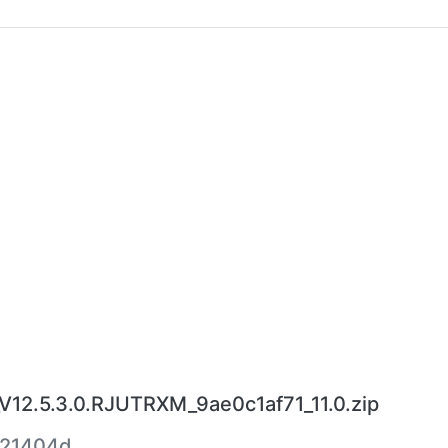
12.5.3.0.RJUTRXM_9ae0c1af71_11.0.zip
521404d