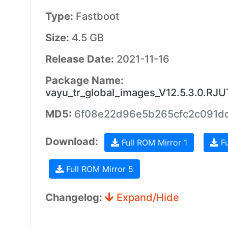
Type:
Fastboot
Size:
4.5 GB
Release Date:
2021-11-16
Package Name:
vayu_tr_global_images_V12.5.3.0.RJ
MD5:
6f08e22d96e5b265cfc2c091d
Download:
Full ROM Mirror 1
Fu
Full ROM Mirror 5
Changelog:
Expand/Hide