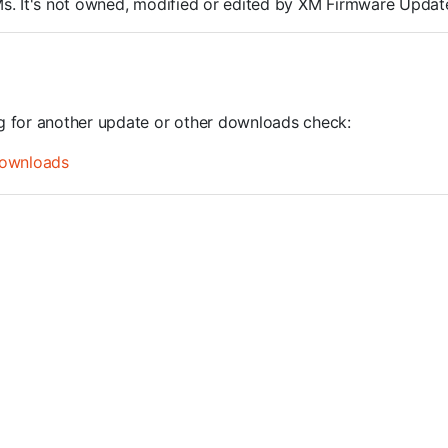
ROMs. It's not owned, modified or edited by XM Firmware Update
ng for another update or other downloads check:
ownloads