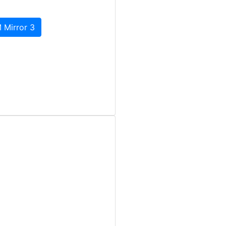
 Mirror 3