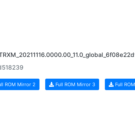
UTRXM_20211116.0000.00_11.0_global_6f08e22d
d518239
ll ROM Mirror 2
Full ROM Mirror 3
Full ROM