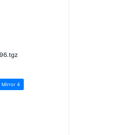
96.tgz
 Mirror 4