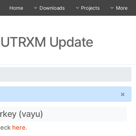
Home
Downloads
Projects
More
RJUTRXM Update
×
rkey (vayu)
check
here.