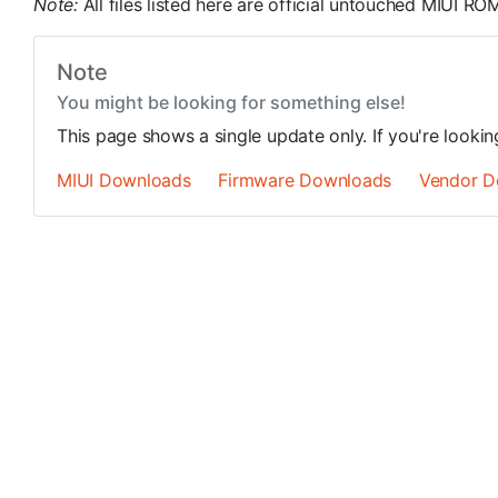
Note:
All files listed here are official untouched MIUI 
Note
You might be looking for something else!
This page shows a single update only. If you're looki
MIUI Downloads
Firmware Downloads
Vendor D