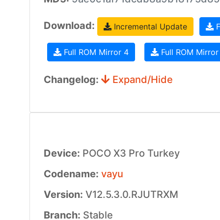
Download:
Incremental Update
F
Full ROM Mirror 4
Full ROM Mirror
Changelog:
Expand/Hide
Device:
POCO X3 Pro Turkey
Codename:
vayu
Version:
V12.5.3.0.RJUTRXM
Branch:
Stable