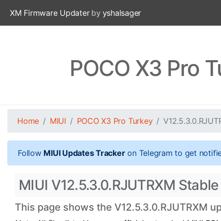
XM Firmware Updater
by
yshalsager
POCO X3 Pro T
Home
MIUI
POCO X3 Pro Turkey
V12.5.3.0.RJU
Follow
MIUI Updates Tracker
on Telegram to get notifi
MIUI V12.5.3.0.RJUTRXM Stable 
This page shows the V12.5.3.0.RJUTRXM upda