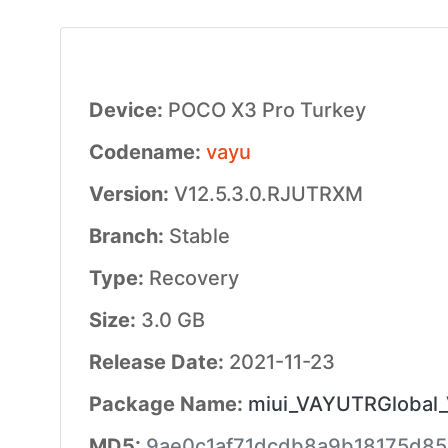
Device:
POCO X3 Pro Turkey
Codename:
vayu
Version:
V12.5.3.0.RJUTRXM
Branch:
Stable
Type:
Recovery
Size:
3.0 GB
Release Date:
2021-11-23
Package Name:
miui_VAYUTRGlobal_V
MD5:
9ae0c1af71dcdb8a9b18175d8