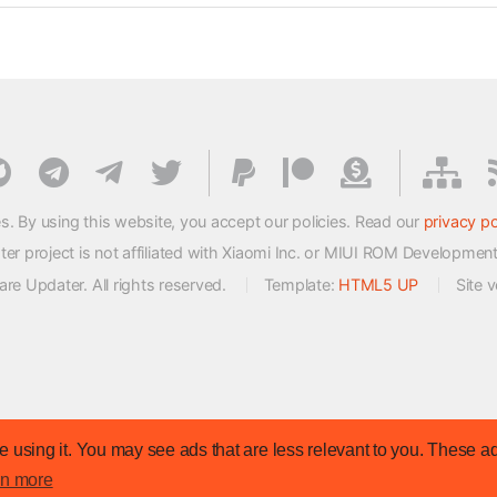
s. By using this website, you accept our policies. Read our
privacy po
 project is not affiliated with Xiaomi Inc. or MIUI ROM Developmen
e Updater. All rights reserved.
Template:
HTML5 UP
Site 
 using it. You may see ads that are less relevant to you. These ad
rn more