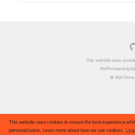
This website uses cookie
XMFirmwareUpdater
© XM Firmwar
This website uses cookies to ensure the best experience while
personalization. Learn more about how we use cookies.
Lea