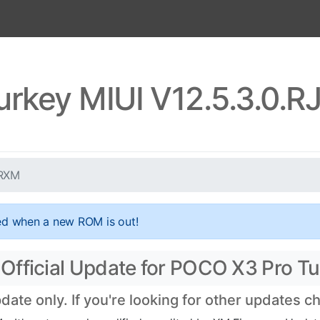
urkey MIUI V12.5.3.0.
TRXM
ed when a new ROM is out!
Official Update for POCO X3 Pro Tu
te only. If you're looking for other updates 