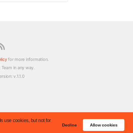
licy
for more information.
t Team in any way.
version
: v.1.1.0
s use cookies, but not for
Decline
Allow cookies