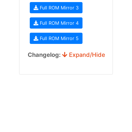
Full ROM Mirror 3
Full ROM Mirror 4
Full ROM Mirror 5
Changelog:
Expand/Hide