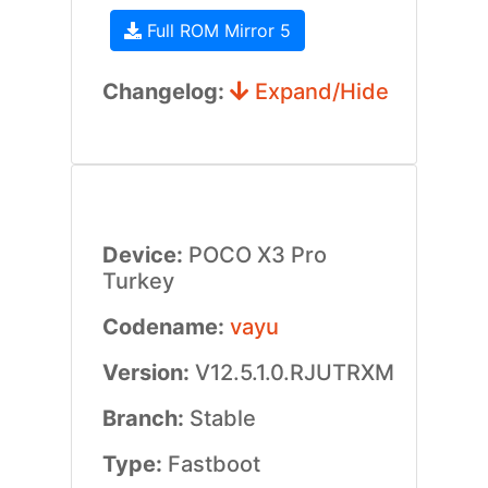
Full ROM Mirror 5
Changelog:
Expand/Hide
Device:
POCO X3 Pro
Turkey
Codename:
vayu
Version:
V12.5.1.0.RJUTRXM
Branch:
Stable
Type:
Fastboot