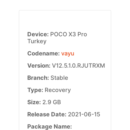
Device:
POCO X3 Pro
Turkey
Codename:
vayu
Version:
V12.5.1.0.RJUTRXM
Branch:
Stable
Type:
Recovery
Size:
2.9 GB
Release Date:
2021-06-15
Package Name: