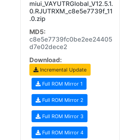
miui_VAYUTRGlobal_V12.5.1.
0.RJUTRXM_c8e5e7739f_11
.0.zip
MD5:
c8e5e7739fc0be2ee24405
d7e02dece2
Download:
Incremental Update
Full ROM Mirror 1
Full ROM Mirror 2
Full ROM Mirror 3
Full ROM Mirror 4