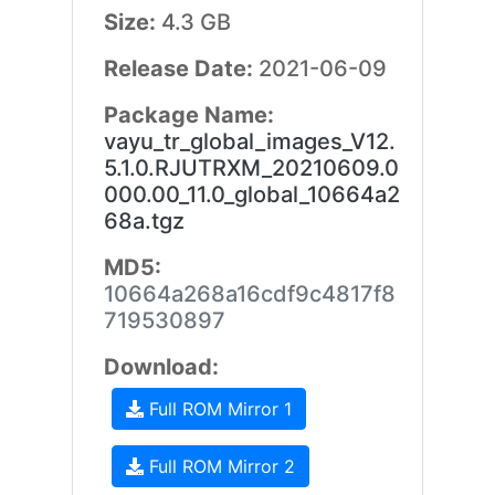
Size:
4.3 GB
Release Date:
2021-06-09
Package Name:
vayu_tr_global_images_V12.
5.1.0.RJUTRXM_20210609.0
000.00_11.0_global_10664a2
68a.tgz
MD5:
10664a268a16cdf9c4817f8
719530897
Download:
Full ROM Mirror 1
Full ROM Mirror 2