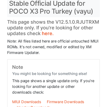
Stable Official Update for
POCO X3 Pro Turkey (vayu)
This page shows the V12.5.1.0.RJUTRXM
update only. If you're looking for other
updates check
here.
Note:
All files listed here are official untouched MIUI
ROMs. It's not owned, modified or edited by XM
Firmware Updater.
Note
You might be looking for something else!
This page shows a single update only. If you're
looking for another update or other
downloads check:
MIUI Downloads
Firmware Downloads