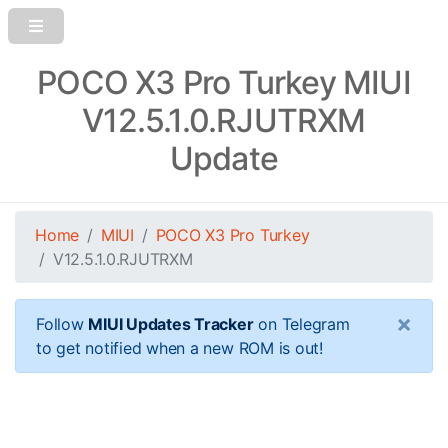
POCO X3 Pro Turkey MIUI
V12.5.1.0.RJUTRXM
Update
Home
MIUI
POCO X3 Pro Turkey
V12.5.1.0.RJUTRXM
×
Follow
MIUI Updates Tracker
on Telegram
to get notified when a new ROM is out!