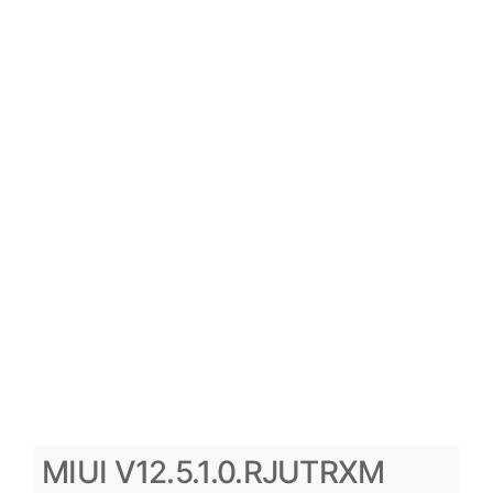
MIUI V12.5.1.0.RJUTRXM