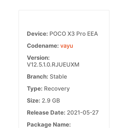
Device:
POCO X3 Pro EEA
Codename:
vayu
Version:
V12.5.1.0.RJUEUXM
Branch:
Stable
Type:
Recovery
Size:
2.9 GB
Release Date:
2021-05-27
Package Name: