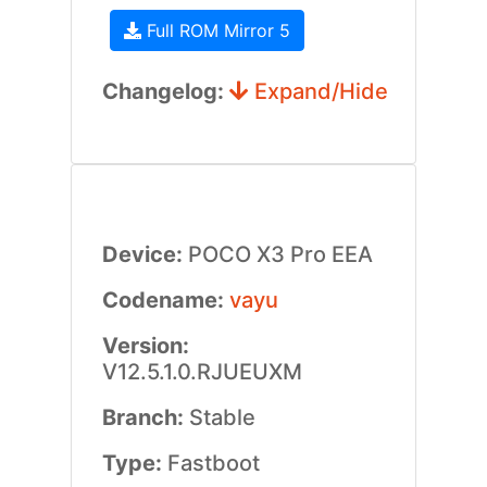
Full ROM Mirror 5
Changelog:
Expand/Hide
Device:
POCO X3 Pro EEA
Codename:
vayu
Version:
V12.5.1.0.RJUEUXM
Branch:
Stable
Type:
Fastboot