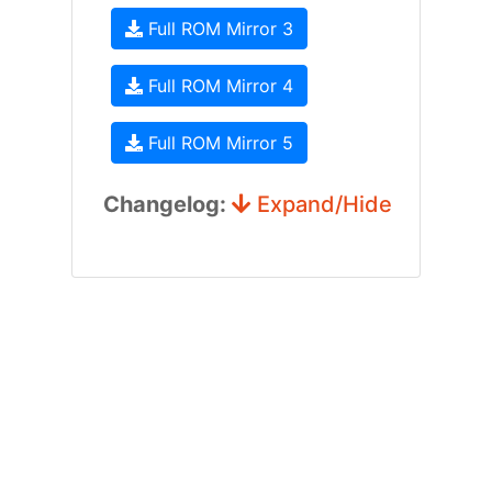
Full ROM Mirror 3
Full ROM Mirror 4
Full ROM Mirror 5
Changelog:
Expand/Hide