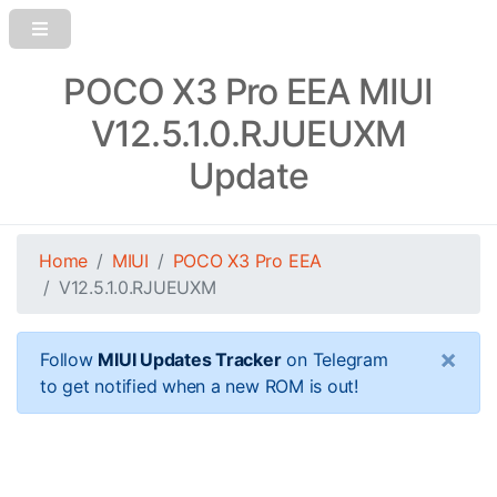
POCO X3 Pro EEA MIUI
V12.5.1.0.RJUEUXM
Update
Home
MIUI
POCO X3 Pro EEA
V12.5.1.0.RJUEUXM
×
Follow
MIUI Updates Tracker
on Telegram
to get notified when a new ROM is out!