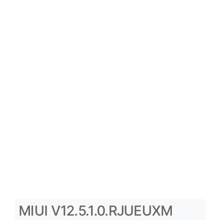
MIUI V12.5.1.0.RJUEUXM