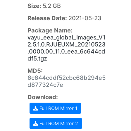
Size:
5.2 GB
Release Date:
2021-05-23
Package Name:
vayu_eea_global_images_V1
2.5.1.0.RJUEUXM_20210523
.0000.00_11.0_eea_6c644cd
df5.tgz
MD5:
6c644cddf52cbc68b294e5
d877324c7e
Download:
Full ROM Mirror 1
Full ROM Mirror 2