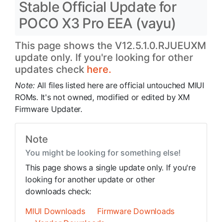
Stable Official Update for
POCO X3 Pro EEA (vayu)
This page shows the V12.5.1.0.RJUEUXM
update only. If you're looking for other
updates check
here.
Note:
All files listed here are official untouched MIUI
ROMs. It's not owned, modified or edited by XM
Firmware Updater.
Note
You might be looking for something else!
This page shows a single update only. If you're
looking for another update or other
downloads check:
MIUI Downloads
Firmware Downloads