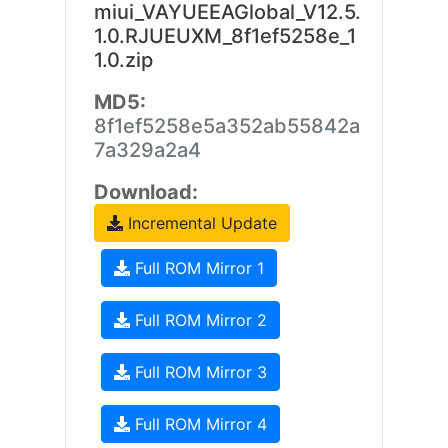
miui_VAYUEEAGlobal_V12.5.
1.0.RJUEUXM_8f1ef5258e_1
1.0.zip
MD5:
8f1ef5258e5a352ab55842a
7a329a2a4
Download:
Incremental Update
Full ROM Mirror 1
Full ROM Mirror 2
Full ROM Mirror 3
Full ROM Mirror 4