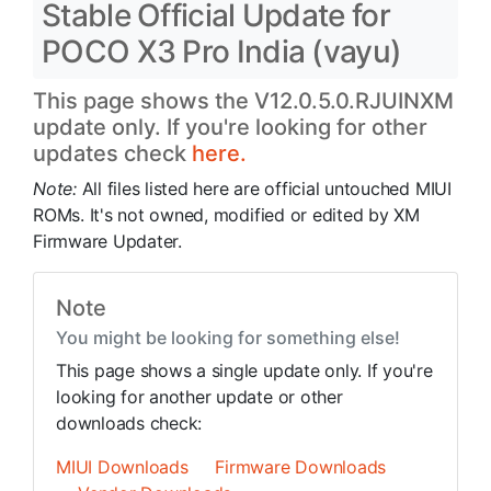
Stable Official Update for
POCO X3 Pro India (vayu)
This page shows the V12.0.5.0.RJUINXM
update only. If you're looking for other
updates check
here.
Note:
All files listed here are official untouched MIUI
ROMs. It's not owned, modified or edited by XM
Firmware Updater.
Note
You might be looking for something else!
This page shows a single update only. If you're
looking for another update or other
downloads check:
MIUI Downloads
Firmware Downloads