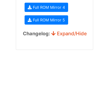
Full ROM Mirror 4
Full ROM Mirror 5
Changelog:
Expand/Hide