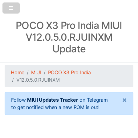
POCO X3 Pro India MIUI
V12.0.5.0.RJUINXM
Update
Home
MIUI
POCO X3 Pro India
V12.0.5.0.RJUINXM
×
Follow
MIUI Updates Tracker
on Telegram
to get notified when a new ROM is out!