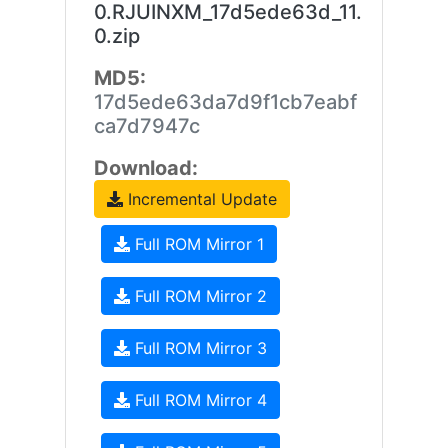
0.RJUINXM_17d5ede63d_11.
0.zip
MD5:
17d5ede63da7d9f1cb7eabf
ca7d7947c
Download:
Incremental Update
Full ROM Mirror 1
Full ROM Mirror 2
Full ROM Mirror 3
Full ROM Mirror 4