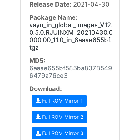
Release Date:
2021-04-30
Package Name:
vayu_in_global_images_V12.
0.5.0.RJUINXM_20210430.0
000.00_11.0_in_6aaae655bf.
tgz
MD5:
6aaae655bf585ba8378549
6479a76ce3
Download:
Full ROM Mirror 1
Full ROM Mirror 2
Full ROM Mirror 3