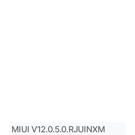
MIUI V12.0.5.0.RJUINXM