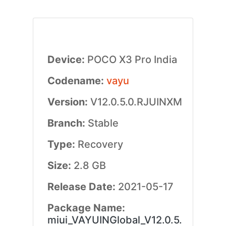
Device:
POCO X3 Pro India
Codename:
vayu
Version:
V12.0.5.0.RJUINXM
Branch:
Stable
Type:
Recovery
Size:
2.8 GB
Release Date:
2021-05-17
Package Name:
miui_VAYUINGlobal_V12.0.5.