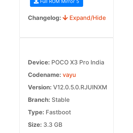
Full ROM Mirror 5
Changelog:
Expand/Hide
Device:
POCO X3 Pro India
Codename:
vayu
Version:
V12.0.5.0.RJUINXM
Branch:
Stable
Type:
Fastboot
Size:
3.3 GB