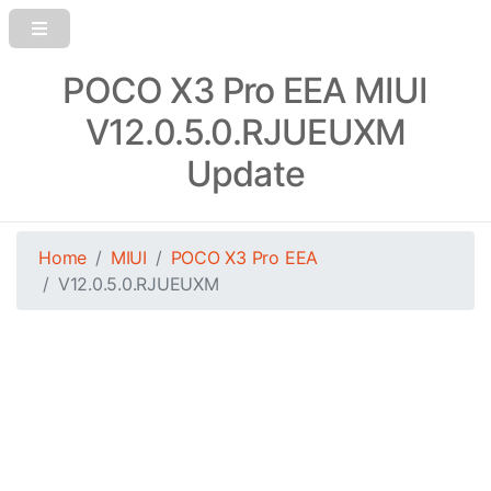
POCO X3 Pro EEA MIUI
V12.0.5.0.RJUEUXM
Update
Home
MIUI
POCO X3 Pro EEA
V12.0.5.0.RJUEUXM