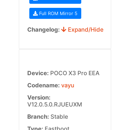
Full ROM Mirror 5
Changelog:
Expand/Hide
Device:
POCO X3 Pro EEA
Codename:
vayu
Version:
V12.0.5.0.RJUEUXM
Branch:
Stable
Type:
Fastboot