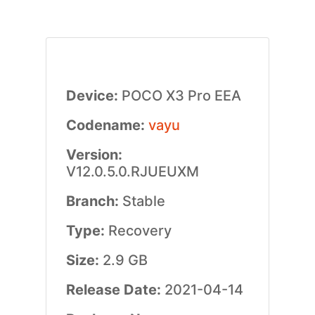
Device:
POCO X3 Pro EEA
Codename:
vayu
Version:
V12.0.5.0.RJUEUXM
Branch:
Stable
Type:
Recovery
Size:
2.9 GB
Release Date:
2021-04-14