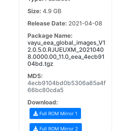
Size:
4.9 GB
Release Date:
2021-04-08
Package Name:
vayu_eea_global_images_V1
2.0.5.0.RJUEUXM_2021040
8.0000.00_11.0_eea_4ecb91
04bd.tgz
MD5:
4ecb9104bd0b5306a85a4f
66bc80cda5
Download:
Full ROM Mirror 1
Full ROM Mirror 2