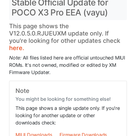
Stable Official Update for
POCO X3 Pro EEA (vayu)
This page shows the
V12.0.5.0.RJUEUXM update only. If
you're looking for other updates check
here.
Note:
All files listed here are official untouched MIUI
ROMs. It's not owned, modified or edited by XM
Firmware Updater.
Note
You might be looking for something else!
This page shows a single update only. If you're
looking for another update or other
downloads check:
MIUI Downloads
Firmware Downloads