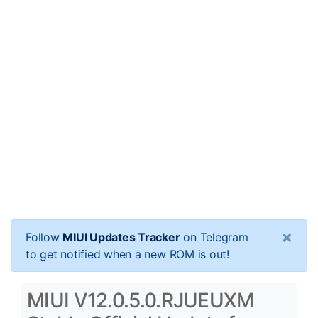
×
Follow
MIUI Updates Tracker
on Telegram
to get notified when a new ROM is out!
MIUI V12.0.5.0.RJUEUXM