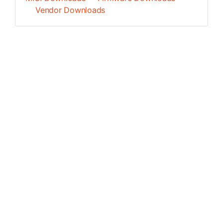
Vendor Downloads