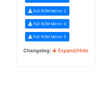
Full ROM Mirror 3
Full ROM Mirror 4
Full ROM Mirror 5
Changelog:
Expand/Hide