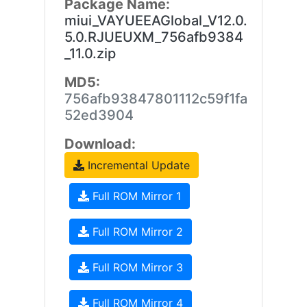
Package Name:
miui_VAYUEEAGlobal_V12.0.
5.0.RJUEUXM_756afb9384
_11.0.zip
MD5:
756afb93847801112c59f1fa
52ed3904
Download:
Incremental Update
Full ROM Mirror 1
Full ROM Mirror 2
Full ROM Mirror 3
Full ROM Mirror 4