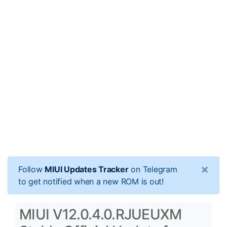
×
Follow
MIUI Updates Tracker
on Telegram
to get notified when a new ROM is out!
MIUI V12.0.4.0.RJUEUXM