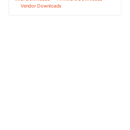
Vendor Downloads