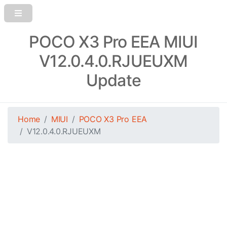
POCO X3 Pro EEA MIUI
V12.0.4.0.RJUEUXM
Update
Home
MIUI
POCO X3 Pro EEA
V12.0.4.0.RJUEUXM