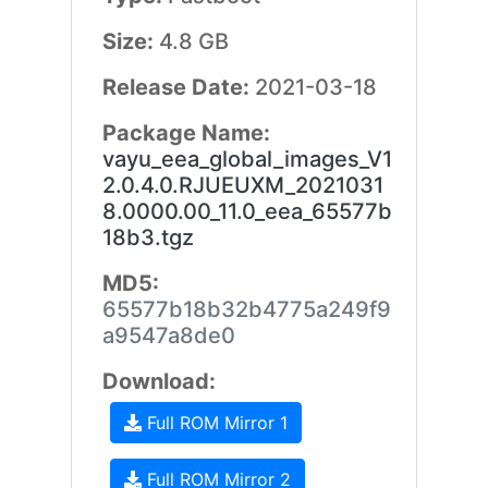
Size:
4.8 GB
Release Date:
2021-03-18
Package Name:
vayu_eea_global_images_V1
2.0.4.0.RJUEUXM_2021031
8.0000.00_11.0_eea_65577b
18b3.tgz
MD5:
65577b18b32b4775a249f9
a9547a8de0
Download:
Full ROM Mirror 1
Full ROM Mirror 2