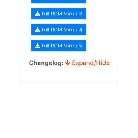
Full ROM Mirror 3
Full ROM Mirror 4
Full ROM Mirror 5
Changelog:
Expand/Hide