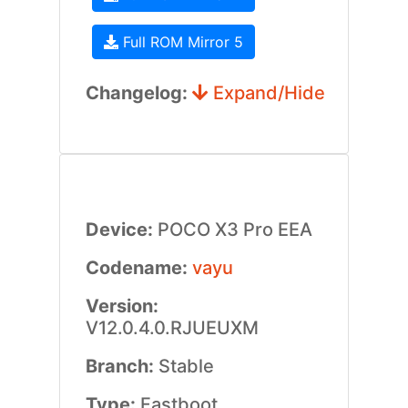
Full ROM Mirror 5
Changelog:
Expand/Hide
Device:
POCO X3 Pro EEA
Codename:
vayu
Version:
V12.0.4.0.RJUEUXM
Branch:
Stable
Type:
Fastboot