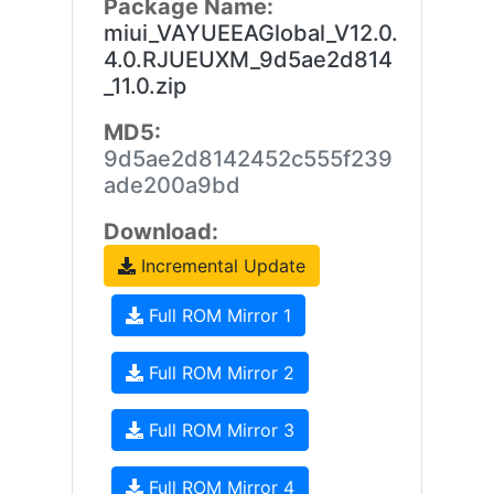
Package Name:
miui_VAYUEEAGlobal_V12.0.
4.0.RJUEUXM_9d5ae2d814
_11.0.zip
MD5:
9d5ae2d8142452c555f239
ade200a9bd
Download:
Incremental Update
Full ROM Mirror 1
Full ROM Mirror 2
Full ROM Mirror 3
Full ROM Mirror 4