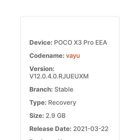
Device:
POCO X3 Pro EEA
Codename:
vayu
Version:
V12.0.4.0.RJUEUXM
Branch:
Stable
Type:
Recovery
Size:
2.9 GB
Release Date:
2021-03-22