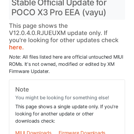
Stable Official Update for
POCO X3 Pro EEA (vayu)
This page shows the
V12.0.4.0.RJUEUXM update only. If
you're looking for other updates check
here.
Note:
All files listed here are official untouched MIUI
ROMs. It's not owned, modified or edited by XM
Firmware Updater.
Note
You might be looking for something else!
This page shows a single update only. If you're
looking for another update or other
downloads check:
MIUI Downloads
Firmware Downloads