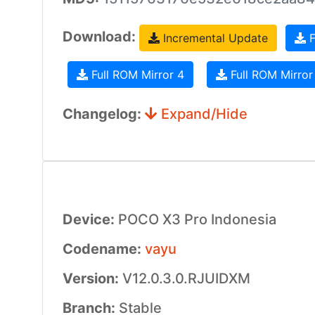
Download:
Incremental Update
F
Full ROM Mirror 4
Full ROM Mirror
Changelog:
Expand/Hide
Device:
POCO X3 Pro Indonesia
Codename:
vayu
Version:
V12.0.3.0.RJUIDXM
Branch:
Stable