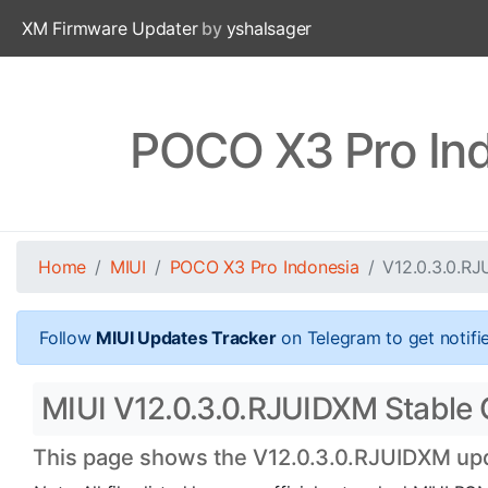
XM Firmware Updater
by
yshalsager
POCO X3 Pro Ind
Home
MIUI
POCO X3 Pro Indonesia
V12.0.3.0.R
Follow
MIUI Updates Tracker
on Telegram to get notifi
MIUI V12.0.3.0.RJUIDXM Stable O
This page shows the V12.0.3.0.RJUIDXM upda