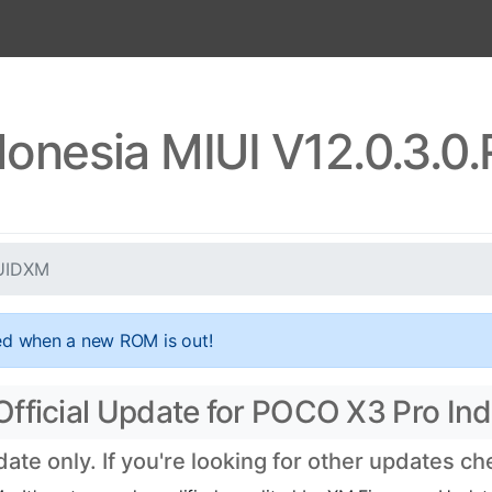
onesia MIUI V12.0.3.
JUIDXM
ed when a new ROM is out!
fficial Update for POCO X3 Pro Ind
te only. If you're looking for other updates c