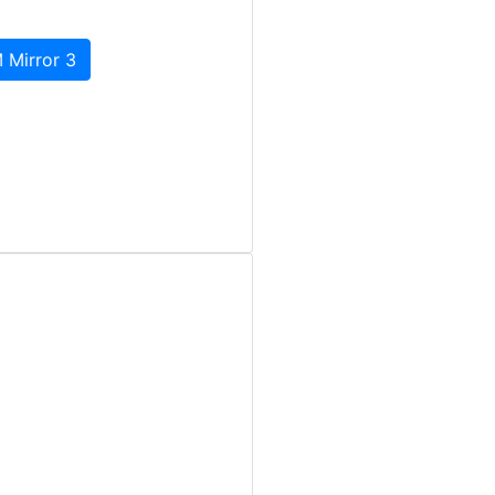
 Mirror 3