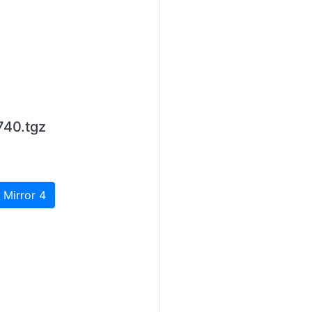
740.tgz
 Mirror 4