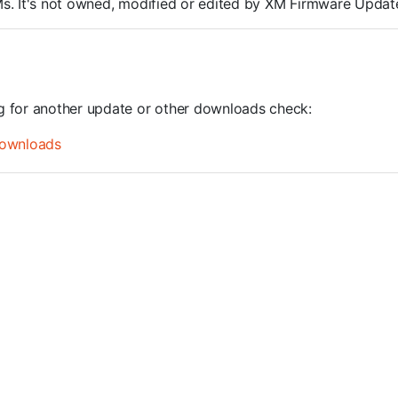
ROMs. It's not owned, modified or edited by XM Firmware Update
ng for another update or other downloads check:
ownloads