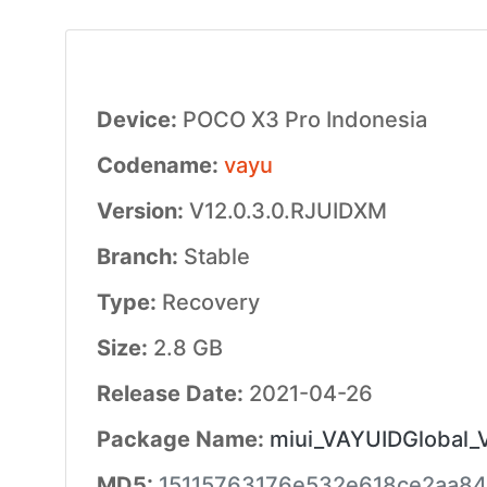
Device:
POCO X3 Pro Indonesia
Codename:
vayu
Version:
V12.0.3.0.RJUIDXM
Branch:
Stable
Type:
Recovery
Size:
2.8 GB
Release Date:
2021-04-26
Package Name:
miui_VAYUIDGlobal_V
MD5:
15115763176e532e618ce2aa8