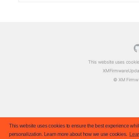
This website uses cookie
XMFirmwareUpdater
© XM Firmwar
This website uses cookies to ensure the best experience while
personalization. Learn more about how we use cookies.
Lea