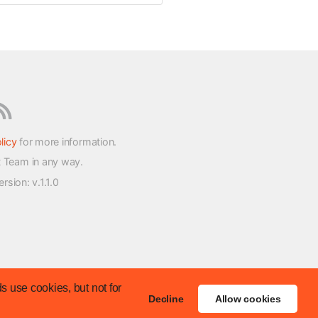
licy
for more information.
t Team in any way.
version
: v.1.1.0
s use cookies, but not for
Decline
Allow cookies