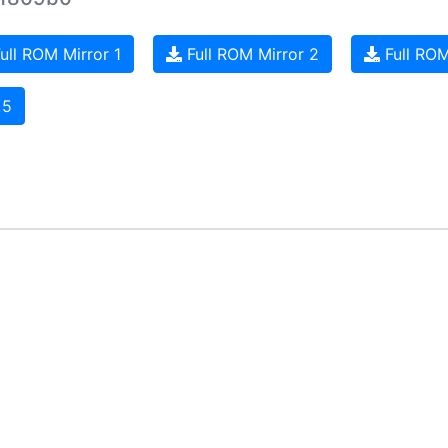
ull ROM Mirror 1
Full ROM Mirror 2
Full ROM
 5