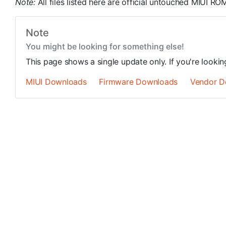
Note:
All files listed here are official untouched MIUI 
Note
You might be looking for something else!
This page shows a single update only. If you're looki
MIUI Downloads
Firmware Downloads
Vendor D