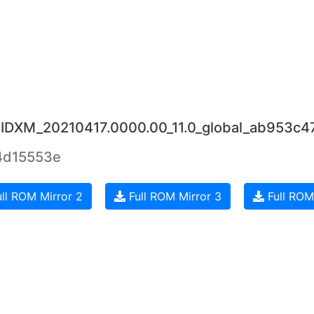
UIDXM_20210417.0000.00_11.0_global_ab953c4
4d15553e
ll ROM Mirror 2
Full ROM Mirror 3
Full ROM