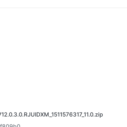
12.0.3.0.RJUIDXM_1511576317_11.0.zip
4f809b0