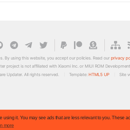
s. By using this website, you accept our policies. Read our
privacy po
 project is not affiliated with Xiaomi Inc. or MIUI ROM Developmen
e Updater. All rights reserved.
Template:
HTML5 UP
Site 
 using it. You may see ads that are less relevant to you. These ad
rn more