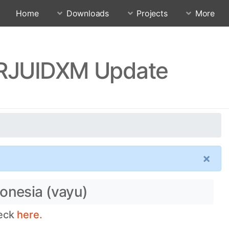
Home
Downloads
Projects
More
0.RJUIDXM Update
×
onesia (vayu)
heck
here.