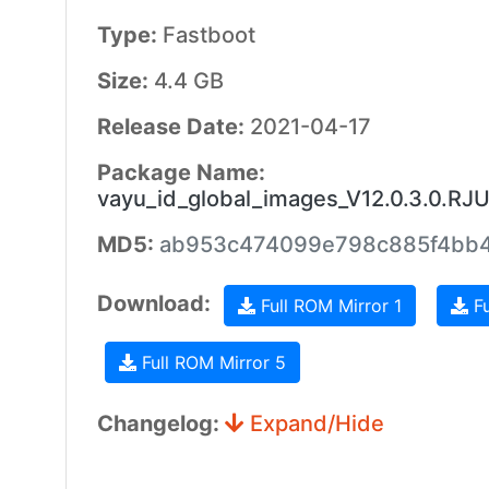
Type:
Fastboot
Size:
4.4 GB
Release Date:
2021-04-17
Package Name:
vayu_id_global_images_V12.0.3.0.RJ
MD5:
ab953c474099e798c885f4bb
Download:
Full ROM Mirror 1
Fu
Full ROM Mirror 5
Changelog:
Expand/Hide