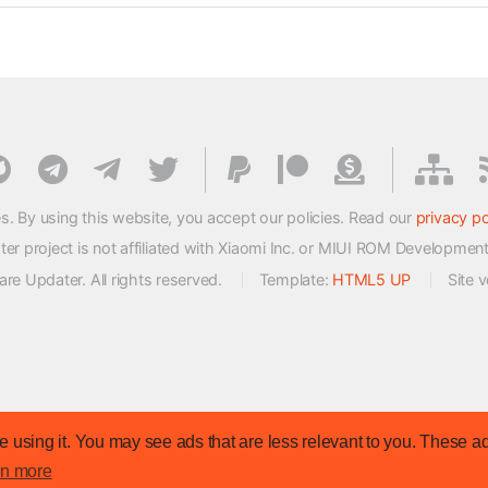
s. By using this website, you accept our policies. Read our
privacy po
 project is not affiliated with Xiaomi Inc. or MIUI ROM Developmen
e Updater. All rights reserved.
Template:
HTML5 UP
Site 
 using it. You may see ads that are less relevant to you. These ad
rn more