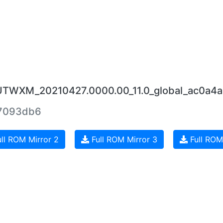
JUTWXM_20210427.0000.00_11.0_global_ac0a4a
7093db6
ll ROM Mirror 2
Full ROM Mirror 3
Full ROM