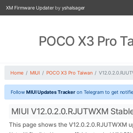
XM Firmware Updater
by
yshalsager
POCO X3 Pro Ta
Home
MIUI
POCO X3 Pro Taiwan
V12.0.2.0.RJU
Follow
MIUI Updates Tracker
on Telegram to get notifi
MIUI V12.0.2.0.RJUTWXM Stable 
This page shows the V12.0.2.0.RJUTWXM upda