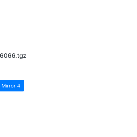
6066.tgz
 Mirror 4