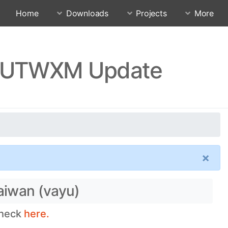
Home
Downloads
Projects
More
.RJUTWXM Update
×
aiwan (vayu)
check
here.