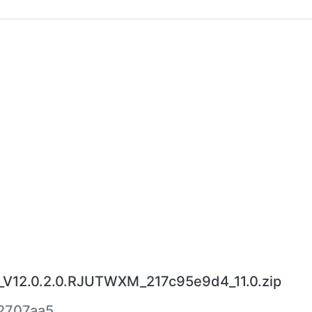
V12.0.2.0.RJUTWXM_217c95e9d4_11.0.zip
2707aa5