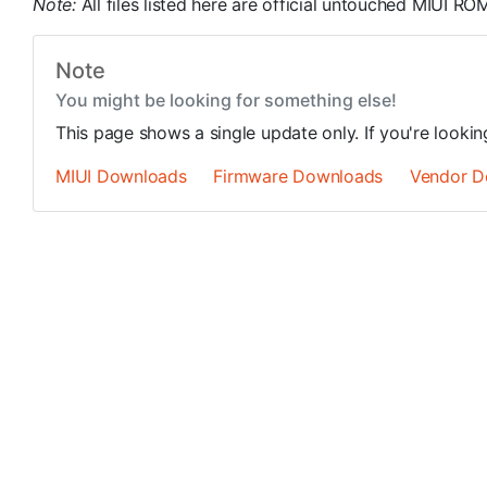
Note:
All files listed here are official untouched MIUI 
Note
You might be looking for something else!
This page shows a single update only. If you're looki
MIUI Downloads
Firmware Downloads
Vendor D