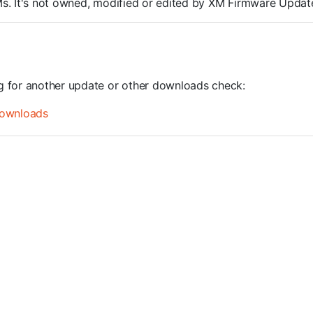
ROMs. It's not owned, modified or edited by XM Firmware Update
ng for another update or other downloads check:
ownloads