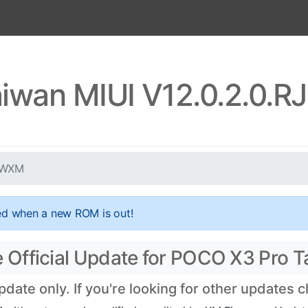
iwan MIUI V12.0.2.0
TWXM
ed when a new ROM is out!
Official Update for POCO X3 Pro T
te only. If you're looking for other updates 