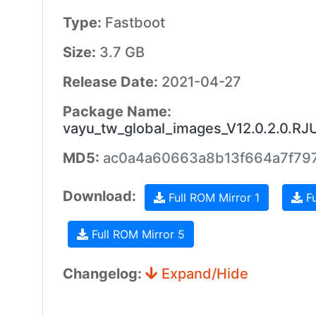
Type:
Fastboot
Size:
3.7 GB
Release Date:
2021-04-27
Package Name:
vayu_tw_global_images_V12.0.2.0.R
MD5:
ac0a4a60663a8b13f664a7f79
Download:
Full ROM Mirror 1
Fu
Full ROM Mirror 5
Changelog:
Expand/Hide