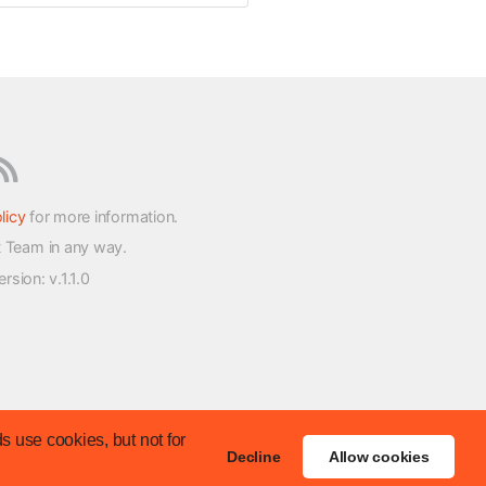
licy
for more information.
t Team in any way.
version
: v.1.1.0
s use cookies, but not for
Decline
Allow cookies