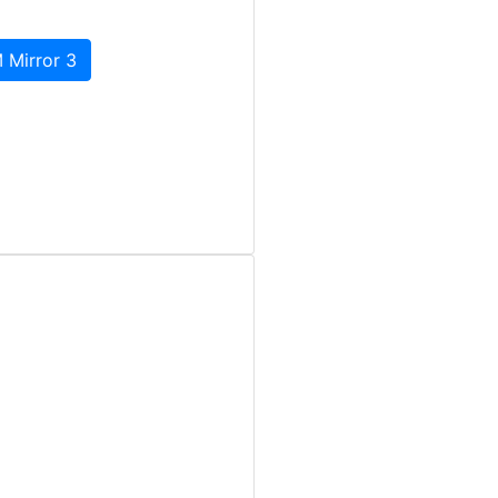
 Mirror 3