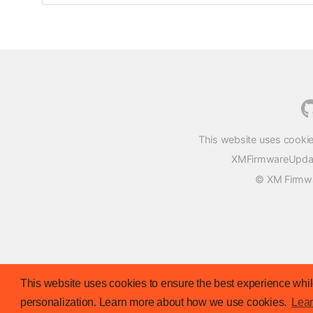
This website uses cookie
XMFirmwareUpdater
© XM Firmwar
This website uses cookies to ensure the best experience while
personalization. Learn more about how we use cookies.
Lea