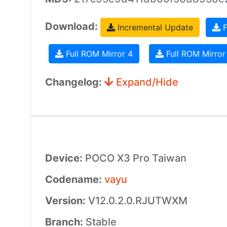
Download:
Incremental Update
F
Full ROM Mirror 4
Full ROM Mirror
Changelog:
Expand/Hide
Device:
POCO X3 Pro Taiwan
Codename:
vayu
Version:
V12.0.2.0.RJUTWXM
Branch:
Stable