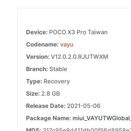
Device:
POCO X3 Pro Taiwan
Codename:
vayu
Version:
V12.0.2.0.RJUTWXM
Branch:
Stable
Type:
Recovery
Size:
2.8 GB
Release Date:
2021-05-06
Package Name:
miui_VAYUTWGlobal_
MD5:
217c95e9d411db00f56d8958e