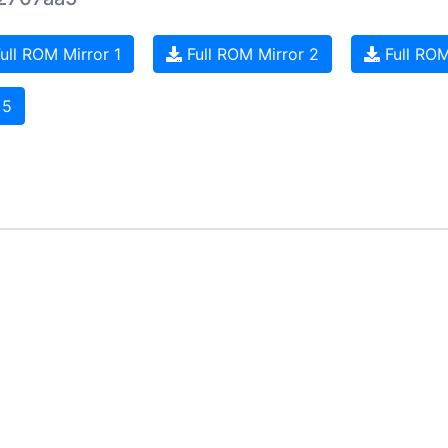
ull ROM Mirror 1
Full ROM Mirror 2
Full ROM
 5