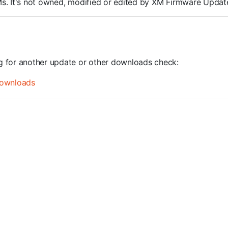
ROMs. It's not owned, modified or edited by XM Firmware Update
ng for another update or other downloads check:
ownloads