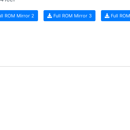
ll ROM Mirror 2
Full ROM Mirror 3
Full ROM