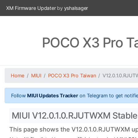
XM Firmware Updater
by
yshalsager
POCO X3 Pro T
Home
MIUI
POCO X3 Pro Taiwan
V12.0.1.0.RJU
Follow
MIUI Updates Tracker
on Telegram to get notifi
MIUI V12.0.1.0.RJUTWXM Stable 
This page shows the V12.0.1.0.RJUTWXM upda