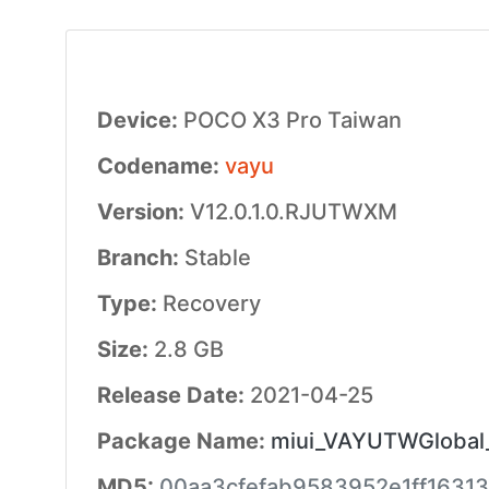
Device:
POCO X3 Pro Taiwan
Codename:
vayu
Version:
V12.0.1.0.RJUTWXM
Branch:
Stable
Type:
Recovery
Size:
2.8 GB
Release Date:
2021-04-25
Package Name:
miui_VAYUTWGlobal_
MD5:
00aa3cfefab9583952e1ff16313