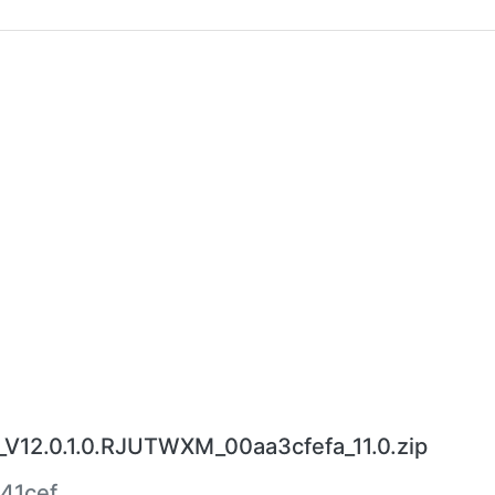
V12.0.1.0.RJUTWXM_00aa3cfefa_11.0.zip
41cef