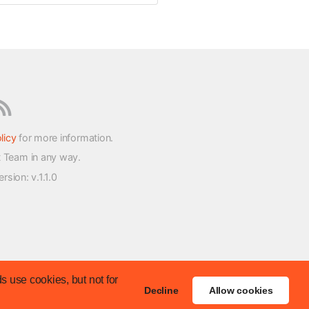
licy
for more information.
t Team in any way.
version
: v.1.1.0
s use cookies, but not for
Decline
Allow cookies