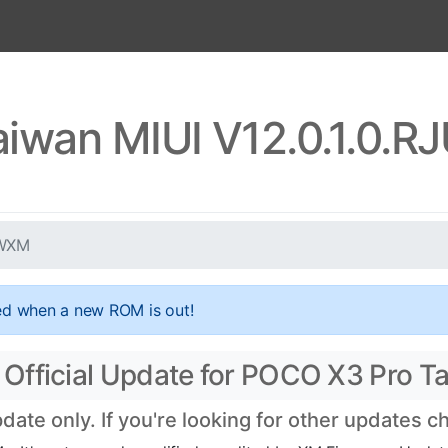
aiwan MIUI V12.0.1.0.
TWXM
ed when a new ROM is out!
Official Update for POCO X3 Pro T
te only. If you're looking for other updates 