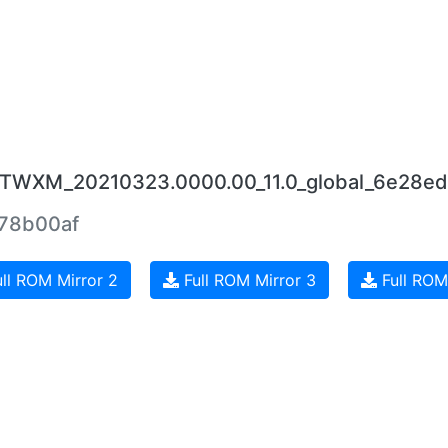
JUTWXM_20210323.0000.00_11.0_global_6e28ed
78b00af
ll ROM Mirror 2
Full ROM Mirror 3
Full ROM