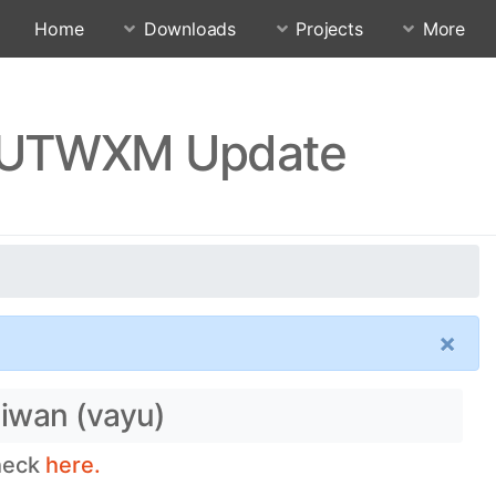
Home
Downloads
Projects
More
RJUTWXM Update
×
aiwan (vayu)
check
here.