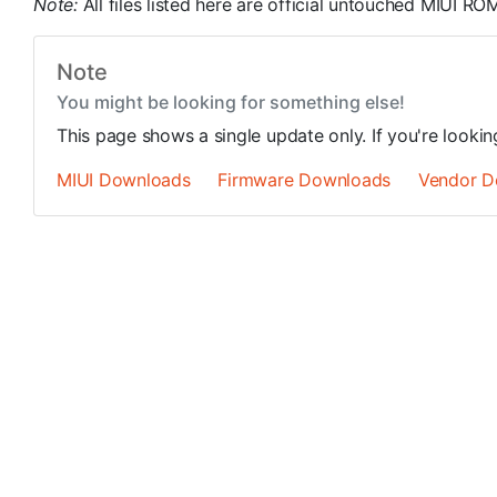
Note:
All files listed here are official untouched MIUI 
Note
You might be looking for something else!
This page shows a single update only. If you're looki
MIUI Downloads
Firmware Downloads
Vendor D