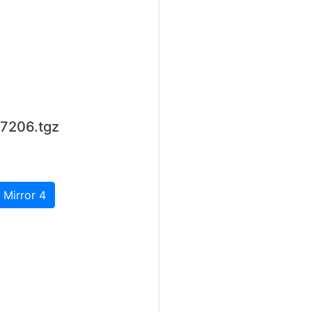
7206.tgz
 Mirror 4