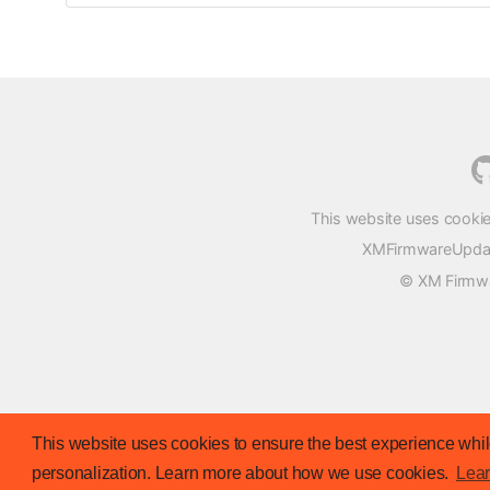
This website uses cookie
XMFirmwareUpdater
© XM Firmwar
This website uses cookies to ensure the best experience while
personalization. Learn more about how we use cookies.
Lea