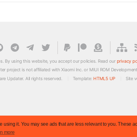
s. By using this website, you accept our policies. Read our
privacy po
 project is not affiliated with Xiaomi Inc. or MIUI ROM Developmen
e Updater. All rights reserved.
Template:
HTML5 UP
Site 
 using it. You may see ads that are less relevant to you. These ad
rn more