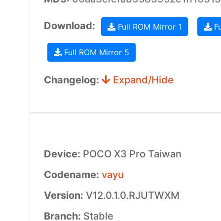
Download:
Full ROM Mirror 1
Fu
Full ROM Mirror 5
Changelog:
Expand/Hide
Device:
POCO X3 Pro Taiwan
Codename:
vayu
Version:
V12.0.1.0.RJUTWXM
Branch:
Stable