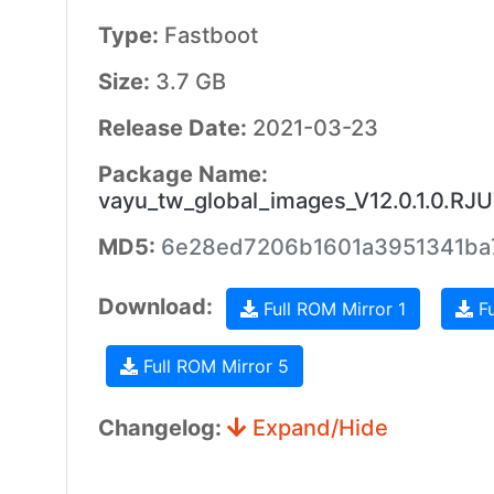
Type:
Fastboot
Size:
3.7 GB
Release Date:
2021-03-23
Package Name:
vayu_tw_global_images_V12.0.1.0.R
MD5:
6e28ed7206b1601a3951341ba
Download:
Full ROM Mirror 1
Fu
Full ROM Mirror 5
Changelog:
Expand/Hide