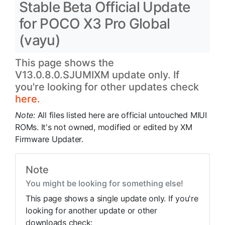
Stable Beta Official Update
for POCO X3 Pro Global
(vayu)
This page shows the
V13.0.8.0.SJUMIXM update only. If
you're looking for other updates check
here.
Note:
All files listed here are official untouched MIUI
ROMs. It's not owned, modified or edited by XM
Firmware Updater.
Note
You might be looking for something else!
This page shows a single update only. If you're
looking for another update or other
downloads check: