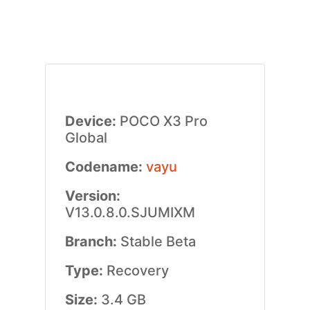
Device:
POCO X3 Pro
Global
Codename:
vayu
Version:
V13.0.8.0.SJUMIXM
Branch:
Stable Beta
Type:
Recovery
Size:
3.4 GB