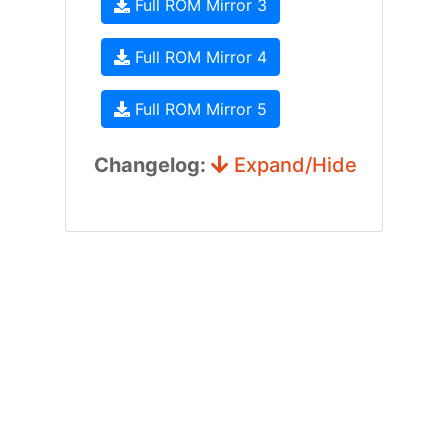
Full ROM Mirror 3
Full ROM Mirror 4
Full ROM Mirror 5
Changelog:
Expand/Hide