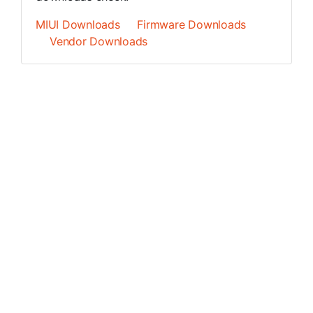
MIUI Downloads
Firmware Downloads
Vendor Downloads