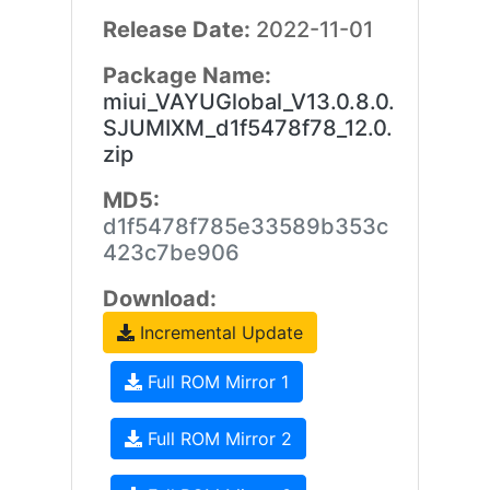
Release Date:
2022-11-01
Package Name:
miui_VAYUGlobal_V13.0.8.0.
SJUMIXM_d1f5478f78_12.0.
zip
MD5:
d1f5478f785e33589b353c
423c7be906
Download:
Incremental Update
Full ROM Mirror 1
Full ROM Mirror 2