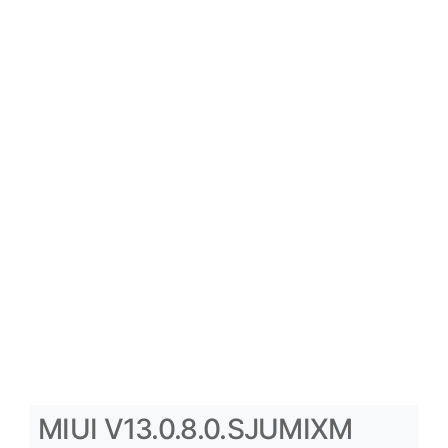
MIUI V13.0.8.0.SJUMIXM