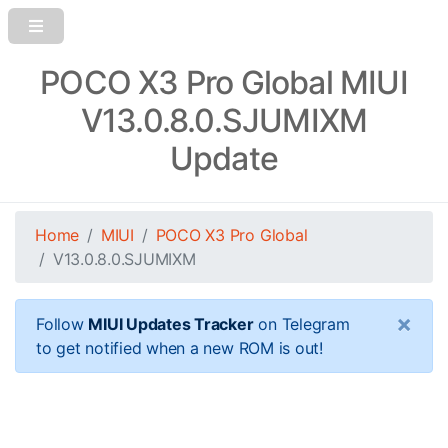
POCO X3 Pro Global MIUI
V13.0.8.0.SJUMIXM
Update
Home
MIUI
POCO X3 Pro Global
V13.0.8.0.SJUMIXM
×
Follow
MIUI Updates Tracker
on Telegram
to get notified when a new ROM is out!