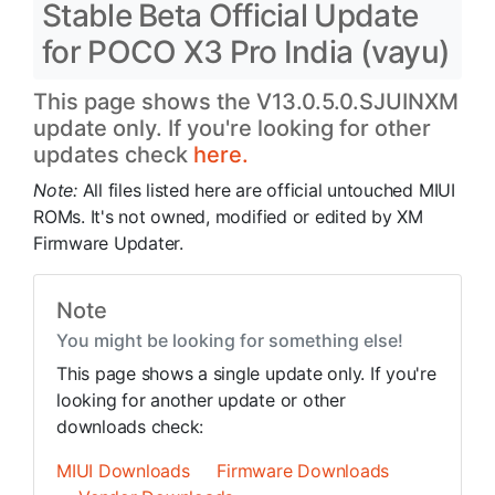
Stable Beta Official Update
for POCO X3 Pro India (vayu)
This page shows the V13.0.5.0.SJUINXM
update only. If you're looking for other
updates check
here.
Note:
All files listed here are official untouched MIUI
ROMs. It's not owned, modified or edited by XM
Firmware Updater.
Note
You might be looking for something else!
This page shows a single update only. If you're
looking for another update or other
downloads check:
MIUI Downloads
Firmware Downloads