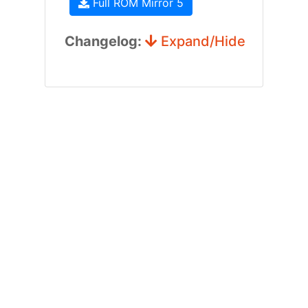
Full ROM Mirror 5
Changelog:
Expand/Hide