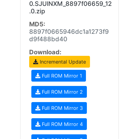
0.SJUINXM_8897f06659_12
.0.zip
MD5:
8897f0665946dc1a1273f9
d9f488bd40
Download:
Incremental Update
Full ROM Mirror 1
Full ROM Mirror 2
Full ROM Mirror 3
Full ROM Mirror 4