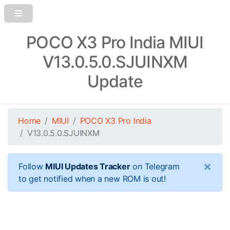
POCO X3 Pro India MIUI
V13.0.5.0.SJUINXM
Update
Home
MIUI
POCO X3 Pro India
V13.0.5.0.SJUINXM
×
Follow
MIUI Updates Tracker
on Telegram
to get notified when a new ROM is out!