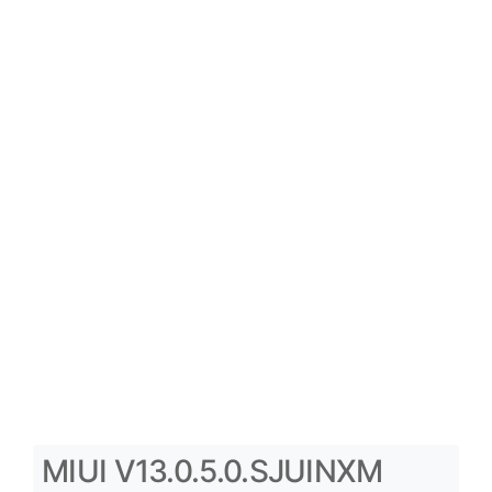
MIUI V13.0.5.0.SJUINXM