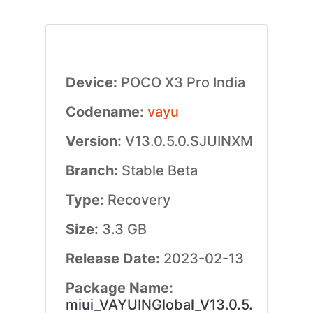
Device:
POCO X3 Pro India
Codename:
vayu
Version:
V13.0.5.0.SJUINXM
Branch:
Stable Beta
Type:
Recovery
Size:
3.3 GB
Release Date:
2023-02-13
Package Name:
miui_VAYUINGlobal_V13.0.5.