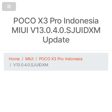
POCO X3 Pro Indonesia
MIUI V13.0.4.0.SJUIDXM
Update
Home
MIUI
POCO X3 Pro Indonesia
V13.0.4.0.SJUIDXM