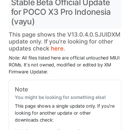
Stable Beta Official Update
for POCO X3 Pro Indonesia
(vayu)
This page shows the V13.0.4.0.SJUIDXM
update only. If you're looking for other
updates check
here.
Note:
All files listed here are official untouched MIUI
ROMs. It's not owned, modified or edited by XM
Firmware Updater.
Note
You might be looking for something else!
This page shows a single update only. If you're
looking for another update or other
downloads check: