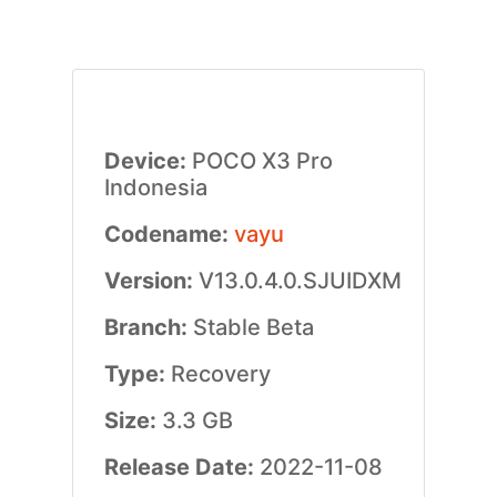
Device:
POCO X3 Pro
Indonesia
Codename:
vayu
Version:
V13.0.4.0.SJUIDXM
Branch:
Stable Beta
Type:
Recovery
Size:
3.3 GB
Release Date:
2022-11-08