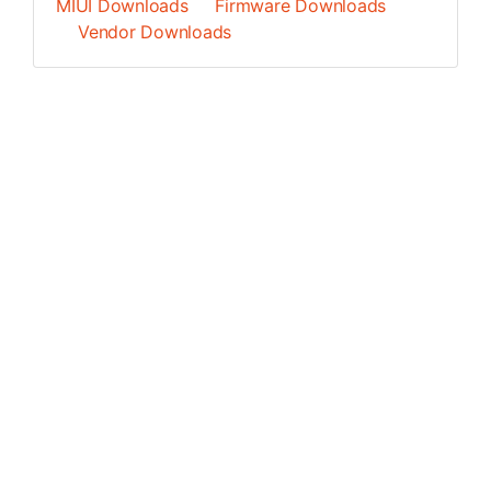
MIUI Downloads
Firmware Downloads
Vendor Downloads