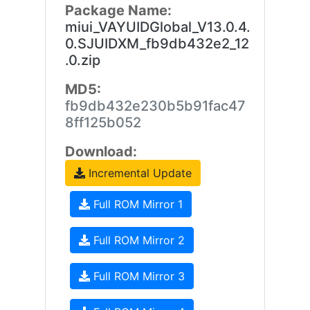
Package Name:
miui_VAYUIDGlobal_V13.0.4.
0.SJUIDXM_fb9db432e2_12
.0.zip
MD5:
fb9db432e230b5b91fac47
8ff125b052
Download:
Incremental Update
Full ROM Mirror 1
Full ROM Mirror 2
Full ROM Mirror 3