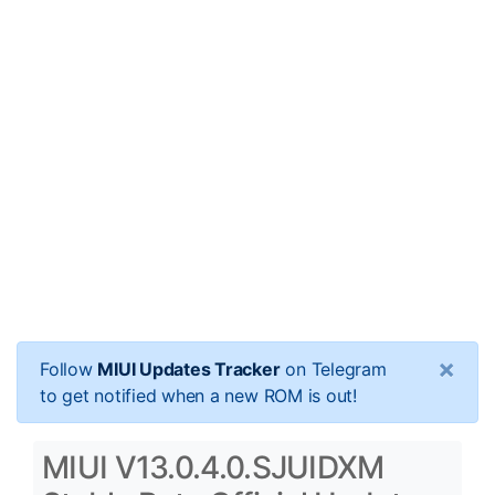
×
Follow
MIUI Updates Tracker
on Telegram
to get notified when a new ROM is out!
MIUI V13.0.4.0.SJUIDXM