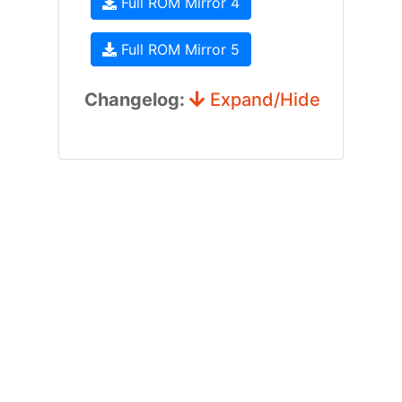
Full ROM Mirror 4
Full ROM Mirror 5
Changelog:
Expand/Hide