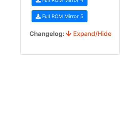
Full ROM Mirror 4
Full ROM Mirror 5
Changelog:
Expand/Hide