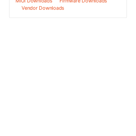
MIUI Downloads
Firmware Downloads
Vendor Downloads