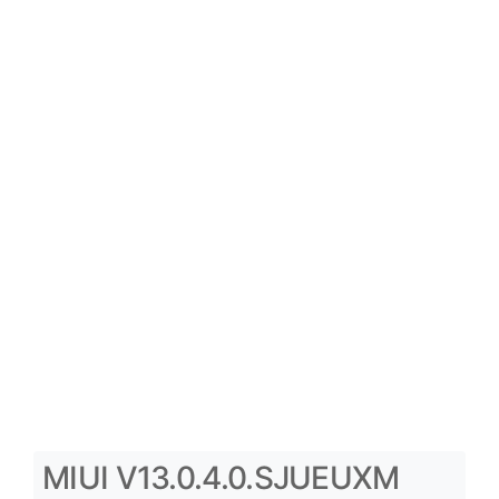
MIUI V13.0.4.0.SJUEUXM