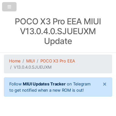
POCO X3 Pro EEA MIUI
V13.0.4.0.SJUEUXM
Update
Home
MIUI
POCO X3 Pro EEA
V13.0.4.0.SJUEUXM
×
Follow
MIUI Updates Tracker
on Telegram
to get notified when a new ROM is out!