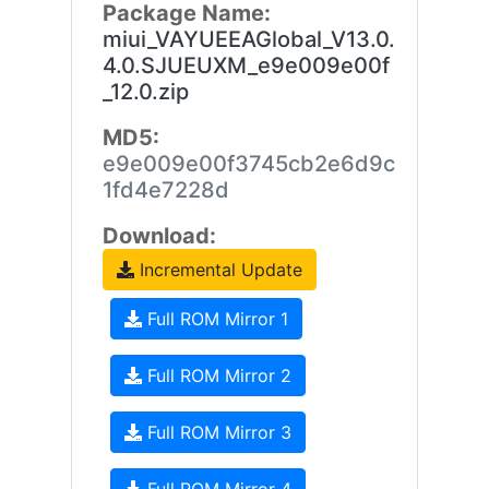
Package Name:
miui_VAYUEEAGlobal_V13.0.
4.0.SJUEUXM_e9e009e00f
_12.0.zip
MD5:
e9e009e00f3745cb2e6d9c
1fd4e7228d
Download:
Incremental Update
Full ROM Mirror 1
Full ROM Mirror 2
Full ROM Mirror 3