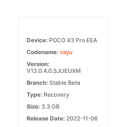
Device:
POCO X3 Pro EEA
Codename:
vayu
Version:
V13.0.4.0.SJUEUXM
Branch:
Stable Beta
Type:
Recovery
Size:
3.3 GB
Release Date:
2022-11-06