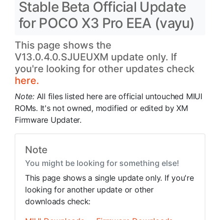
Stable Beta Official Update
for POCO X3 Pro EEA (vayu)
This page shows the
V13.0.4.0.SJUEUXM update only. If
you're looking for other updates check
here.
Note:
All files listed here are official untouched MIUI
ROMs. It's not owned, modified or edited by XM
Firmware Updater.
Note
You might be looking for something else!
This page shows a single update only. If you're
looking for another update or other
downloads check: