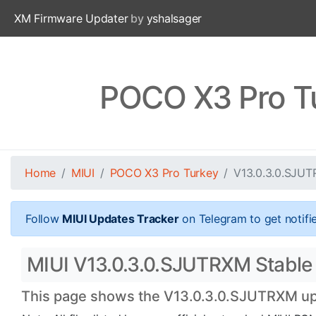
XM Firmware Updater
by
yshalsager
POCO X3 Pro T
Home
MIUI
POCO X3 Pro Turkey
V13.0.3.0.SJU
Follow
MIUI Updates Tracker
on Telegram to get notifi
MIUI V13.0.3.0.SJUTRXM Stable 
This page shows the V13.0.3.0.SJUTRXM upda