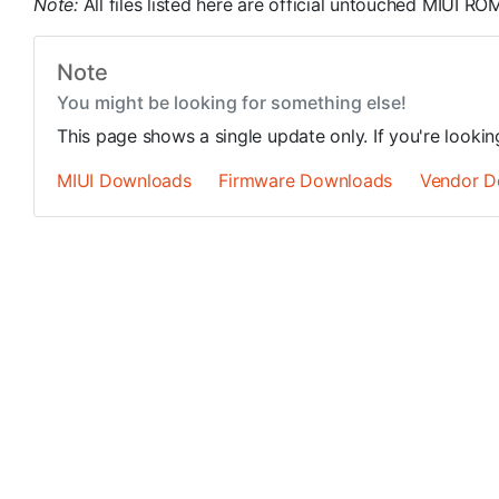
Note:
All files listed here are official untouched MIUI 
Note
You might be looking for something else!
This page shows a single update only. If you're looki
MIUI Downloads
Firmware Downloads
Vendor D