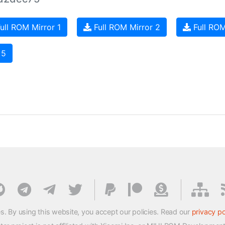
ull ROM Mirror 1
Full ROM Mirror 2
Full ROM
 5
s. By using this website, you accept our policies. Read our
privacy po