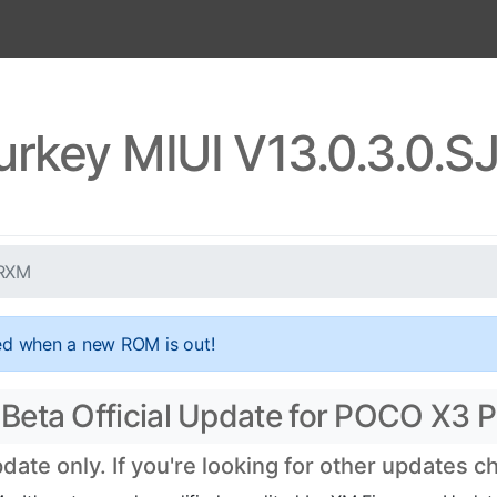
urkey MIUI V13.0.3.0.
TRXM
ed when a new ROM is out!
Beta Official Update for POCO X3 P
te only. If you're looking for other updates 