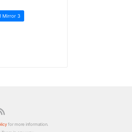
 Mirror 3
licy
for more information.