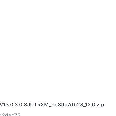
V13.0.3.0.SJUTRXM_be89a7db28_12.0.zip
d2dec75