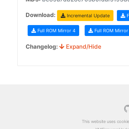
Download:
Incremental Update
F
Full ROM Mirror 4
Full ROM Mirror
Changelog:
Expand/Hide
This website uses cookie