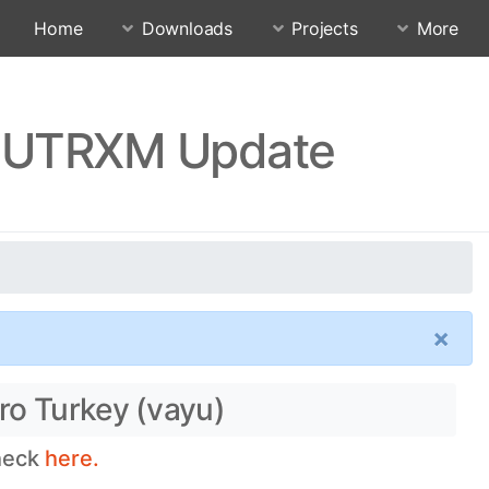
Home
Downloads
Projects
More
SJUTRXM Update
×
ro Turkey (vayu)
check
here.