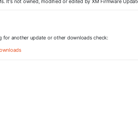
ROMs. It's not owned, modified or edited by XM Firmware Update
ng for another update or other downloads check:
ownloads