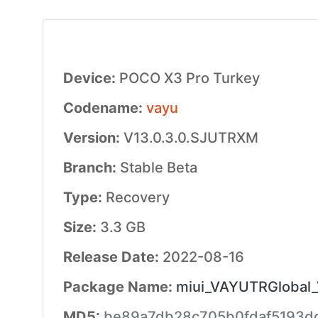
Device:
POCO X3 Pro Turkey
Codename:
vayu
Version:
V13.0.3.0.SJUTRXM
Branch:
Stable Beta
Type:
Recovery
Size:
3.3 GB
Release Date:
2022-08-16
Package Name:
miui_VAYUTRGlobal_
MD5:
be89a7db28c705b0fdaf5193d