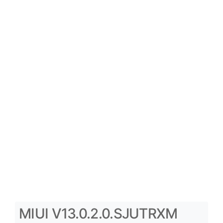
MIUI V13.0.2.0.SJUTRXM