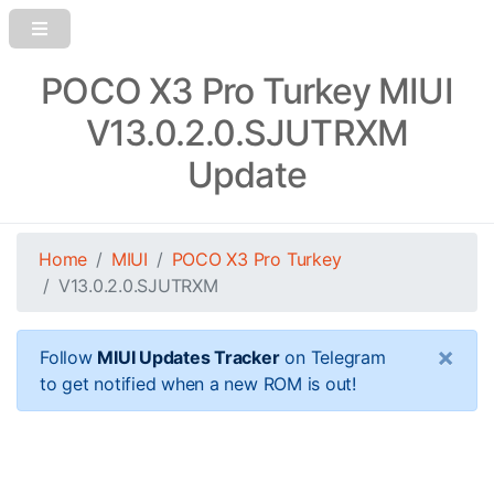
POCO X3 Pro Turkey MIUI
V13.0.2.0.SJUTRXM
Update
Home
MIUI
POCO X3 Pro Turkey
V13.0.2.0.SJUTRXM
×
Follow
MIUI Updates Tracker
on Telegram
to get notified when a new ROM is out!