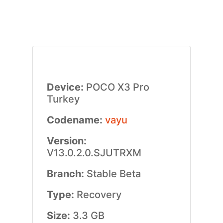
Device:
POCO X3 Pro
Turkey
Codename:
vayu
Version:
V13.0.2.0.SJUTRXM
Branch:
Stable Beta
Type:
Recovery
Size:
3.3 GB