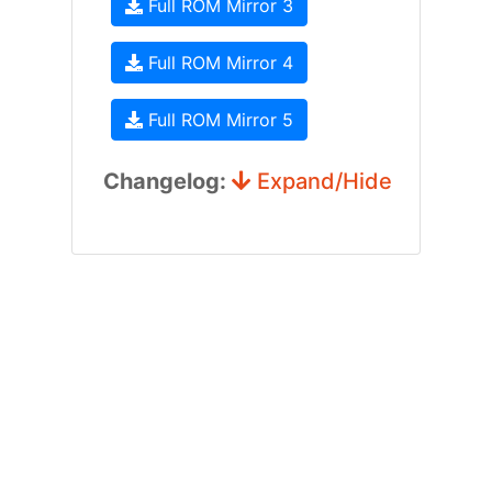
Full ROM Mirror 3
Full ROM Mirror 4
Full ROM Mirror 5
Changelog:
Expand/Hide