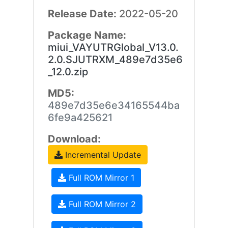
Release Date:
2022-05-20
Package Name:
miui_VAYUTRGlobal_V13.0.
2.0.SJUTRXM_489e7d35e6
_12.0.zip
MD5:
489e7d35e6e34165544ba
6fe9a425621
Download:
Incremental Update
Full ROM Mirror 1
Full ROM Mirror 2