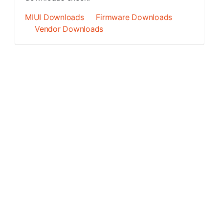
MIUI Downloads
Firmware Downloads
Vendor Downloads