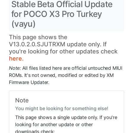
Stable Beta Official Update
for POCO X3 Pro Turkey
(vayu)
This page shows the
V13.0.2.0.SJUTRXM update only. If
you're looking for other updates check
here.
Note:
All files listed here are official untouched MIUI
ROMs. It's not owned, modified or edited by XM
Firmware Updater.
Note
You might be looking for something else!
This page shows a single update only. If you're
looking for another update or other
downloads check: