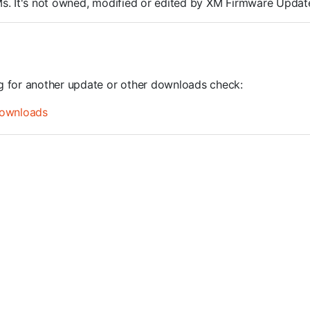
ROMs. It's not owned, modified or edited by XM Firmware Update
ng for another update or other downloads check:
ownloads