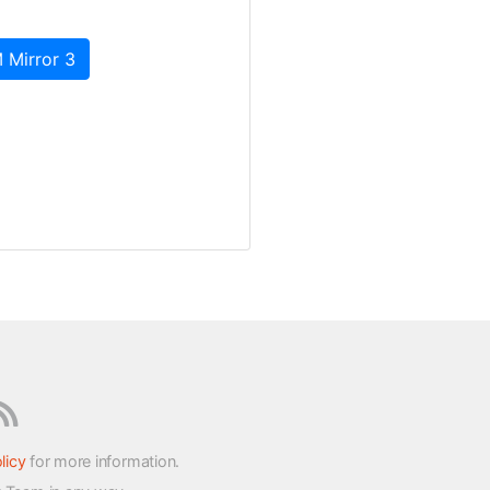
 Mirror 3
licy
for more information.