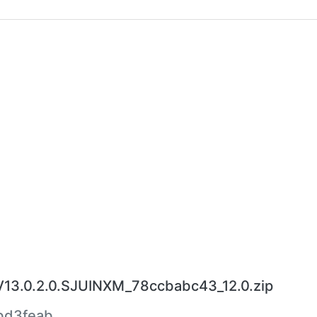
V13.0.2.0.SJUINXM_78ccbabc43_12.0.zip
bd3feab