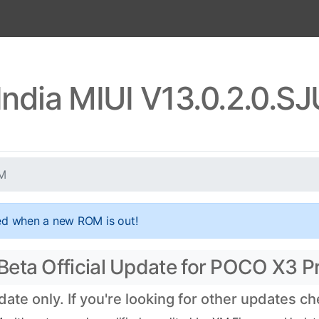
ndia MIUI V13.0.2.0.
XM
ed when a new ROM is out!
eta Official Update for POCO X3 Pr
te only. If you're looking for other updates c