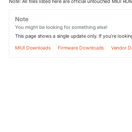
Note:
All files listed here are official untouched MIUI 
Note
You might be looking for something else!
This page shows a single update only. If you're looki
MIUI Downloads
Firmware Downloads
Vendor D