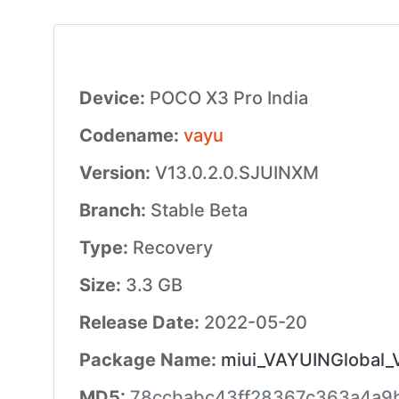
Device:
POCO X3 Pro India
Codename:
vayu
Version:
V13.0.2.0.SJUINXM
Branch:
Stable Beta
Type:
Recovery
Size:
3.3 GB
Release Date:
2022-05-20
Package Name:
miui_VAYUINGlobal_
MD5:
78ccbabc43ff28367c363a4a9