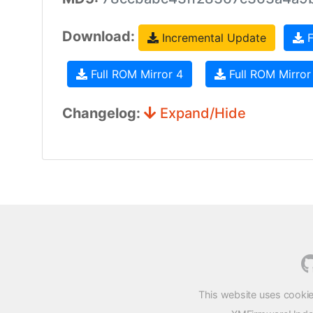
Download:
Incremental Update
F
Full ROM Mirror 4
Full ROM Mirror
Changelog:
Expand/Hide
This website uses cookie