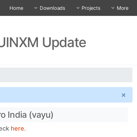
Home
Downloads
Projects
More
SJUINXM Update
×
o India (vayu)
heck
here.