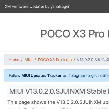
XM Firmware Updater
by
yshalsager
POCO X3 Pro I
Home
MIUI
POCO X3 Pro India
V13.0.2.0.SJUIN
Follow
MIUI Updates Tracker
on Telegram to get notifi
MIUI V13.0.2.0.SJUINXM Stable B
This page shows the V13.0.2.0.SJUINXM upda