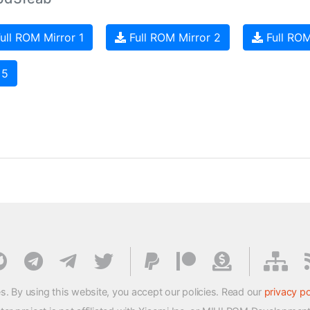
ull ROM Mirror 1
Full ROM Mirror 2
Full ROM
 5
s. By using this website, you accept our policies. Read our
privacy po