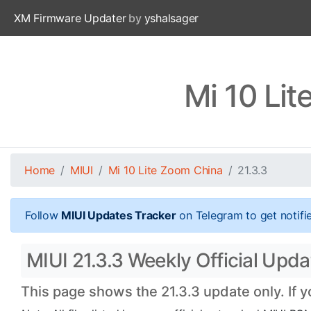
XM Firmware Updater
by
yshalsager
Mi 10 Li
Home
MIUI
Mi 10 Lite Zoom China
21.3.3
Follow
MIUI Updates Tracker
on Telegram to get notifi
MIUI 21.3.3 Weekly Official Upd
This page shows the 21.3.3 update only. If 