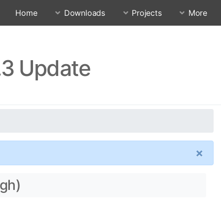
Home
Downloads
Projects
More
.3 Update
×
ogh)