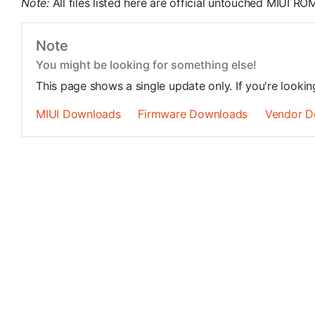
Note:
All files listed here are official untouched MIUI 
Note
You might be looking for something else!
This page shows a single update only. If you're looki
MIUI Downloads
Firmware Downloads
Vendor D