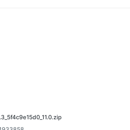
3_5f4c9e15d0_11.0.zip
4933858