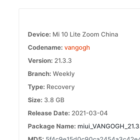
Device:
Mi 10 Lite Zoom China
Codename:
vangogh
Version:
21.3.3
Branch:
Weekly
Type:
Recovery
Size:
3.8 GB
Release Date:
2021-03-04
Package Name:
miui_VANGOGH_21.3.
MD5:
5f4c9e15d0c90ca2454a3c42e