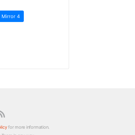
 Mirror 4
licy
for more information.