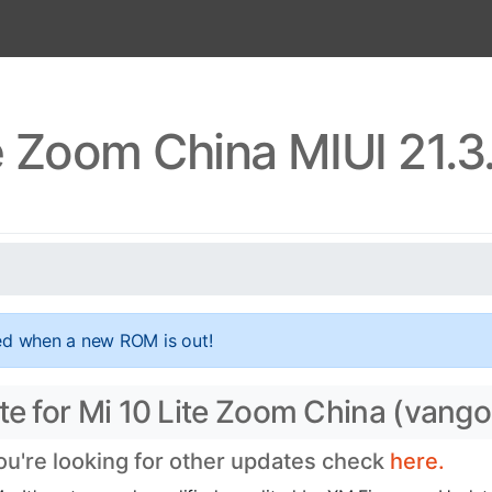
te Zoom China MIUI 21.3
ed when a new ROM is out!
ate for Mi 10 Lite Zoom China (vang
you're looking for other updates check
here.