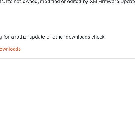
ROMs. It's not owned, modified or edited by XM Firmware Update
ng for another update or other downloads check:
ownloads