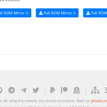
ll ROM Mirror 2
Full ROM Mirror 3
Full ROM
s. By using this website, you accept our policies. Read our
privacy po