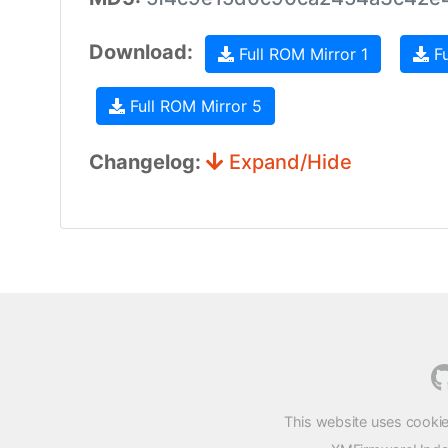
Download:
Full ROM Mirror 1
Fu
Full ROM Mirror 5
Changelog:
Expand/Hide
This website uses cookie