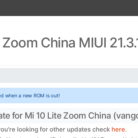
e Zoom China MIUI 21.3
ed when a new ROM is out!
ate for Mi 10 Lite Zoom China (van
 you're looking for other updates check
here.