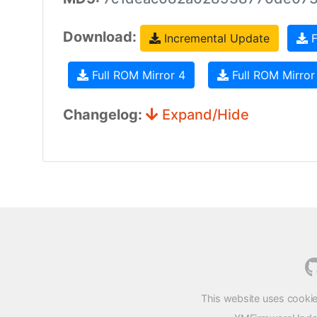
Download:
Incremental Update
F
Full ROM Mirror 4
Full ROM Mirror
Changelog:
Expand/Hide
This website uses cookie