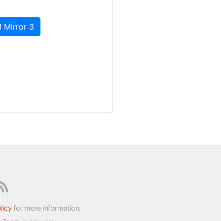
 Mirror 3
licy
for more information.