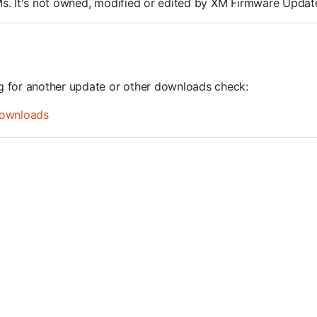
ROMs. It's not owned, modified or edited by XM Firmware Update
ng for another update or other downloads check:
ownloads