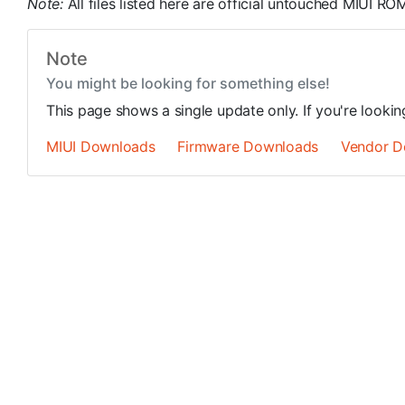
Note:
All files listed here are official untouched MIUI 
Note
You might be looking for something else!
This page shows a single update only. If you're looki
MIUI Downloads
Firmware Downloads
Vendor D