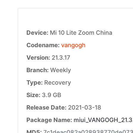
Device:
Mi 10 Lite Zoom China
Codename:
vangogh
Version:
21.3.17
Branch:
Weekly
Type:
Recovery
Size:
3.9 GB
Release Date:
2021-03-18
Package Name:
miui_VANGOGH_21.3.1
MD5:
7c1deac082a028938770de073