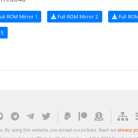
ull ROM Mirror 1
Full ROM Mirror 2
Full ROM
 5
s. By using this website, you accept our policies. Read our
privacy po