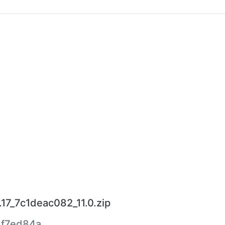
7_7c1deac082_11.0.zip
f7ed84a