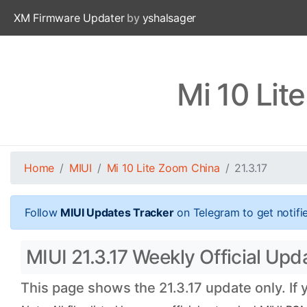
XM Firmware Updater
by
yshalsager
Mi 10 Lit
Home
MIUI
Mi 10 Lite Zoom China
21.3.17
Follow
MIUI Updates Tracker
on Telegram to get notifi
MIUI 21.3.17 Weekly Official Upd
This page shows the 21.3.17 update only. If