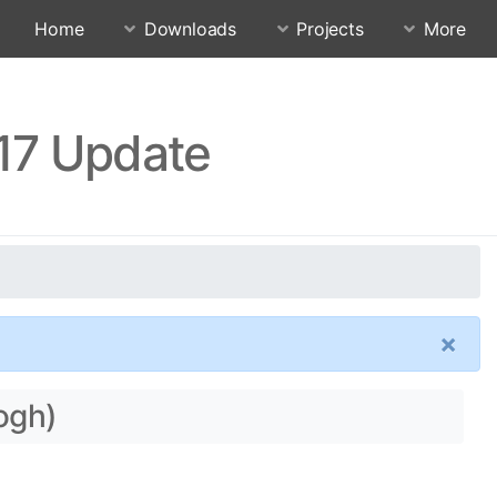
Home
Downloads
Projects
More
.17 Update
×
gogh)